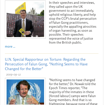
In their speeches and interviews,
they called upon the UK
government to act immediately,
uphold religious liberty, and help
stop the CCP’s brutal persecution
of Falun Gong practitioners,
especially the appalling atrocities
of organ harvesting, as soon as
possible. Their speeches
represented the voice of justice
from the British public.
more ...
U.N. Special Rapporteur on Torture: Regarding the
Persecution of Falun Gong, "Nothing Seems to Have
Changed for the Better"
2009-09-12
"Nothing seems to have changed
for the better," Dr. Nowak told the
Epoch Times reporter, "The
majority of the inmates in these
[forced labour] camps were Falun
Gong members. And that is so
frightening, because none of these