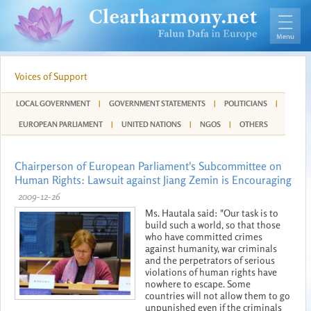
Voices of Support
LOCAL GOVERNMENT
|
GOVERNMENT STATEMENTS
|
POLITICIANS
|
EUROPEAN PARLIAMENT
|
UNITED NATIONS
|
NGOS
|
OTHERS
Chairperson of European Parliament's Subcommittee on
Human Rights: Lawsuit against Jiang Zemin is Encouraging
2009-12-26
Ms. Hautala said: "Our task is to
build such a world, so that those
who have committed crimes
against humanity, war criminals
and the perpetrators of serious
violations of human rights have
nowhere to escape. Some
countries will not allow them to go
unpunished even if the criminals