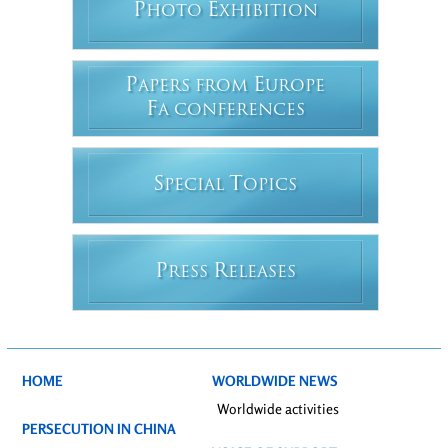
P
E
HOTO
XHIBITION
P
E
APERS FROM
UROPE
F
A CONFERENCES
S
T
PECIAL
OPICS
P
R
RESS
ELEASES
HOME
WORLDWIDE NEWS
Worldwide activities
PERSECUTION IN CHINA