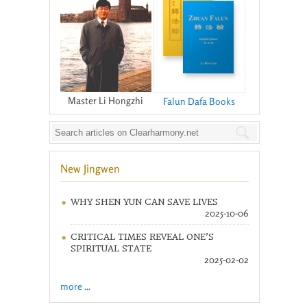
Master Li Hongzhi
Falun Dafa Books
New Jingwen
WHY SHEN YUN CAN SAVE LIVES
2025-10-06
CRITICAL TIMES REVEAL ONE’S
SPIRITUAL STATE
2025-02-02
more ...