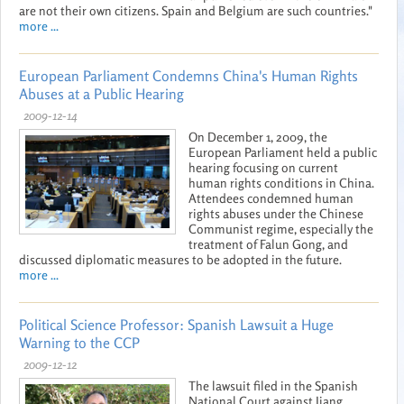
are not their own citizens. Spain and Belgium are such countries."
more ...
European Parliament Condemns China's Human Rights
Abuses at a Public Hearing
2009-12-14
On December 1, 2009, the
European Parliament held a public
hearing focusing on current
human rights conditions in China.
Attendees condemned human
rights abuses under the Chinese
Communist regime, especially the
treatment of Falun Gong, and
discussed diplomatic measures to be adopted in the future.
more ...
Political Science Professor: Spanish Lawsuit a Huge
Warning to the CCP
2009-12-12
The lawsuit filed in the Spanish
National Court against Jiang