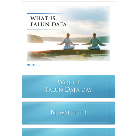
more ...
W
ORLD
F
D
ALUN
AFA DAY
N
EWSLETTER