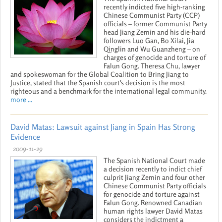
recently indicted five high-ranking
Chinese Communist Party (CCP)
officials – former Communist Party
head Jiang Zemin and his die-hard
followers Luo Gan, Bo Xilai, Jia
Qinglin and Wu Guanzheng – on
charges of genocide and torture of
Falun Gong. Theresa Chu, lawyer
and spokeswoman for the Global Coalition to Bring Jiang to
Justice, stated that the Spanish court's decision is the most
righteous and a benchmark for the international legal community.
more ...
David Matas: Lawsuit against Jiang in Spain Has Strong
Evidence
2009-11-29
The Spanish National Court made
a decision recently to indict chief
culprit Jiang Zemin and four other
Chinese Communist Party officials
for genocide and torture against
Falun Gong. Renowned Canadian
human rights lawyer David Matas
considers the indictment a