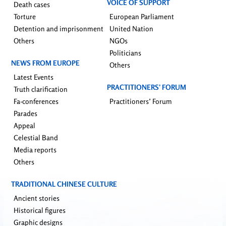
VOICE OF SUPPORT
Death cases
Torture
European Parliament
Detention and imprisonment
United Nation
Others
NGOs
Politicians
NEWS FROM EUROPE
Others
Latest Events
PRACTITIONERS’ FORUM
Truth clarification
Fa-conferences
Practitioners’ Forum
Parades
Appeal
Celestial Band
Media reports
Others
TRADITIONAL CHINESE CULTURE
Ancient stories
Historical figures
Graphic designs