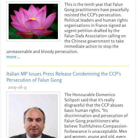
This is the tenth year that Falun
Gong practitioners have peacefully
resisted the CCP's persecution.
Political leaders and human rights
organisations in France signed an
urgent petition drafted by the
Falun Dafa Association calling on
the Chinese government to take
immediate action to stop the
unreasonable and bloody persecution.
more ...
Italian MP Issues Press Release Condemning the CCP's
Persecution of Falun Gong
2009-08-13
The Honourable Domenico
Scilipoti said that it's really
disgraceful that the CCP abuses
basic human rights. "Its
discrimination and persecution of
Falun Gong practitioners who
believe Truthfulness-Compassion-
Forbearance is unacceptable. Men
and women, young and old, every