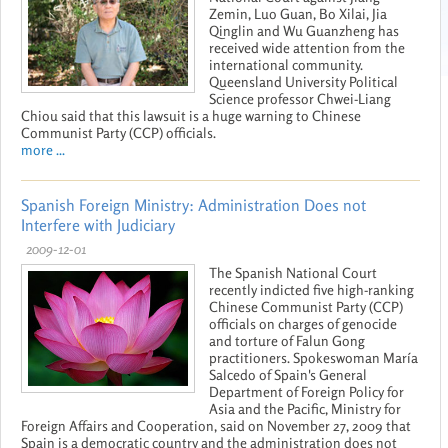
Zemin, Luo Guan, Bo Xilai, Jia
Qinglin and Wu Guanzheng has
received wide attention from the
international community.
Queensland University Political
Science professor Chwei-Liang
Chiou said that this lawsuit is a huge warning to Chinese
Communist Party (CCP) officials.
more ...
Spanish Foreign Ministry: Administration Does not
Interfere with Judiciary
2009-12-01
The Spanish National Court
recently indicted five high-ranking
Chinese Communist Party (CCP)
officials on charges of genocide
and torture of Falun Gong
practitioners. Spokeswoman María
Salcedo of Spain's General
Department of Foreign Policy for
Asia and the Pacific, Ministry for
Foreign Affairs and Cooperation, said on November 27, 2009 that
Spain is a democratic country and the administration does not