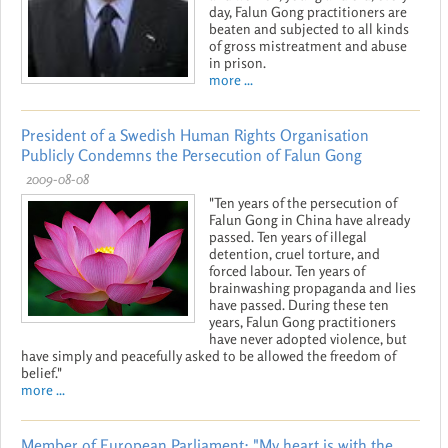
day, Falun Gong practitioners are
beaten and subjected to all kinds
of gross mistreatment and abuse
in prison.
more ...
President of a Swedish Human Rights Organisation
Publicly Condemns the Persecution of Falun Gong
2009-08-08
"Ten years of the persecution of
Falun Gong in China have already
passed. Ten years of illegal
detention, cruel torture, and
forced labour. Ten years of
brainwashing propaganda and lies
have passed. During these ten
years, Falun Gong practitioners
have never adopted violence, but
have simply and peacefully asked to be allowed the freedom of
belief."
more ...
Member of European Parliament: "My heart is with the