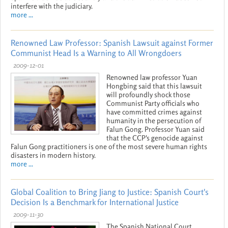
interfere with the judiciary.
more ...
Renowned Law Professor: Spanish Lawsuit against Former
Communist Head Is a Warning to All Wrongdoers
2009-12-01
Renowned law professor Yuan
Hongbing said that this lawsuit
will profoundly shock those
Communist Party officials who
have committed crimes against
humanity in the persecution of
Falun Gong. Professor Yuan said
that the CCP's genocide against
Falun Gong practitioners is one of the most severe human rights
disasters in modern history.
more ...
Global Coalition to Bring Jiang to Justice: Spanish Court's
Decision Is a Benchmark for International Justice
2009-11-30
The Spanish National Court