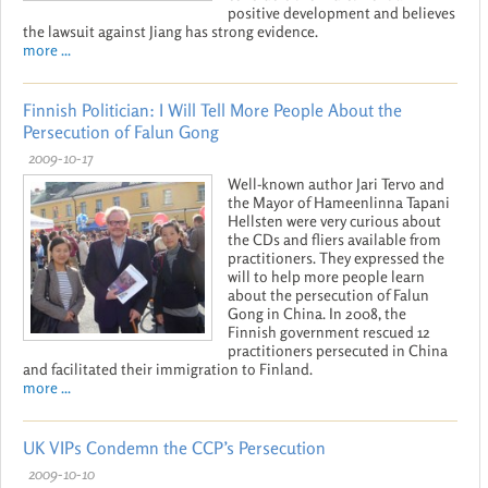
positive development and believes
the lawsuit against Jiang has strong evidence.
more ...
Finnish Politician: I Will Tell More People About the
Persecution of Falun Gong
2009-10-17
Well-known author Jari Tervo and
the Mayor of Hameenlinna Tapani
Hellsten were very curious about
the CDs and fliers available from
practitioners. They expressed the
will to help more people learn
about the persecution of Falun
Gong in China. In 2008, the
Finnish government rescued 12
practitioners persecuted in China
and facilitated their immigration to Finland.
more ...
UK VIPs Condemn the CCP’s Persecution
2009-10-10