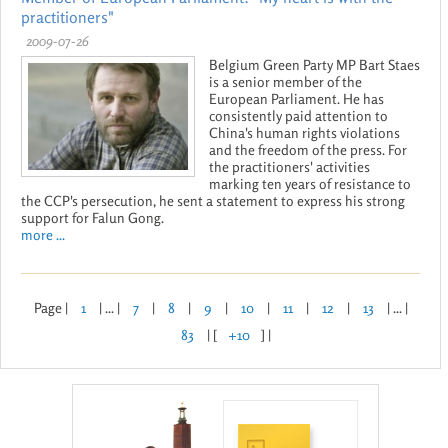
practitioners"
2009-07-26
Belgium Green Party MP Bart Staes
is a senior member of the
European Parliament. He has
consistently paid attention to
China's human rights violations
and the freedom of the press. For
the practitioners' activities
marking ten years of resistance to
the CCP's persecution, he sent a statement to express his strong
support for Falun Gong.
more ...
Page |
1
| ... |
7
|
8
|
9
|
10
|
11
|
12
|
13
| ... |
83
| [
+10
] |