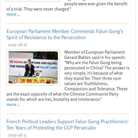
people were ever given the benefit
of a trial. They were never charged."
more ...
European Parliament Member Commends Falun Gong's
Spirit of Resistance to the Persecution
2009-08-16
Member of European Parliament
Gerard Batten said in his speech:
"Why are the Falun Gong being
persecuted in China? The answer is
very simple, it's because of what
they stand for. Their three core
values are Truthfulness,
Compassion and Tolerance. These
are the exact opposite of what the Chinese Communist Party
stands for, which are lies, brutality and intolerance."
more ...
French Political Leaders Support Falun Gong Practitioners'
Ten Years of Protesting the CCP Persecutio
2009-08-15