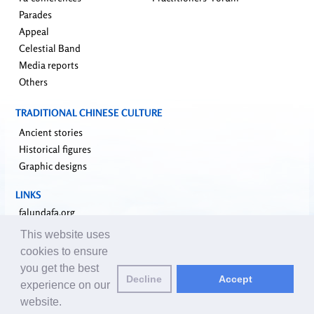
Parades
Appeal
Celestial Band
Media reports
Others
TRADITIONAL CHINESE CULTURE
Ancient stories
Historical figures
Graphic designs
LINKS
falundafa.org
faluninfo.net
This website uses
minghui.org
cookies to ensure
pureinsight.org
you get the best
upholdjustice.org
Decline
Accept
experience on our
website.