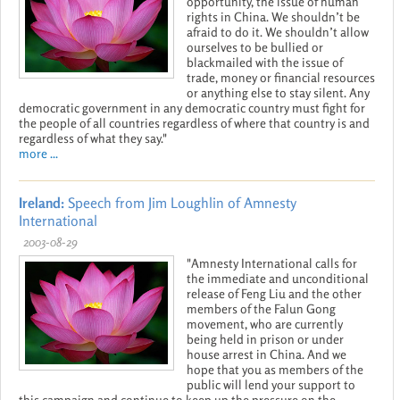
opportunity, the issue of human
rights in China. We shouldn’t be
afraid to do it. We shouldn’t allow
ourselves to be bullied or
blackmailed with the issue of
trade, money or financial resources
or anything else to stay silent. Any
democratic government in any democratic country must fight for
the people of all countries regardless of where that country is and
regardless of what they say."
more ...
Ireland:
Speech from Jim Loughlin of Amnesty
International
2003-08-29
"Amnesty International calls for
the immediate and unconditional
release of Feng Liu and the other
members of the Falun Gong
movement, who are currently
being held in prison or under
house arrest in China. And we
hope that you as members of the
public will lend your support to
this campaign and continue to keep up the pressure on the