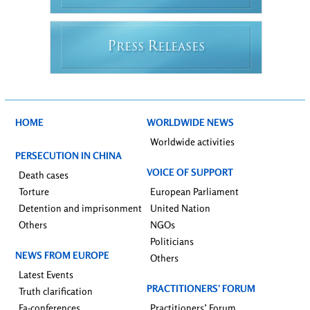
P
R
RESS
ELEASES
HOME
WORLDWIDE NEWS
Worldwide activities
PERSECUTION IN CHINA
VOICE OF SUPPORT
Death cases
Torture
European Parliament
Detention and imprisonment
United Nation
Others
NGOs
Politicians
NEWS FROM EUROPE
Others
Latest Events
PRACTITIONERS’ FORUM
Truth clarification
Fa-conferences
Practitioners’ Forum