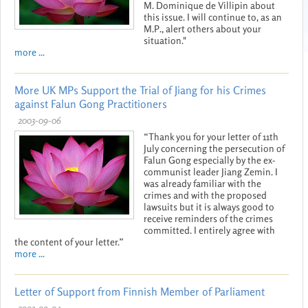
M. Dominique de Villipin about
this issue. I will continue to, as an
M.P., alert others about your
situation."
more ...
More UK MPs Support the Trial of Jiang for his Crimes
against Falun Gong Practitioners
2003-09-06
“Thank you for your letter of 11th
July concerning the persecution of
Falun Gong especially by the ex-
communist leader Jiang Zemin. I
was already familiar with the
crimes and with the proposed
lawsuits but it is always good to
receive reminders of the crimes
committed. I entirely agree with
the content of your letter.”
more ...
Letter of Support from Finnish Member of Parliament
2003-09-04