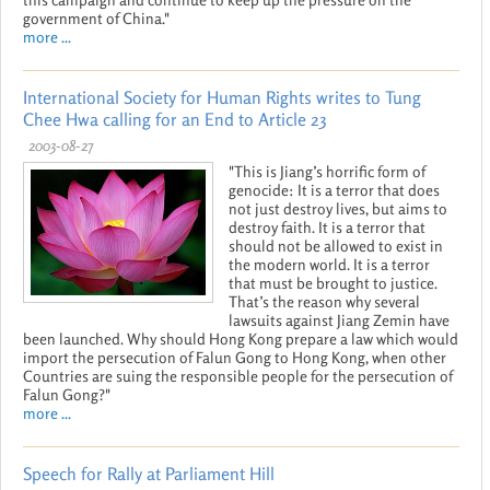
government of China."
more ...
International Society for Human Rights writes to Tung
Chee Hwa calling for an End to Article 23
2003-08-27
"This is Jiang’s horrific form of
genocide: It is a terror that does
not just destroy lives, but aims to
destroy faith. It is a terror that
should not be allowed to exist in
the modern world. It is a terror
that must be brought to justice.
That’s the reason why several
lawsuits against Jiang Zemin have
been launched. Why should Hong Kong prepare a law which would
import the persecution of Falun Gong to Hong Kong, when other
Countries are suing the responsible people for the persecution of
Falun Gong?"
more ...
Speech for Rally at Parliament Hill