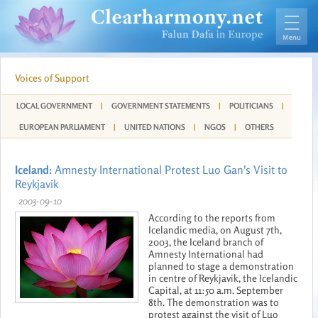
Voices of Support
LOCAL GOVERNMENT
|
GOVERNMENT STATEMENTS
|
POLITICIANS
|
EUROPEAN PARLIAMENT
|
UNITED NATIONS
|
NGOS
|
OTHERS
Iceland:
Amnesty International Protest Luo Gan's Visit to
Reykjavik
2003-09-10
According to the reports from
Icelandic media, on August 7th,
2003, the Iceland branch of
Amnesty International had
planned to stage a demonstration
in centre of Reykjavik, the Icelandic
Capital, at 11:50 a.m. September
8th. The demonstration was to
protest against the visit of Luo