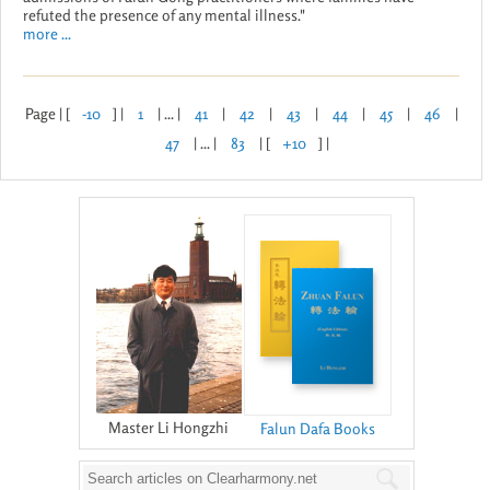
refuted the presence of any mental illness."
more ...
Page | [
-10
] |
1
| ... |
41
|
42
|
43
|
44
|
45
|
46
|
47
| ... |
83
| [
+10
] |
Master Li Hongzhi
Falun Dafa Books