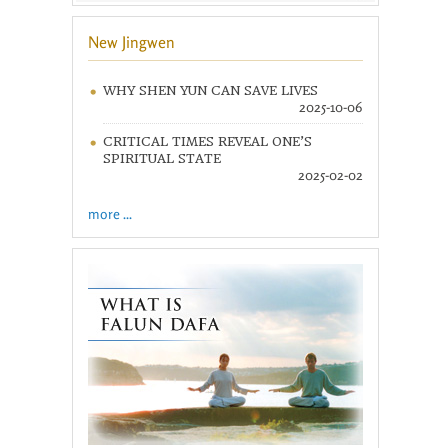
New Jingwen
WHY SHEN YUN CAN SAVE LIVES
2025-10-06
CRITICAL TIMES REVEAL ONE’S
SPIRITUAL STATE
2025-02-02
more ...