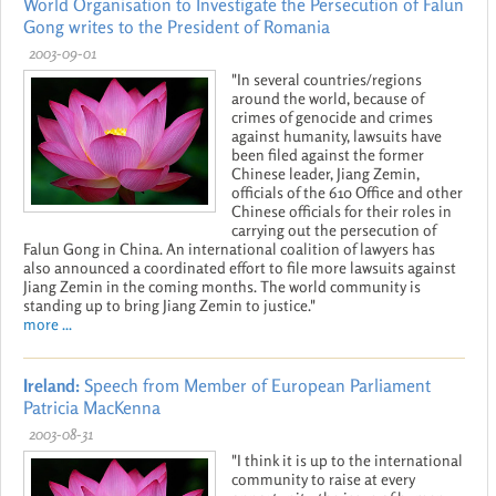
World Organisation to Investigate the Persecution of Falun
Gong writes to the President of Romania
2003-09-01
"In several countries/regions
around the world, because of
crimes of genocide and crimes
against humanity, lawsuits have
been filed against the former
Chinese leader, Jiang Zemin,
officials of the 610 Office and other
Chinese officials for their roles in
carrying out the persecution of
Falun Gong in China. An international coalition of lawyers has
also announced a coordinated effort to file more lawsuits against
Jiang Zemin in the coming months. The world community is
standing up to bring Jiang Zemin to justice."
more ...
Ireland:
Speech from Member of European Parliament
Patricia MacKenna
2003-08-31
"I think it is up to the international
community to raise at every