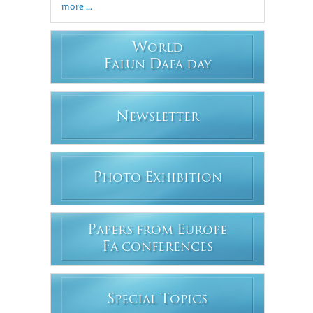
more ...
W
ORLD
F
D
ALUN
AFA DAY
N
EWSLETTER
P
E
HOTO
XHIBITION
P
E
APERS FROM
UROPE
F
A CONFERENCES
S
T
PECIAL
OPICS