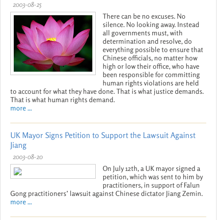
2003-08-25
There can be no excuses. No
silence. No looking away. Instead
all governments must, with
determination and resolve, do
everything possible to ensure that
Chinese officials, no matter how
high or low their office, who have
been responsible for committing
human rights violations are held
to account for what they have done. That is what justice demands.
That is what human rights demand.
more ...
UK Mayor Signs Petition to Support the Lawsuit Against
Jiang
2003-08-20
On July 12th, a UK mayor signed a
petition, which was sent to him by
practitioners, in support of Falun
Gong practitioners’ lawsuit against Chinese dictator Jiang Zemin.
more ...