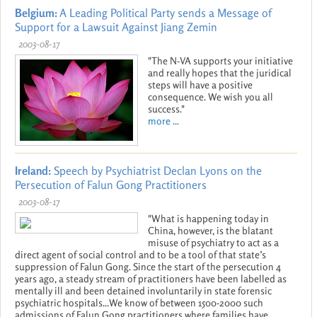
Belgium:
A Leading Political Party sends a Message of
Support for a Lawsuit Against Jiang Zemin
2003-08-17
"The N-VA supports your initiative
and really hopes that the juridical
steps will have a positive
consequence. We wish you all
success."
more ...
Ireland:
Speech by Psychiatrist Declan Lyons on the
Persecution of Falun Gong Practitioners
2003-08-17
"What is happening today in
China, however, is the blatant
misuse of psychiatry to act as a
direct agent of social control and to be a tool of that state’s
suppression of Falun Gong. Since the start of the persecution 4
years ago, a steady stream of practitioners have been labelled as
mentally ill and been detained involuntarily in state forensic
psychiatric hospitals...We know of between 1500-2000 such
admissions of Falun Gong practitioners where families have