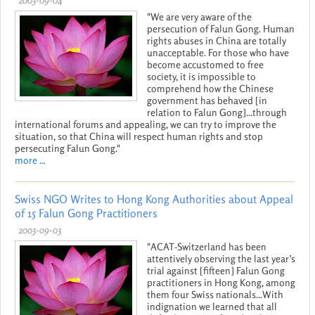
"We are very aware of the
persecution of Falun Gong. Human
rights abuses in China are totally
unacceptable. For those who have
become accustomed to free
society, it is impossible to
comprehend how the Chinese
government has behaved [in
relation to Falun Gong]...through
international forums and appealing, we can try to improve the
situation, so that China will respect human rights and stop
persecuting Falun Gong."
more ...
Swiss NGO Writes to Hong Kong Authorities about Appeal
of 15 Falun Gong Practitioners
2003-09-03
"ACAT-Switzerland has been
attentively observing the last year’s
trial against [fifteen] Falun Gong
practitioners in Hong Kong, among
them four Swiss nationals...With
indignation we learned that all