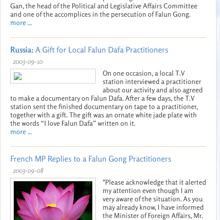
Gan, the head of the Political and Legislative Affairs Committee
and one of the accomplices in the persecution of Falun Gong.
more ...
Russia:
A Gift for Local Falun Dafa Practitioners
2003-09-10
On one occasion, a local T.V
station interviewed a practitioner
about our activity and also agreed
to make a documentary on Falun Dafa. After a few days, the T.V
station sent the finished documentary on tape to a practitioner,
together with a gift. The gift was an ornate white jade plate with
the words “I love Falun Dafa” written on it.
more ...
French MP Replies to a Falun Gong Practitioners
2003-09-08
"Please acknowledge that it alerted
my attention even though I am
very aware of the situation. As you
may already know, I have informed
the Minister of Foreign Affairs, Mr.