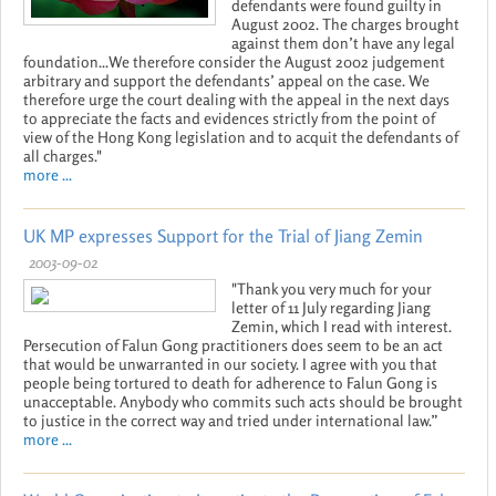
defendants were found guilty in
August 2002. The charges brought
against them don’t have any legal
foundation...We therefore consider the August 2002 judgement
arbitrary and support the defendants’ appeal on the case. We
therefore urge the court dealing with the appeal in the next days
to appreciate the facts and evidences strictly from the point of
view of the Hong Kong legislation and to acquit the defendants of
all charges."
more ...
UK MP expresses Support for the Trial of Jiang Zemin
2003-09-02
"Thank you very much for your
letter of 11 July regarding Jiang
Zemin, which I read with interest.
Persecution of Falun Gong practitioners does seem to be an act
that would be unwarranted in our society. I agree with you that
people being tortured to death for adherence to Falun Gong is
unacceptable. Anybody who commits such acts should be brought
to justice in the correct way and tried under international law.”
more ...