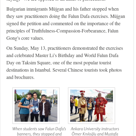
Bulgarian immigrants Müjgan and his father stopped when
they saw practitioners doing the Falun Dafa exercises. Müjgan
signed the petition and commented on the importance of the
principles of Truthfulness-Compassion-Forbearance, Falun
Gong's core values.
On Sunday, May 13, practitioners demonstrated the exercises
and celebrated Master Li’s Birthday and World Falun Dafa
Day on Taksim Square, one of the most popular tourist
destinations in Istanbul. Several Chinese tourists took photos
and brochures.
When students saw Falun Dafa’s
Ankara University instructors
banners, they stopped and
Ömer Knıloğlu and Mustafa