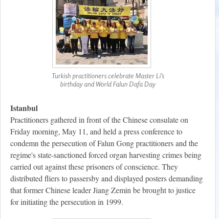
Turkish practitioners celebrate Master Li’s
birthday and World Falun Dafa Day
Istanbul
Practitioners gathered in front of the Chinese consulate on
Friday morning, May 11, and held a press conference to
condemn the persecution of Falun Gong practitioners and the
regime's state-sanctioned forced organ harvesting crimes being
carried out against these prisoners of conscience. They
distributed fliers to passersby and displayed posters demanding
that former Chinese leader Jiang Zemin be brought to justice
for initiating the persecution in 1999.