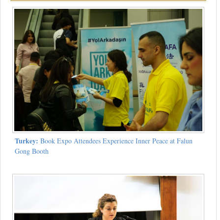
Turkey:
Book Expo Attendees Experience Inner Peace at Falun
Gong Booth