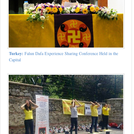
Turkey:
Falun Dafa Experience Sharing Conference Held in the
Capital