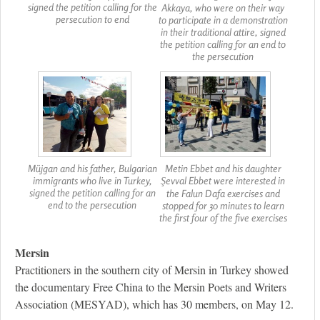
signed the petition calling for the
Akkaya, who were on their way
persecution to end
to participate in a demonstration
in their traditional attire, signed
the petition calling for an end to
the persecution
Müjgan and his father, Bulgarian
Metin Ebbet and his daughter
immigrants who live in Turkey,
Şevval Ebbet were interested in
signed the petition calling for an
the Falun Dafa exercises and
end to the persecution
stopped for 30 minutes to learn
the first four of the five exercises
Mersin
Practitioners in the southern city of Mersin in Turkey showed
the documentary Free China to the Mersin Poets and Writers
Association (MESYAD), which has 30 members, on May 12.