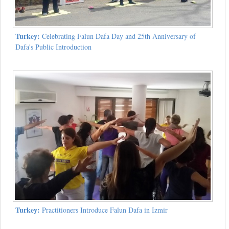
Turkey:
Celebrating Falun Dafa Day and 25th Anniversary of
Dafa's Public Introduction
Turkey:
Practitioners Introduce Falun Dafa in Izmir