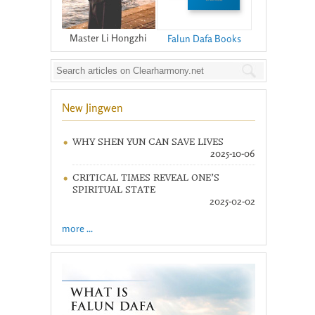
Master Li Hongzhi
Falun Dafa Books
New Jingwen
WHY SHEN YUN CAN SAVE LIVES
2025-10-06
CRITICAL TIMES REVEAL ONE’S
SPIRITUAL STATE
2025-02-02
more ...