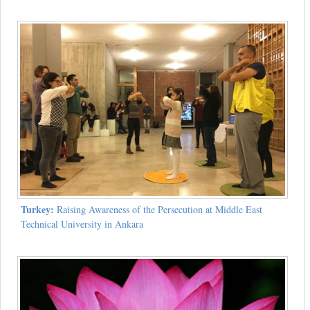
Turkey:
Raising Awareness of the Persecution at Middle East
Technical University in Ankara