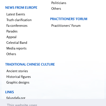
Politicians
NEWS FROM EUROPE
Others
Latest Events
PRACTITIONERS’ FORUM
Truth clarification
Fa-conferences
Practitioners’ Forum
Parades
Appeal
Celestial Band
Media reports
Others
TRADITIONAL CHINESE CULTURE
Ancient stories
Historical figures
Graphic designs
LINKS
falundafa.org
faluninfo.net
This website uses