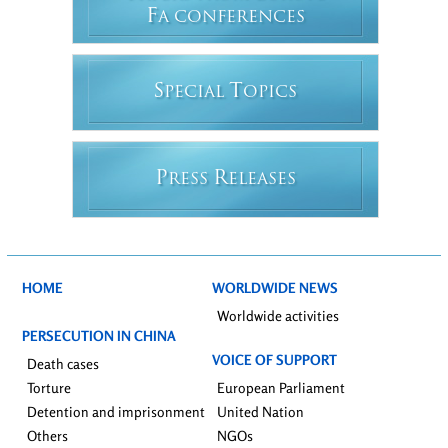
F
A CONFERENCES
S
T
PECIAL
OPICS
P
R
RESS
ELEASES
HOME
WORLDWIDE NEWS
Worldwide activities
PERSECUTION IN CHINA
VOICE OF SUPPORT
Death cases
Torture
European Parliament
Detention and imprisonment
United Nation
Others
NGOs