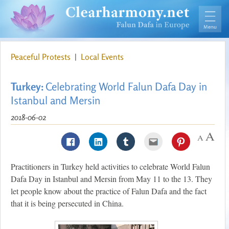
Peaceful Protests
|
Local Events
Turkey:
Celebrating World Falun Dafa Day in
Istanbul and Mersin
2018-06-02
Practitioners in Turkey held activities to celebrate World Falun
Dafa Day in Istanbul and Mersin from May 11 to the 13. They
let people know about the practice of Falun Dafa and the fact
that it is being persecuted in China.