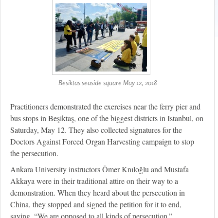
Besiktas seaside square May 12, 2018
Practitioners demonstrated the exercises near the ferry pier and
bus stops in Beşiktaş, one of the biggest districts in Istanbul, on
Saturday, May 12. They also collected signatures for the
Doctors Against Forced Organ Harvesting campaign to stop
the persecution.
Ankara University instructors Ömer Knıloğlu and Mustafa
Akkaya were in their traditional attire on their way to a
demonstration. When they heard about the persecution in
China, they stopped and signed the petition for it to end,
saying, “We are opposed to all kinds of persecution.”