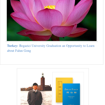
Turkey:
Bogazici University Graduation an Opportunity to Learn
about Falun Gong