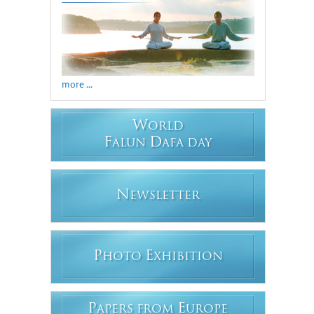
more ...
W
ORLD
F
D
ALUN
AFA DAY
N
EWSLETTER
P
E
HOTO
XHIBITION
P
E
APERS FROM
UROPE