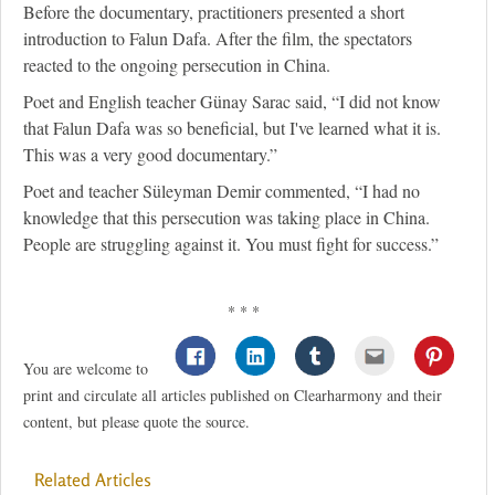
Before the documentary, practitioners presented a short
introduction to Falun Dafa. After the film, the spectators
reacted to the ongoing persecution in China.
Poet and English teacher Günay Sarac said, “I did not know
that Falun Dafa was so beneficial, but I've learned what it is.
This was a very good documentary.”
Poet and teacher Süleyman Demir commented, “I had no
knowledge that this persecution was taking place in China.
People are struggling against it. You must fight for success.”
* * *
You are welcome to
print and circulate all articles published on Clearharmony and their
content, but please quote the source.
Related Articles