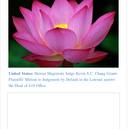
United States:
Hawaii Magistrate Judge Kevin S.C. Chang Grants
Plaintiffs' Motion to Judgement by Default in the Lawsuit against
the Head of 610 Office