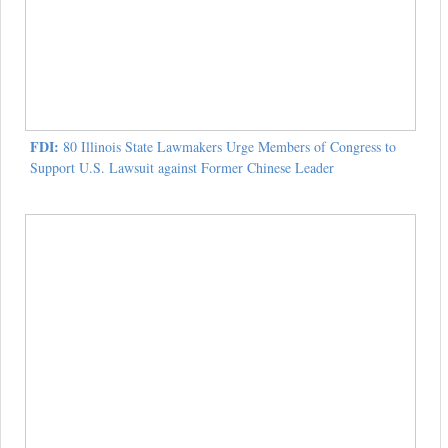
FDI:
80 Illinois State Lawmakers Urge Members of Congress to
Support U.S. Lawsuit against Former Chinese Leader