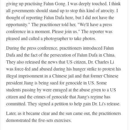
giving up practising Falun Gong. I was deeply touched. I think
all governments should stand up to stop this kind of atrocity. I
thought of reporting Falun Dafa here, but I did not have the
opportunity." The practitioner told her, "We'll have a press
conference in a moment. Please join us." The reporter was
pleased and called a photographer to take photos.
During the press conference, practitioners introduced Falun
Dafa and the fact of the persecution of Falun Dafa in China.
They also released the news that US citizen, Dr. Charles Li
was force-fed and abused during his hunger strike to protest his
illegal imprisonment in a Chinese jail and that former Chinese
president Jiang is being sued for genocide in US. Some
students passing by were enraged at the abuse given to a US
citizen and the crimes of genocide that Jiang's regime has
committed. They signed a petition to help gain Dr. Li's release.
Later, as it became clear and the sun came out, the practitioners
demonstrated the five-sets exercises.