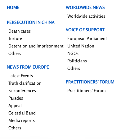
HOME
WORLDWIDE NEWS
Worldwide activities
PERSECUTION IN CHINA
VOICE OF SUPPORT
Death cases
Torture
European Parliament
Detention and imprisonment
United Nation
Others
NGOs
Politicians
NEWS FROM EUROPE
Others
Latest Events
PRACTITIONERS’ FORUM
Truth clarification
Fa-conferences
Practitioners’ Forum
Parades
Appeal
Celestial Band
Media reports
Others