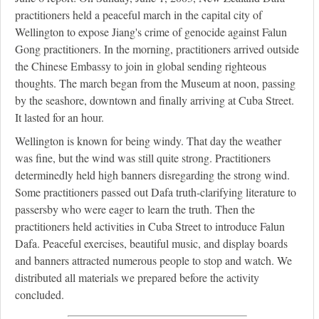
practitioners held a peaceful march in the capital city of
Wellington to expose Jiang's crime of genocide against Falun
Gong practitioners. In the morning, practitioners arrived outside
the Chinese Embassy to join in global sending righteous
thoughts. The march began from the Museum at noon, passing
by the seashore, downtown and finally arriving at Cuba Street.
It lasted for an hour.
Wellington is known for being windy. That day the weather
was fine, but the wind was still quite strong. Practitioners
determinedly held high banners disregarding the strong wind.
Some practitioners passed out Dafa truth-clarifying literature to
passersby who were eager to learn the truth. Then the
practitioners held activities in Cuba Street to introduce Falun
Dafa. Peaceful exercises, beautiful music, and display boards
and banners attracted numerous people to stop and watch. We
distributed all materials we prepared before the activity
concluded.