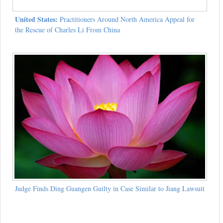
United States:
Practitioners Around North America Appeal for
the Rescue of Charles Li From China
Judge Finds Ding Guangen Guilty in Case Similar to Jiang Lawsuit