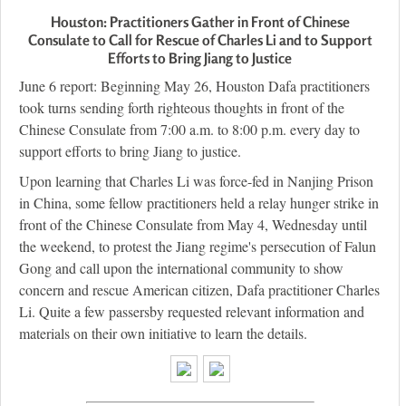
Houston: Practitioners Gather in Front of Chinese
Consulate to Call for Rescue of Charles Li and to Support
Efforts to Bring Jiang to Justice
June 6 report: Beginning May 26, Houston Dafa practitioners
took turns sending forth righteous thoughts in front of the
Chinese Consulate from 7:00 a.m. to 8:00 p.m. every day to
support efforts to bring Jiang to justice.
Upon learning that Charles Li was force-fed in Nanjing Prison
in China, some fellow practitioners held a relay hunger strike in
front of the Chinese Consulate from May 4, Wednesday until
the weekend, to protest the Jiang regime's persecution of Falun
Gong and call upon the international community to show
concern and rescue American citizen, Dafa practitioner Charles
Li. Quite a few passersby requested relevant information and
materials on their own initiative to learn the details.