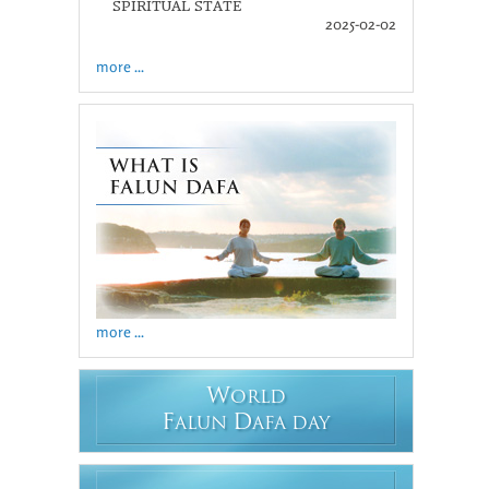
SPIRITUAL STATE
2025-02-02
more ...
more ...
W
ORLD
F
D
ALUN
AFA DAY