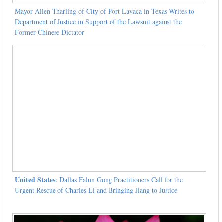
Mayor Allen Tharling of City of Port Lavaca in Texas Writes to
Department of Justice in Support of the Lawsuit against the
Former Chinese Dictator
United States:
Dallas Falun Gong Practitioners Call for the
Urgent Rescue of Charles Li and Bringing Jiang to Justice