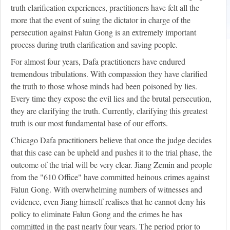
truth clarification experiences, practitioners have felt all the
more that the event of suing the dictator in charge of the
persecution against Falun Gong is an extremely important
process during truth clarification and saving people.
For almost four years, Dafa practitioners have endured
tremendous tribulations. With compassion they have clarified
the truth to those whose minds had been poisoned by lies.
Every time they expose the evil lies and the brutal persecution,
they are clarifying the truth. Currently, clarifying this greatest
truth is our most fundamental base of our efforts.
Chicago Dafa practitioners believe that once the judge decides
that this case can be upheld and pushes it to the trial phase, the
outcome of the trial will be very clear. Jiang Zemin and people
from the "610 Office" have committed heinous crimes against
Falun Gong. With overwhelming numbers of witnesses and
evidence, even Jiang himself realises that he cannot deny his
policy to eliminate Falun Gong and the crimes he has
committed in the past nearly four years. The period prior to