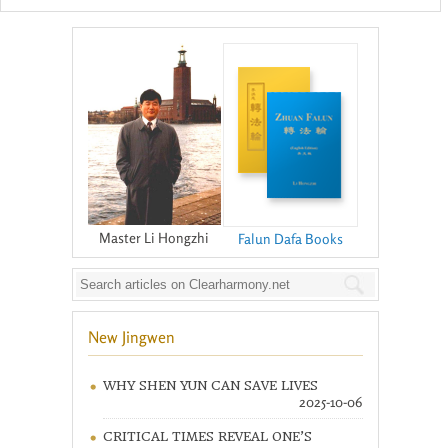
Master Li Hongzhi
Falun Dafa Books
New Jingwen
WHY SHEN YUN CAN SAVE LIVES
2025-10-06
CRITICAL TIMES REVEAL ONE’S