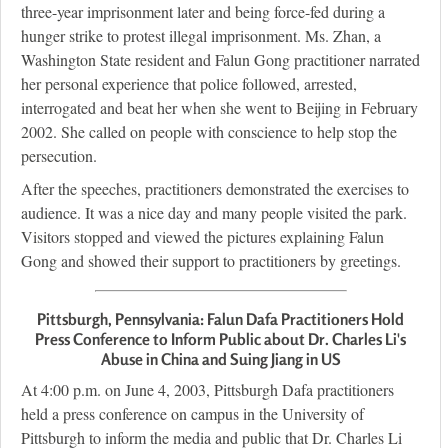
three-year imprisonment later and being force-fed during a
hunger strike to protest illegal imprisonment. Ms. Zhan, a
Washington State resident and Falun Gong practitioner narrated
her personal experience that police followed, arrested,
interrogated and beat her when she went to Beijing in February
2002. She called on people with conscience to help stop the
persecution.
After the speeches, practitioners demonstrated the exercises to
audience. It was a nice day and many people visited the park.
Visitors stopped and viewed the pictures explaining Falun
Gong and showed their support to practitioners by greetings.
Pittsburgh, Pennsylvania: Falun Dafa Practitioners Hold
Press Conference to Inform Public about Dr. Charles Li's
Abuse in China and Suing Jiang in US
At 4:00 p.m. on June 4, 2003, Pittsburgh Dafa practitioners
held a press conference on campus in the University of
Pittsburgh to inform the media and public that Dr. Charles Li