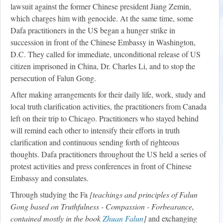
lawsuit against the former Chinese president Jiang Zemin,
which charges him with genocide. At the same time, some
Dafa practitioners in the US began a hunger strike in
succession in front of the Chinese Embassy in Washington,
D.C. They called for immediate, unconditional release of US
citizen imprisoned in China, Dr. Charles Li, and to stop the
persecution of Falun Gong.
After making arrangements for their daily life, work, study and
local truth clarification activities, the practitioners from Canada
left on their trip to Chicago. Practitioners who stayed behind
will remind each other to intensify their efforts in truth
clarification and continuous sending forth of righteous
thoughts. Dafa practitioners throughout the US held a series of
protest activities and press conferences in front of Chinese
Embassy and consulates.
Through studying the Fa
[teachings and principles of Falun
Gong based on Truthfulness - Compassion - Forbearance,
contained mostly in the book
Zhuan Falun
]
and exchanging