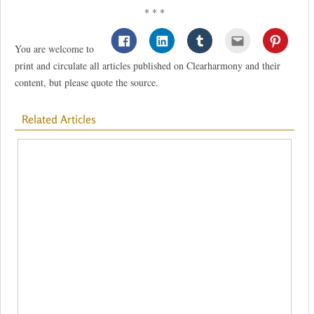
* * *
You are welcome to
print and circulate all articles published on Clearharmony and their
content, but please quote the source.
Related Articles