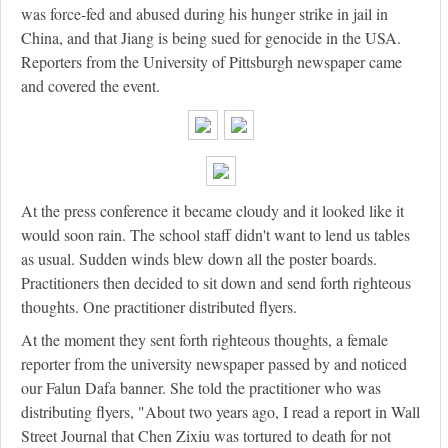
was force-fed and abused during his hunger strike in jail in
China, and that Jiang is being sued for genocide in the USA.
Reporters from the University of Pittsburgh newspaper came
and covered the event.
At the press conference it became cloudy and it looked like it
would soon rain. The school staff didn't want to lend us tables
as usual. Sudden winds blew down all the poster boards.
Practitioners then decided to sit down and send forth righteous
thoughts. One practitioner distributed flyers.
At the moment they sent forth righteous thoughts, a female
reporter from the university newspaper passed by and noticed
our Falun Dafa banner. She told the practitioner who was
distributing flyers, "About two years ago, I read a report in Wall
Street Journal that Chen Zixiu was tortured to death for not