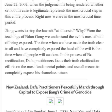
June 22, 2002, when the judgement is being rendered whether
or not this case is legitimate represents the most crucial step in
this entire process. Right now we are in the most crucial time
period.
Jiang wants to stop the lawsuit "at all costs." Why? From the
teachings of Falun Gong we understand the evil is most afraid
of being exposed. The time when we have made the truth clear
to all and have completely exposed the head of the evil is the
time when all people will awaken. In the process of Fa-
rectification, Dafa practitioners focus their truth clarification
efforts on the most fundamental points, and use all means to
completely expose his shameless nature.
New Zealand: Dafa Practitioners Peacefully March through
Capital to Expose Jiang's Crime of Genocide
June 6 report: On Sunday, June 1, 2003, New Zealand Dafa