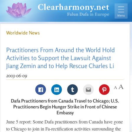
Worldwide News
Practitioners From Around the World Hold
Activities to Support the Lawsuit Against
Jiang Zemin and to Help Rescue Charles Li
2003-06-09
Dafa Practitioners from Canada Travel to Chicago; U.S.
Practitioners Begin Hunger Strike in Front of Chinese
Embassy
June 5 report: Some Dafa practitioners from Canada have gone
to Chicago to join in Fa-rectification activities surrounding the