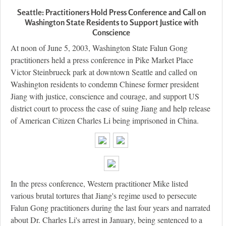
Seattle: Practitioners Hold Press Conference and Call on
Washington State Residents to Support Justice with
Conscience
At noon of June 5, 2003, Washington State Falun Gong
practitioners held a press conference in Pike Market Place
Victor Steinbrueck park at downtown Seattle and called on
Washington residents to condemn Chinese former president
Jiang with justice, conscience and courage, and support US
district court to process the case of suing Jiang and help release
of American Citizen Charles Li being imprisoned in China.
In the press conference, Western practitioner Mike listed
various brutal tortures that Jiang's regime used to persecute
Falun Gong practitioners during the last four years and narrated
about Dr. Charles Li's arrest in January, being sentenced to a