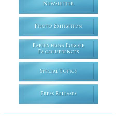
N
EWSLETTER
P
E
HOTO
XHIBITION
P
E
APERS FROM
UROPE
F
A CONFERENCES
S
T
PECIAL
OPICS
P
R
RESS
ELEASES