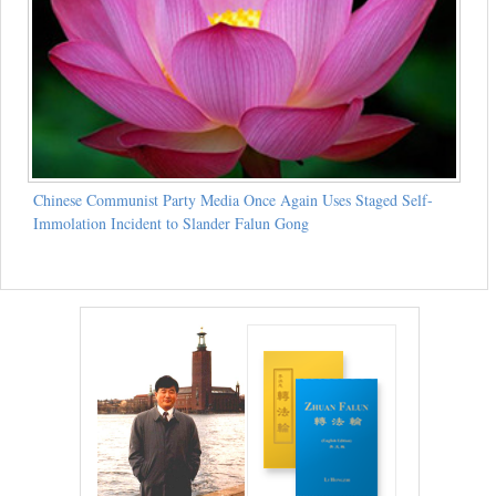
Chinese Communist Party Media Once Again Uses Staged Self-
Immolation Incident to Slander Falun Gong