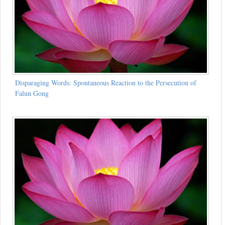
Disparaging Words: Spontaneous Reaction to the Persecution of
Falun Gong