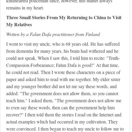
kindhearted policeman since, however, this matter always
remains in my heart.
Three Small Stories From My Returning to China to Visit
My Relatives
Written by a Falun Dafa practitioner from Finland
I went to visit my uncle, who is 68 years old. He has suffered
from dementia for many years, his brain had withered and he
could not speak. When I saw this, I told him to recite: "Truth-
Compassion-Forbearance; Falun Dafa is good!" At that time,
he could not read. Then I wrote these characters on a piece of
paper and asked him to read with me together. My elder sister
and my younger brother did not let me say these words, and
added: "The government does not allow them, so you cannot
teach him." I asked them, "The government does not allow me
to even say these words, then can the government help him
recover?" I then told them the stories I read on the Internet and
actual examples which had occurred in my cultivation. They
were convinced. I then began to teach my uncle to follow me to