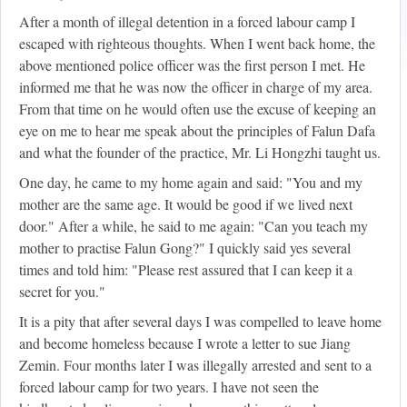
After a month of illegal detention in a forced labour camp I
escaped with righteous thoughts. When I went back home, the
above mentioned police officer was the first person I met. He
informed me that he was now the officer in charge of my area.
From that time on he would often use the excuse of keeping an
eye on me to hear me speak about the principles of Falun Dafa
and what the founder of the practice, Mr. Li Hongzhi taught us.
One day, he came to my home again and said: "You and my
mother are the same age. It would be good if we lived next
door." After a while, he said to me again: "Can you teach my
mother to practise Falun Gong?" I quickly said yes several
times and told him: "Please rest assured that I can keep it a
secret for you."
It is a pity that after several days I was compelled to leave home
and become homeless because I wrote a letter to sue Jiang
Zemin. Four months later I was illegally arrested and sent to a
forced labour camp for two years. I have not seen the