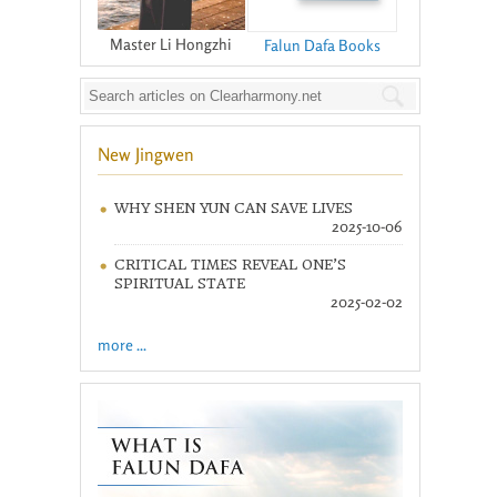
Master Li Hongzhi
Falun Dafa Books
New Jingwen
WHY SHEN YUN CAN SAVE LIVES
2025-10-06
CRITICAL TIMES REVEAL ONE’S
SPIRITUAL STATE
2025-02-02
more ...