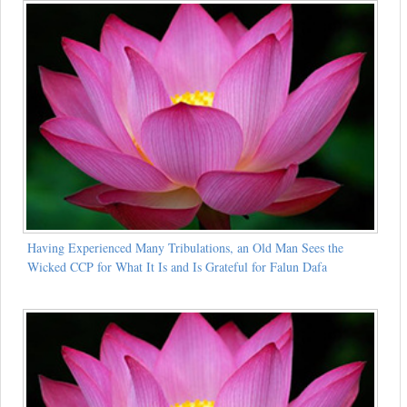
Having Experienced Many Tribulations, an Old Man Sees the
Wicked CCP for What It Is and Is Grateful for Falun Dafa