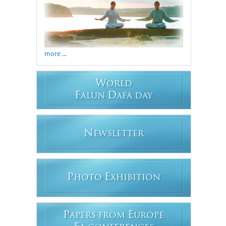
more ...
W
ORLD
F
D
ALUN
AFA DAY
N
EWSLETTER
P
E
HOTO
XHIBITION
P
E
APERS FROM
UROPE