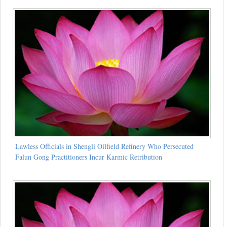
Lawless Officials in Shengli Oilfield Refinery Who Persecuted
Falun Gong Practitioners Incur Karmic Retribution