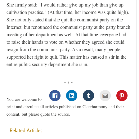
She firmly said: "I would rather give up my job than give up
cultivation practise." (At that time, her income was quite high).
She not only stated that she quit the communist party on the
Internet, but renounced the communist party at the party branch
meeting of her department as well. At that time, everyone had
to raise their hands to vote on whether they agreed she could
resign from the communist party. As a result, many people
supported her right to quit. This matter has caused a stir in the
entire public security department she is in.
* * *
You are welcome to
print and circulate all articles published on Clearharmony and their
content, but please quote the source.
Related Articles