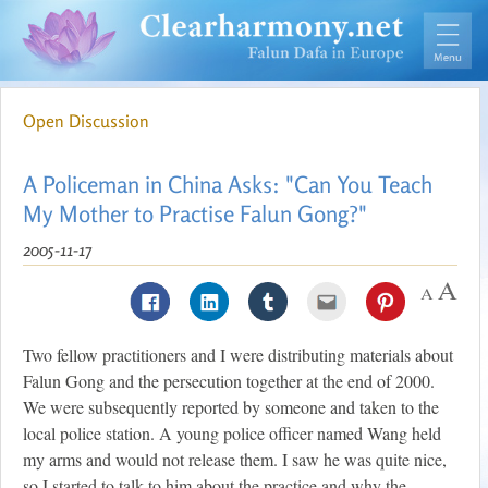
Open Discussion
A Policeman in China Asks: "Can You Teach
My Mother to Practise Falun Gong?"
2005-11-17
Two fellow practitioners and I were distributing materials about
Falun Gong and the persecution together at the end of 2000.
We were subsequently reported by someone and taken to the
local police station. A young police officer named Wang held
my arms and would not release them. I saw he was quite nice,
so I started to talk to him about the practice and why the