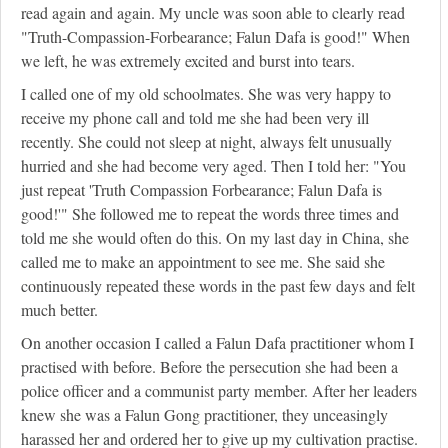
read again and again. My uncle was soon able to clearly read
"Truth-Compassion-Forbearance; Falun Dafa is good!" When
we left, he was extremely excited and burst into tears.
I called one of my old schoolmates. She was very happy to
receive my phone call and told me she had been very ill
recently. She could not sleep at night, always felt unusually
hurried and she had become very aged. Then I told her: "You
just repeat 'Truth Compassion Forbearance; Falun Dafa is
good!'" She followed me to repeat the words three times and
told me she would often do this. On my last day in China, she
called me to make an appointment to see me. She said she
continuously repeated these words in the past few days and felt
much better.
On another occasion I called a Falun Dafa practitioner whom I
practised with before. Before the persecution she had been a
police officer and a communist party member. After her leaders
knew she was a Falun Gong practitioner, they unceasingly
harassed her and ordered her to give up my cultivation practise.