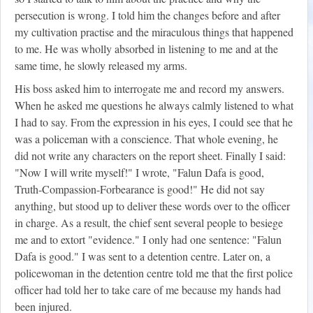
persecution is wrong. I told him the changes before and after
my cultivation practise and the miraculous things that happened
to me. He was wholly absorbed in listening to me and at the
same time, he slowly released my arms.
His boss asked him to interrogate me and record my answers.
When he asked me questions he always calmly listened to what
I had to say. From the expression in his eyes, I could see that he
was a policeman with a conscience. That whole evening, he
did not write any characters on the report sheet. Finally I said:
"Now I will write myself!" I wrote, "Falun Dafa is good,
Truth-Compassion-Forbearance is good!" He did not say
anything, but stood up to deliver these words over to the officer
in charge. As a result, the chief sent several people to besiege
me and to extort "evidence." I only had one sentence: "Falun
Dafa is good." I was sent to a detention centre. Later on, a
policewoman in the detention centre told me that the first police
officer had told her to take care of me because my hands had
been injured.