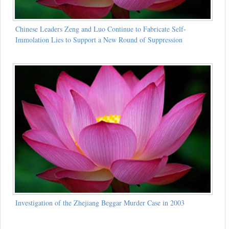
Chinese Leaders Zeng and Luo Continue to Fabricate Self-
Immolation Lies to Support a New Round of Suppression
Investigation of the Zhejiang Beggar Murder Case in 2003