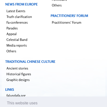
NEWS FROM EUROPE
Others
Latest Events
PRACTITIONERS’ FORUM
Truth clarification
Fa-conferences
Practitioners’ Forum
Parades
Appeal
Celestial Band
Media reports
Others
TRADITIONAL CHINESE CULTURE
Ancient stories
Historical figures
Graphic designs
LINKS
falundafa.org
faluninfo.net
This website uses
minghui.org