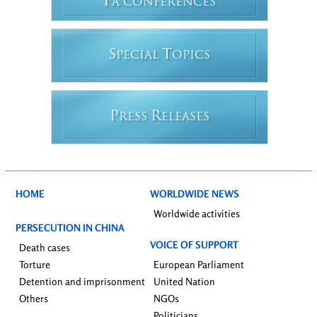
F
A CONFERENCES
S
T
PECIAL
OPICS
P
R
RESS
ELEASES
HOME
WORLDWIDE NEWS
Worldwide activities
PERSECUTION IN CHINA
VOICE OF SUPPORT
Death cases
Torture
European Parliament
Detention and imprisonment
United Nation
Others
NGOs
Politicians