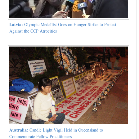
Latvia:
Olympic Medallist Goes on Hunger Strike to Protest
Against the CCP Atrocities
Australia:
Candle Light Vigil Held in Queensland to
Commemorate Fellow Practitioners