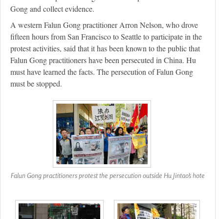
Gong and collect evidence.
A western Falun Gong practitioner Arron Nelson, who drove
fifteen hours from San Francisco to Seattle to participate in the
protest activities, said that it has been known to the public that
Falun Gong practitioners have been persecuted in China. Hu
must have learned the facts. The persecution of Falun Gong
must be stopped.
Falun Gong practitioners protest the persecution outside Hu Jintao's hote