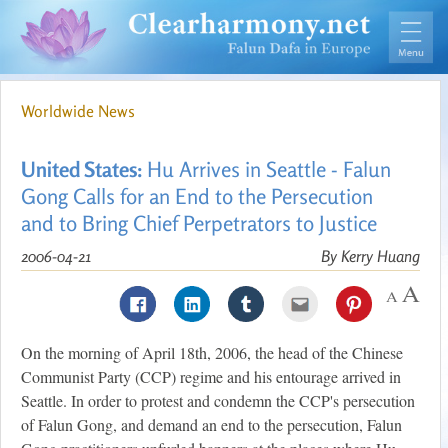
Worldwide News
United States:
Hu Arrives in Seattle - Falun
Gong Calls for an End to the Persecution
and to Bring Chief Perpetrators to Justice
2006-04-21
By Kerry Huang
On the morning of April 18th, 2006, the head of the Chinese
Communist Party (CCP) regime and his entourage arrived in
Seattle. In order to protest and condemn the CCP's persecution
of Falun Gong, and demand an end to the persecution, Falun