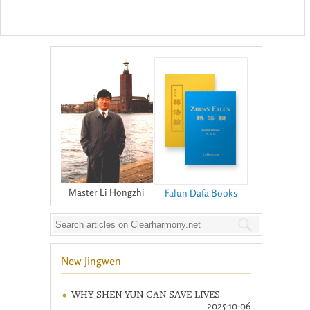
Master Li Hongzhi
Falun Dafa Books
New Jingwen
WHY SHEN YUN CAN SAVE LIVES
2025-10-06