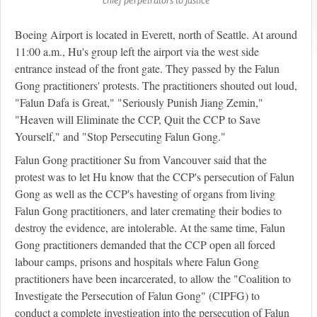
Boeing Airport is located in Everett, north of Seattle. At around
11:00 a.m., Hu's group left the airport via the west side
entrance instead of the front gate. They passed by the Falun
Gong practitioners' protests. The practitioners shouted out loud,
"Falun Dafa is Great," "Seriously Punish Jiang Zemin,"
"Heaven will Eliminate the CCP, Quit the CCP to Save
Yourself," and "Stop Persecuting Falun Gong."
Falun Gong practitioner Su from Vancouver said that the
protest was to let Hu know that the CCP's persecution of Falun
Gong as well as the CCP's havesting of organs from living
Falun Gong practitioners, and later cremating their bodies to
destroy the evidence, are intolerable. At the same time, Falun
Gong practitioners demanded that the CCP open all forced
labour camps, prisons and hospitals where Falun Gong
practitioners have been incarcerated, to allow the "Coalition to
Investigate the Persecution of Falun Gong" (CIPFG) to
conduct a complete investigation into the persecution of Falun