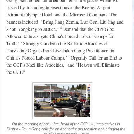
Gong practitioners unfurled banners at the places where Hu
passed by, including intersections at the Boeing Airport,
Fairmont Olympic Hotel, and the Microsoft Company. The
banners included, "Bring Jiang Zemin, Luo Gan, Liu Jing and
Zhou Yongkang to Justice," "Demand that the CIPFG be
Allowed to Investigate China's Forced Labour Camps for
Truth," "Strongly Condemn the Barbaric Atrocities of
Harvesting Organs from Live Falun Gong Practitioners in
China's Forced Labour Camps," "Urgently Call for an End to
the CCP's Nazi-like Atrocities," and "Heaven will Eliminate
the CCP."
On the morning of April 18th, head of the CCP Hu Jintao arrives in
Seattle - Falun Gong calls for an end to the persecution and bringing the
chief perpetrators to justice