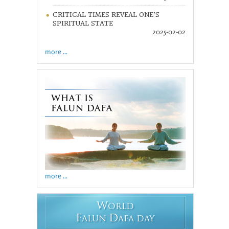
CRITICAL TIMES REVEAL ONE’S
SPIRITUAL STATE
2025-02-02
more ...
more ...
W
ORLD
F
D
ALUN
AFA DAY