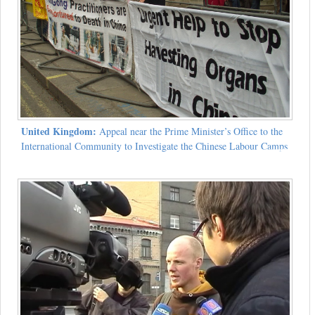
United Kingdom:
Appeal near the Prime Minister’s Office to the
International Community to Investigate the Chinese Labour Camps