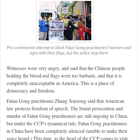
Pro-communists attempt to block Falun Gong practitioners' banners and
signs with their flags, but the police stop them
Witnesses were very angry, and said that the Chinese people
holding the blood-red flags were too barbaric, and that it is
completely unacceptable in America. This is a place of
democracy and freedom.
Falun Gong practitioner Zhang Xuerong said that American
law protects freedom of speech. The brutal persecution and
murder of Falun Gong practitioners are still ongoing in China,
but under the CCP's tyrannical rule, Falun Gong practitioners
in China have been completely silenced (unable to make their
voice heard.) This time, as the head of the CCP comes to visit,