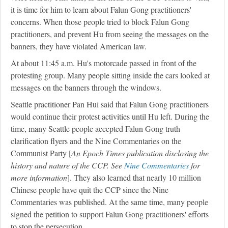
it is time for him to learn about Falun Gong practitioners'
concerns. When those people tried to block Falun Gong
practitioners, and prevent Hu from seeing the messages on the
banners, they have violated American law.
At about 11:45 a.m. Hu's motorcade passed in front of the
protesting group. Many people sitting inside the cars looked at
messages on the banners through the windows.
Seattle practitioner Pan Hui said that Falun Gong practitioners
would continue their protest activities until Hu left. During the
time, many Seattle people accepted Falun Gong truth
clarification flyers and the Nine Commentaries on the
Communist Party [
An Epoch Times publication disclosing the
history and nature of the CCP. See
Nine Commentaries
for
more information
]. They also learned that nearly 10 million
Chinese people have quit the CCP since the Nine
Commentaries was published. At the same time, many people
signed the petition to support Falun Gong practitioners' efforts
to stop the persecution.