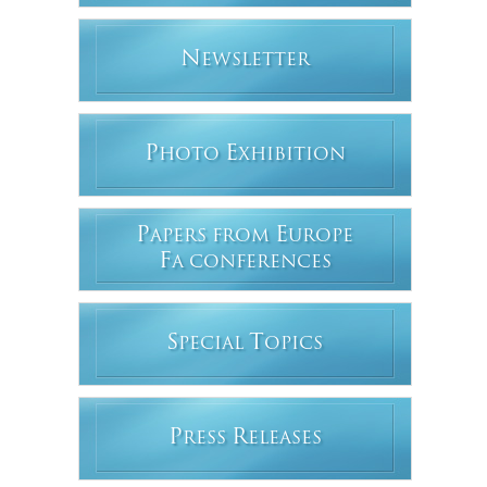
N
EWSLETTER
P
E
HOTO
XHIBITION
P
E
APERS FROM
UROPE
F
A CONFERENCES
S
T
PECIAL
OPICS
P
R
RESS
ELEASES