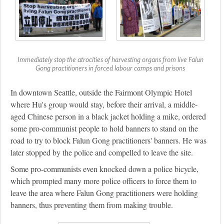
Immediately stop the atrocities of harvesting organs from live Falun
Gong practitioners in forced labour camps and prisons
In downtown Seattle, outside the Fairmont Olympic Hotel
where Hu's group would stay, before their arrival, a middle-
aged Chinese person in a black jacket holding a mike, ordered
some pro-communist people to hold banners to stand on the
road to try to block Falun Gong practitioners' banners. He was
later stopped by the police and compelled to leave the site.
Some pro-communists even knocked down a police bicycle,
which prompted many more police officers to force them to
leave the area where Falun Gong practitioners were holding
banners, thus preventing them from making trouble.