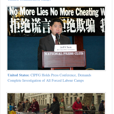
United States:
CIPFG Holds Press Conference, Demands
Complete Investigation of All Forced Labour Camps