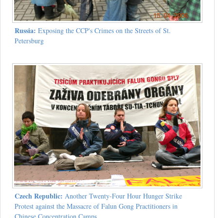
Russia:
Exposing the CCP's Crimes on the Streets of St.
Petersburg
Czech Republic:
Another Twenty-Four Hour Hunger Strike
Protest against the Massacre of Falun Gong Practitioners in
Chinese Concentration Camps