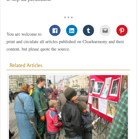
* * *
You are welcome to
print and circulate all articles published on Clearharmony and their
content, but please quote the source.
Related Articles