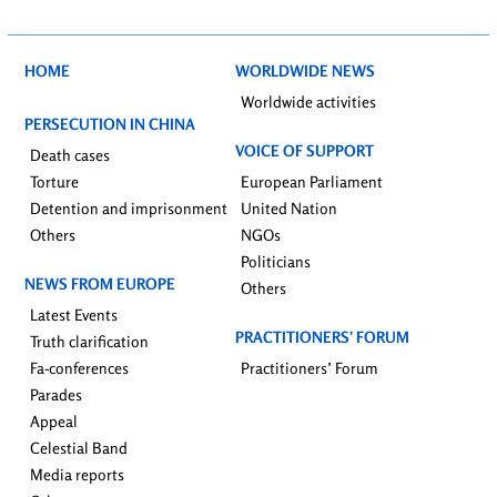
HOME
WORLDWIDE NEWS
Worldwide activities
PERSECUTION IN CHINA
VOICE OF SUPPORT
Death cases
Torture
European Parliament
Detention and imprisonment
United Nation
Others
NGOs
Politicians
NEWS FROM EUROPE
Others
Latest Events
PRACTITIONERS’ FORUM
Truth clarification
Fa-conferences
Practitioners’ Forum
Parades
Appeal
Celestial Band
Media reports