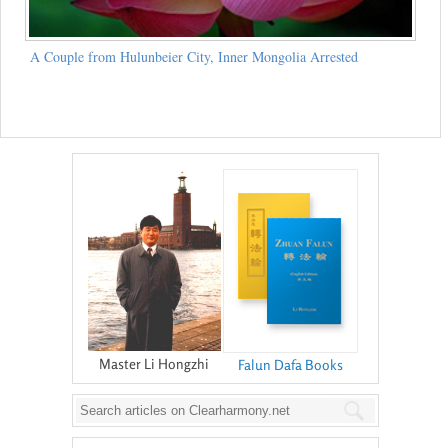
A Couple from Hulunbeier City, Inner Mongolia Arrested
Master Li Hongzhi
Falun Dafa Books