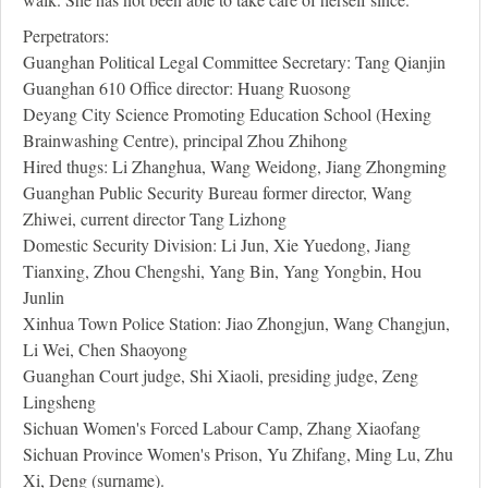
Perpetrators:
Guanghan Political Legal Committee Secretary: Tang Qianjin
Guanghan 610 Office director: Huang Ruosong
Deyang City Science Promoting Education School (Hexing
Brainwashing Centre), principal Zhou Zhihong
Hired thugs: Li Zhanghua, Wang Weidong, Jiang Zhongming
Guanghan Public Security Bureau former director, Wang
Zhiwei, current director Tang Lizhong
Domestic Security Division: Li Jun, Xie Yuedong, Jiang
Tianxing, Zhou Chengshi, Yang Bin, Yang Yongbin, Hou
Junlin
Xinhua Town Police Station: Jiao Zhongjun, Wang Changjun,
Li Wei, Chen Shaoyong
Guanghan Court judge, Shi Xiaoli, presiding judge, Zeng
Lingsheng
Sichuan Women's Forced Labour Camp, Zhang Xiaofang
Sichuan Province Women's Prison, Yu Zhifang, Ming Lu, Zhu
Xi, Deng (surname).