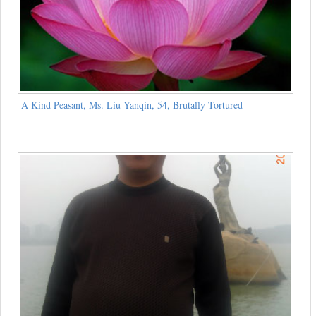
A Kind Peasant, Ms. Liu Yanqin, 54, Brutally Tortured