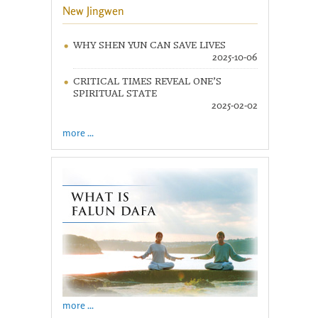
New Jingwen
WHY SHEN YUN CAN SAVE LIVES
2025-10-06
CRITICAL TIMES REVEAL ONE’S
SPIRITUAL STATE
2025-02-02
more ...
more ...