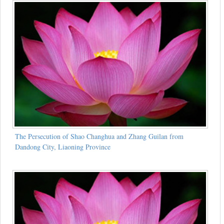
The Persecution of Shao Changhua and Zhang Guilan from
Dandong City, Liaoning Province