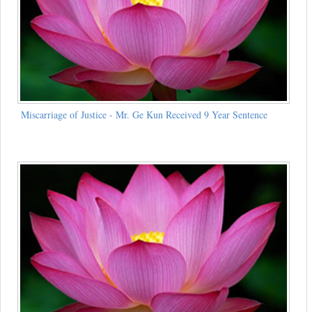
Miscarriage of Justice - Mr. Ge Kun Received 9 Year Sentence