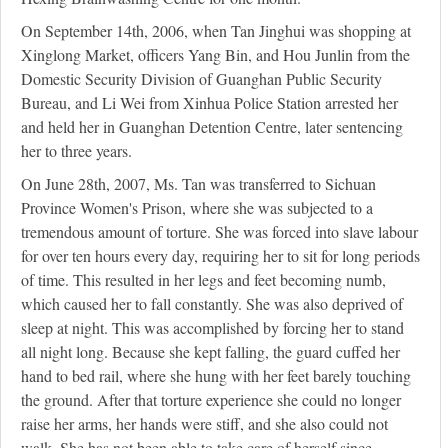
On September 14th, 2006, when Tan Jinghui was shopping at
Xinglong Market, officers Yang Bin, and Hou Junlin from the
Domestic Security Division of Guanghan Public Security
Bureau, and Li Wei from Xinhua Police Station arrested her
and held her in Guanghan Detention Centre, later sentencing
her to three years.
On June 28th, 2007, Ms. Tan was transferred to Sichuan
Province Women's Prison, where she was subjected to a
tremendous amount of torture. She was forced into slave labour
for over ten hours every day, requiring her to sit for long periods
of time. This resulted in her legs and feet becoming numb,
which caused her to fall constantly. She was also deprived of
sleep at night. This was accomplished by forcing her to stand
all night long. Because she kept falling, the guard cuffed her
hand to bed rail, where she hung with her feet barely touching
the ground. After that torture experience she could no longer
raise her arms, her hands were stiff, and she also could not
walk. She has not been able to take care of herself since.