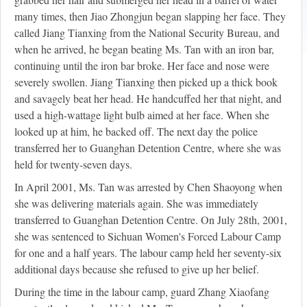
many times, then Jiao Zhongjun began slapping her face. They
called Jiang Tianxing from the National Security Bureau, and
when he arrived, he began beating Ms. Tan with an iron bar,
continuing until the iron bar broke. Her face and nose were
severely swollen. Jiang Tianxing then picked up a thick book
and savagely beat her head. He handcuffed her that night, and
used a high-wattage light bulb aimed at her face. When she
looked up at him, he backed off. The next day the police
transferred her to Guanghan Detention Centre, where she was
held for twenty-seven days.
In April 2001, Ms. Tan was arrested by Chen Shaoyong when
she was delivering materials again. She was immediately
transferred to Guanghan Detention Centre. On July 28th, 2001,
she was sentenced to Sichuan Women's Forced Labour Camp
for one and a half years. The labour camp held her seventy-six
additional days because she refused to give up her belief.
During the time in the labour camp, guard Zhang Xiaofang