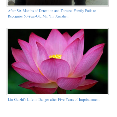
After Six Months of Detention and Torture, Family Fails to
Recognise 60-Year-Old Mr. Yin Xunzhen
Lin Guizhi's Life in Danger after Five Years of Imprisonment