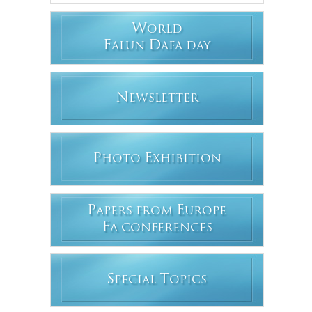
W
ORLD
F
D
ALUN
AFA DAY
N
EWSLETTER
P
E
HOTO
XHIBITION
P
E
APERS FROM
UROPE
F
A CONFERENCES
S
T
PECIAL
OPICS