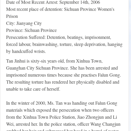
Date of Most Recent Arrest: September 14th, 2006
Most recent place of detention: Sichuan Province Women's
Prison
City: Jianyang City
Province: Sichuan Province
Persecution Suffered: Detention, beatings, imprisonment,
forced labour, brainwashing, torture, sleep deprivation, hanging
by handcuffed wrists.
Tan Jinhui is sixty-six years old, from Xinhua Town,
Guanghan City Sichuan Province. She has been arrested and
imprisoned numerous times because she practises Falun Gong.
The resulting torture has rendered her physically disabled and
unable to take care of herself.
In the winter of 2000, Ms. Tan was handing out Falun Gong
materials which exposed the persecution when two officers
from the Xinhua Town Police Station, Jiao Zhongjun and Li
Wei, arrested her. In the police station, officer Wang Changjun
grabbed her hair and submerged her head in a barrel of water