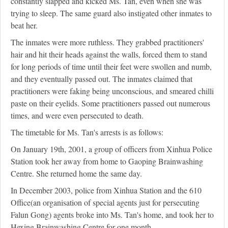
constantly slapped and kicked Ms. Tan, even when she was
trying to sleep. The same guard also instigated other inmates to
beat her.
The inmates were more ruthless. They grabbed practitioners'
hair and hit their heads against the walls, forced them to stand
for long periods of time until their feet were swollen and numb,
and they eventually passed out. The inmates claimed that
practitioners were faking being unconscious, and smeared chilli
paste on their eyelids. Some practitioners passed out numerous
times, and were even persecuted to death.
The timetable for Ms. Tan's arrests is as follows:
On January 19th, 2001, a group of officers from Xinhua Police
Station took her away from home to Gaoping Brainwashing
Centre. She returned home the same day.
In December 2003, police from Xinhua Station and the 610
Office(an organisation of special agents just for persecuting
Falun Gong) agents broke into Ms. Tan's home, and took her to
Hexing Brainwashing Centre for one month.