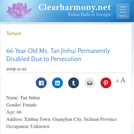
Torture
66-Year-Old Ms. Tan Jinhui Permanently
Disabled Due to Persecution
2009-11-22
Name: Tan Jinhui
Gender: Female
Age: 66
Address: Xinhua Town, Guanghan City, Sichuan Province
Occupation: Unknown