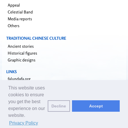
Appeal
Celestial Band
Media reports
Others
TRADITIONAL CHINESE CULTURE
Ancient stories
Historical figures
Graphic designs
LINKS
falundafa.org
faluninfo.net
This website uses
minghui.org
cookies to ensure
pureinsight.org
you get the best
Decline
Accept
upholdjustice.org
experience on our
website.
Email editors:
editor@clearharmony.net
| © 2001-2026 ClearHarmony.net |
Privacy Policy
Privacy Policy