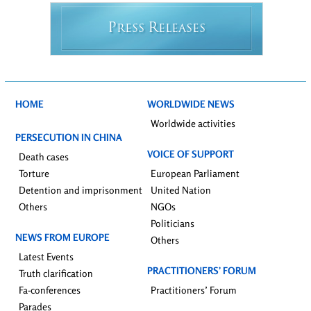
P
R
RESS
ELEASES
HOME
WORLDWIDE NEWS
Worldwide activities
PERSECUTION IN CHINA
VOICE OF SUPPORT
Death cases
Torture
European Parliament
Detention and imprisonment
United Nation
Others
NGOs
Politicians
NEWS FROM EUROPE
Others
Latest Events
PRACTITIONERS’ FORUM
Truth clarification
Fa-conferences
Practitioners’ Forum
Parades