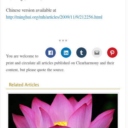
Chinese version available at
http://minghui.org/mh/articles/2009/11/9/212256.html
* * *
You are welcome to
print and circulate all articles published on Clearharmony and their
content, but please quote the source.
Related Articles