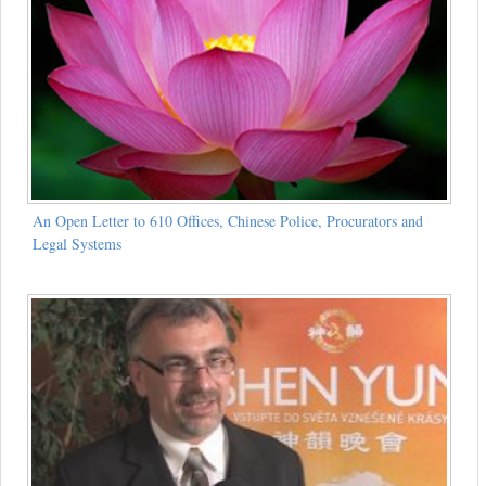
An Open Letter to 610 Offices, Chinese Police, Procurators and
Legal Systems