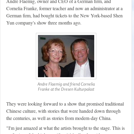
Andre Flaemig, owner and CEO of a German firm, and
Cornelia Franke, former teacher and now an administrator at a
German firm, had bought tickets to the New York-based Shen
Yun company's show three months ago.
Andre Flaemig and friend Cornelia
Franke at the Dresen Kulturpalast
They were looking forward to a show that promised traditional
Chinese culture, with stories that were handed down through
the centuries, as well as stories from modern-day China.
"I'm just amazed at what the artists brought to the stage. This is