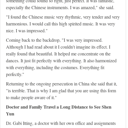
something could sound so right, just perfect. It was fantastic,
especially the Chinese instruments. I was amazed," she said.
"I found the Chinese music very rhythmic, very tender and very
harmonious. I would call this high spirited music. It was very
nice. I was impressed."
Coming back to the backdrop, "I was very impressed.
Although I had read about it I couldn't imagine its effect. I
really found that beautiful. It helped me concentrate on the
dances. It just fit perfectly with everything. It also harmonized
with everything, including the costumes. Everything fit
perfectly."
Returning to the ongoing persecution in China she said that it,
"is terrible. That is why I am glad that you are using this form
to make people aware of it."
Doctor and Family Travel a Long Distance to See Shen
Yun
Dr. Gabi Itting, a doctor with her own office and assignments