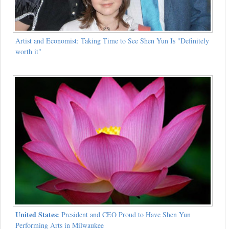
Artist and Economist: Taking Time to See Shen Yun Is "Definitely
worth it"
United States:
President and CEO Proud to Have Shen Yun
Performing Arts in Milwaukee