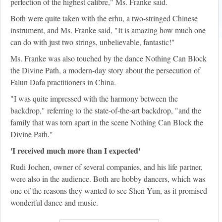
perfection of the highest calibre," Ms. Franke said.
Both were quite taken with the erhu, a two-stringed Chinese
instrument, and Ms. Franke said, "It is amazing how much one
can do with just two strings, unbelievable, fantastic!"
Ms. Franke was also touched by the dance Nothing Can Block
the Divine Path, a modern-day story about the persecution of
Falun Dafa practitioners in China.
"I was quite impressed with the harmony between the
backdrop," referring to the state-of-the-art backdrop, "and the
family that was torn apart in the scene Nothing Can Block the
Divine Path."
'I received much more than I expected'
Rudi Jochen, owner of several companies, and his life partner,
were also in the audience. Both are hobby dancers, which was
one of the reasons they wanted to see Shen Yun, as it promised
wonderful dance and music.