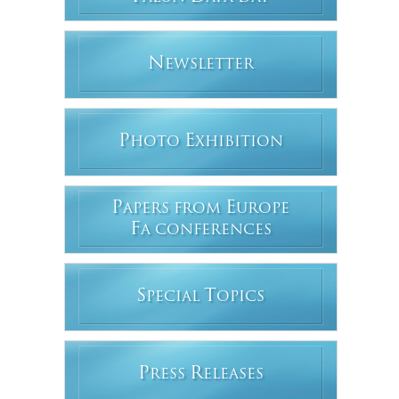
N
EWSLETTER
P
E
HOTO
XHIBITION
P
E
APERS FROM
UROPE
F
A CONFERENCES
S
T
PECIAL
OPICS
P
R
RESS
ELEASES