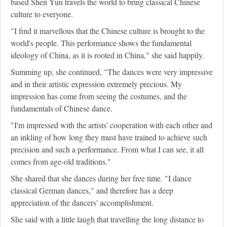
based Shen Yun travels the world to bring classical Chinese
culture to everyone.
"I find it marvellous that the Chinese culture is brought to the
world's people. This performance shows the fundamental
ideology of China, as it is rooted in China," she said happily.
Summing up, she continued, "The dances were very impressive
and in their artistic expression extremely precious. My
impression has come from seeing the costumes, and the
fundamentals of Chinese dance.
"I'm impressed with the artists' cooperation with each other and
an inkling of how long they must have trained to achieve such
precision and such a performance. From what I can see, it all
comes from age-old traditions."
She shared that she dances during her free time. "I dance
classical German dances," and therefore has a deep
appreciation of the dancers' accomplishment.
She said with a little laugh that travelling the long distance to