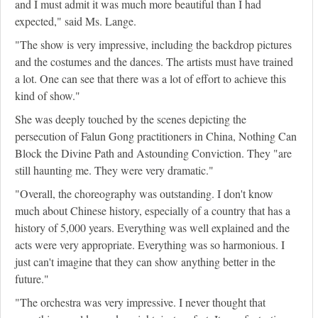
and I must admit it was much more beautiful than I had
expected," said Ms. Lange.
"The show is very impressive, including the backdrop pictures
and the costumes and the dances. The artists must have trained
a lot. One can see that there was a lot of effort to achieve this
kind of show."
She was deeply touched by the scenes depicting the
persecution of Falun Gong practitioners in China, Nothing Can
Block the Divine Path and Astounding Conviction. They "are
still haunting me. They were very dramatic."
"Overall, the choreography was outstanding. I don't know
much about Chinese history, especially of a country that has a
history of 5,000 years. Everything was well explained and the
acts were very appropriate. Everything was so harmonious. I
just can't imagine that they can show anything better in the
future."
"The orchestra was very impressive. I never thought that