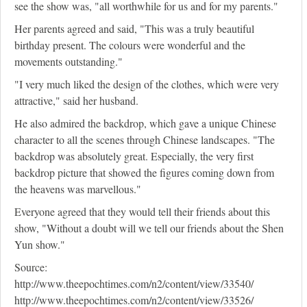
see the show was, "all worthwhile for us and for my parents."
Her parents agreed and said, "This was a truly beautiful
birthday present. The colours were wonderful and the
movements outstanding."
"I very much liked the design of the clothes, which were very
attractive," said her husband.
He also admired the backdrop, which gave a unique Chinese
character to all the scenes through Chinese landscapes. "The
backdrop was absolutely great. Especially, the very first
backdrop picture that showed the figures coming down from
the heavens was marvellous."
Everyone agreed that they would tell their friends about this
show, "Without a doubt will we tell our friends about the Shen
Yun show."
Source:
http://www.theepochtimes.com/n2/content/view/33540/
http://www.theepochtimes.com/n2/content/view/33526/