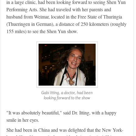
in a large clinic, had been looking forward to seeing Shen Yun
Performing Arts. She had traveled with her parents and
husband from Weimar, located in the Free State of Thuringia
(Thueringen in German), a distance of 250 kilometers (roughly
155 miles) to see the Shen Yun show.
Gabi Itting, a doctor, had been
looking forward to the show
"It was absolutely beautiful," said Dr. Itting, with a happy
smile in her eyes.
She had been in China and was delighted that the New York-