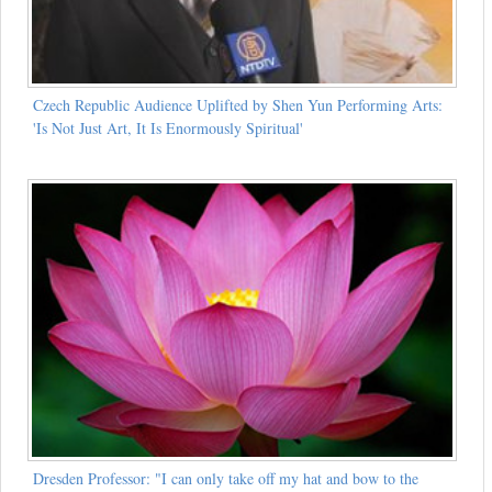
Czech Republic Audience Uplifted by Shen Yun Performing Arts:
'Is Not Just Art, It Is Enormously Spiritual'
Dresden Professor: "I can only take off my hat and bow to the