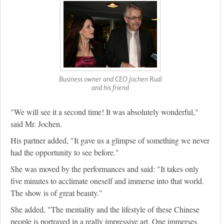
Business owner and CEO Jochen Rudi
and his friend
"We will see it a second time! It was absolutely wonderful,"
said Mr. Jochen.
His partner added, "It gave us a glimpse of something we never
had the opportunity to see before."
She was moved by the performances and said: "It takes only
five minutes to acclimate oneself and immerse into that world.
The show is of great beauty."
She added, "The mentality and the lifestyle of these Chinese
people is portrayed in a really impressive art. One immerses