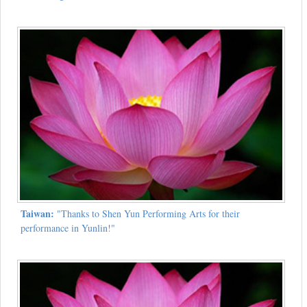
Taiwan:
"Thanks to Shen Yun Performing Arts for their
performance in Yunlin!"