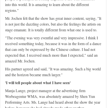
into this world. It is amazing to learn about the different
regions."
Mr. Jochen felt that the show has great inner content, saying, "It
is not just the dazzling colors, but also the feelings the artists on
stage emanate. It is totally different from what one is used to.
"The evening was very eventful and very impressive. I think I
received something today, because it was in the form of a dance
that can only be expressed by the Chinese culture. I had not
expected that. I received much more than I expected," said an
amazed Mr. Jochen.
His partner agreed and said, "It was amazing. Such a big world
and the horizon became much larger."
'I will tell people about what I have seen'
Manja Lange, project manager at the advertising firm
Werbeagentur WMA, was absolutely amazed by Shen Yun
Performing Arts. Ms. Lange had heard about the show the year
before, however she had already made other another