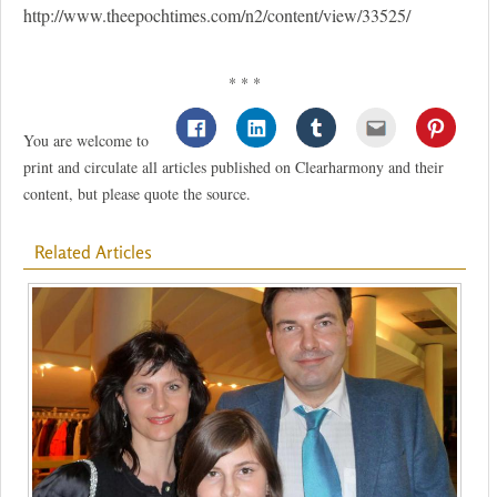
http://www.theepochtimes.com/n2/content/view/33525/
* * *
You are welcome to
print and circulate all articles published on Clearharmony and their
content, but please quote the source.
Related Articles