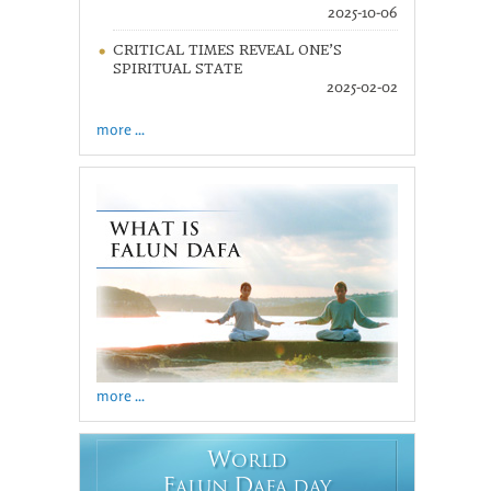
2025-10-06
CRITICAL TIMES REVEAL ONE’S
SPIRITUAL STATE
2025-02-02
more ...
more ...
W
ORLD
F
D
ALUN
AFA DAY