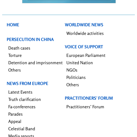
HOME
WORLDWIDE NEWS
Worldwide activities
PERSECUTION IN CHINA
VOICE OF SUPPORT
Death cases
Torture
European Parliament
Detention and imprisonment
United Nation
Others
NGOs
Politicians
NEWS FROM EUROPE
Others
Latest Events
PRACTITIONERS’ FORUM
Truth clarification
Fa-conferences
Practitioners’ Forum
Parades
Appeal
Celestial Band
Media reports