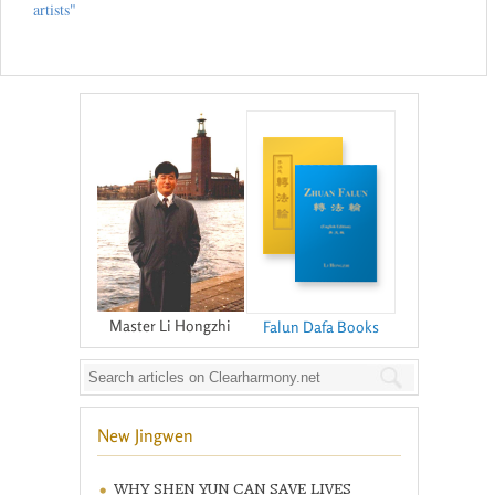
artists"
Master Li Hongzhi
Falun Dafa Books
New Jingwen
WHY SHEN YUN CAN SAVE LIVES