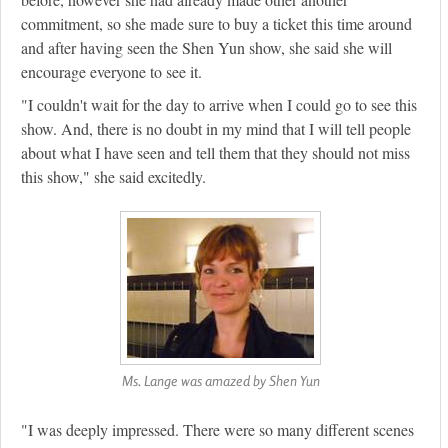
commitment, so she made sure to buy a ticket this time around
and after having seen the Shen Yun show, she said she will
encourage everyone to see it.
"I couldn't wait for the day to arrive when I could go to see this
show. And, there is no doubt in my mind that I will tell people
about what I have seen and tell them that they should not miss
this show," she said excitedly.
Ms. Lange was amazed by Shen Yun
"I was deeply impressed. There were so many different scenes