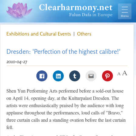
Exhibitions and Cultural Events
|
Others
Dresden: 'Perfection of the highest calibre!'
2010-04-27
Shen Yun Performing Arts performed before a sold-out house
on April 14, opening day, at the Kulturpalast Dresden. The
artists were enthusiastically praised by the audience with long
applause throughout the performances, loud calls of "Bravo,"
three curtain calls and a standing ovation before the last curtain
fell.