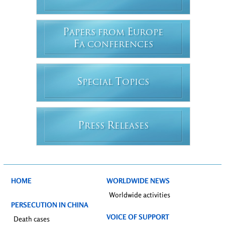
P
E
APERS FROM
UROPE
F
A CONFERENCES
S
T
PECIAL
OPICS
P
R
RESS
ELEASES
HOME
WORLDWIDE NEWS
Worldwide activities
PERSECUTION IN CHINA
VOICE OF SUPPORT
Death cases