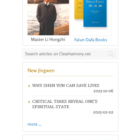
Master Li Hongzhi
Falun Dafa Books
New Jingwen
WHY SHEN YUN CAN SAVE LIVES
2025-10-06
CRITICAL TIMES REVEAL ONE’S
SPIRITUAL STATE
2025-02-02
more ...