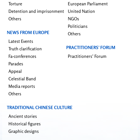
Torture
European Parliament
Detention and imprisonment
United Nation
Others
NGOs
Politicians
NEWS FROM EUROPE
Others
Latest Events
PRACTITIONERS’ FORUM
Truth clarification
Fa-conferences
Practitioners’ Forum
Parades
Appeal
Celestial Band
Media reports
Others
TRADITIONAL CHINESE CULTURE
Ancient stories
Historical figures
Graphic designs