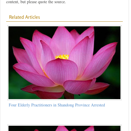
content, but please quote the source.
Related Articles
Four Elderly Practitioners in Shandong Province Arrested