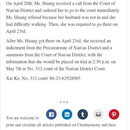
On April 20th, Ms. Huang received a call from the Court of
Nan'an District and ordered her to go to the court immediately.
Ms. Huang refused because her husband was not in and she
had difficulty walking. Then, she was required to go there on
April 23rd.
After Ms. Huang got there on April 23rd, she received an
indictment from the Procuratorate of Nan'an District and a
summons from the Court of Nan'an District, with the
information that she would be placed on trial at 2:30 p.m. on
May 7th in No. 312 court of the Nan'an District Court.
Xie Ke, No. 312 court: 86-23-62928085
* * *
You are welcome to
print and circulate all articles published on Clearharmony and their