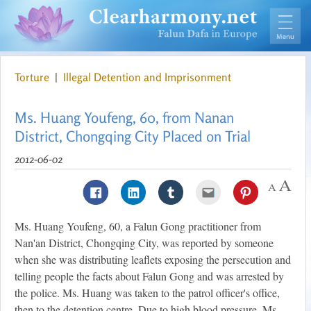
Torture
|
Illegal Detention and Imprisonment
Ms. Huang Youfeng, 60, from Nanan
District, Chongqing City Placed on Trial
2012-06-02
Ms. Huang Youfeng, 60, a Falun Gong practitioner from
Nan'an District, Chongqing City, was reported by someone
when she was distributing leaflets exposing the persecution and
telling people the facts about Falun Gong and was arrested by
the police. Ms. Huang was taken to the patrol officer's office,
then to the detention centre. Due to high blood pressure, Ms.