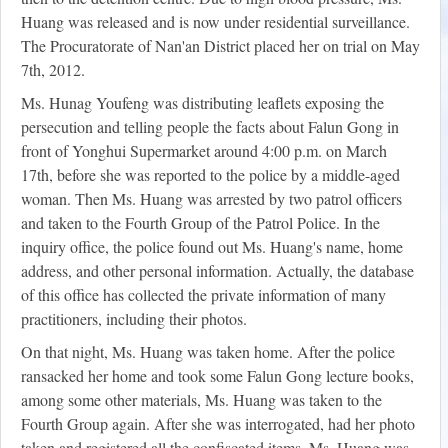
Huang was released and is now under residential surveillance.
The Procuratorate of Nan'an District placed her on trial on May
7th, 2012.
Ms. Hunag Youfeng was distributing leaflets exposing the
persecution and telling people the facts about Falun Gong in
front of Yonghui Supermarket around 4:00 p.m. on March
17th, before she was reported to the police by a middle-aged
woman. Then Ms. Huang was arrested by two patrol officers
and taken to the Fourth Group of the Patrol Police. In the
inquiry office, the police found out Ms. Huang's name, home
address, and other personal information. Actually, the database
of this office has collected the private information of many
practitioners, including their photos.
On that night, Ms. Huang was taken home. After the police
ransacked her home and took some Falun Gong lecture books,
among some other materials, Ms. Huang was taken to the
Fourth Group again. After she was interrogated, had her photo
taken and registered all the confiscated items, Ms. Huang was