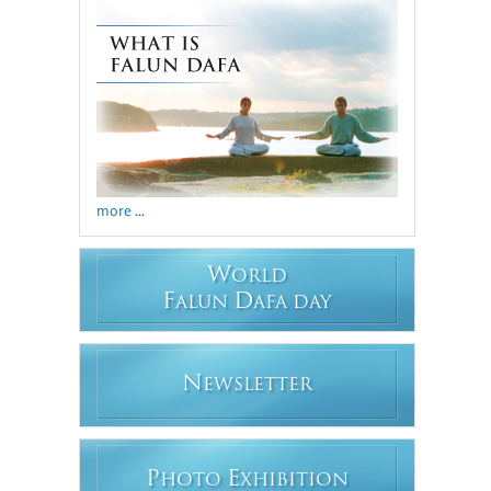
more ...
W
ORLD
F
D
ALUN
AFA DAY
N
EWSLETTER
P
E
HOTO
XHIBITION