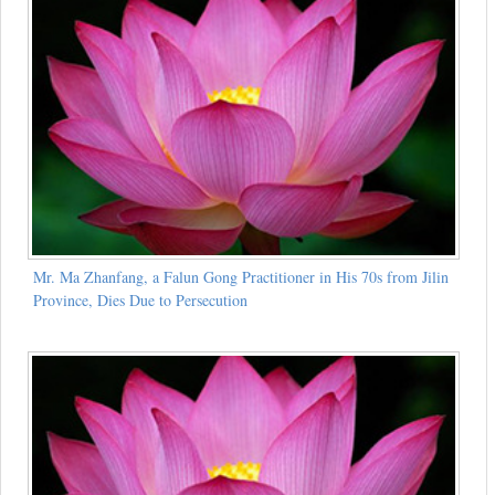
Mr. Ma Zhanfang, a Falun Gong Practitioner in His 70s from Jilin
Province, Dies Due to Persecution