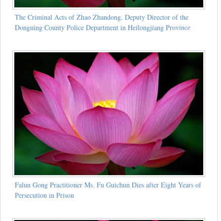
The Criminal Acts of Zhao Zhandong, Deputy Director of the
Dongning County Police Department in Heilongjiang Province
Falun Gong Practitioner Ms. Fu Guichun Dies after Eight Years of
Persecution in Prison