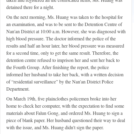
detained there for a night.
On the next morning, Ms. Huang was taken to the hospital for
an examination, and was to be sent to the Detention Centre of
Nan'an District at 10:00 a.m. However, she was diagnosed with
high blood pressure. The doctor informed the police of the
results and half an hour later, her blood pressure was measured
for a second time, only to get the same result. Therefore, the
detention centre refused to imprison her and sent her back to
the Fourth Group. After finishing the report, the police
informed her husband to take her back, with a written decision
of “residential surveillance” by the Nan'an District Police
Department.
On March 19th, five plainclothes policemen broke into her
home to check her computer, with the expectation to find some
materials about Falun Gong, and ordered Ms. Huang to sign a
piece of blank paper. Her husband questioned their way to deal
with the issue, and Ms. Huang didn't sign the paper.