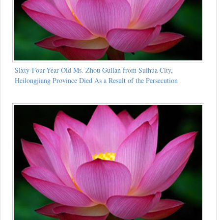
Sixty-Four-Year-Old Ms. Zhou Guilan from Suihua City,
Heilongjiang Province Died As a Result of the Persecution