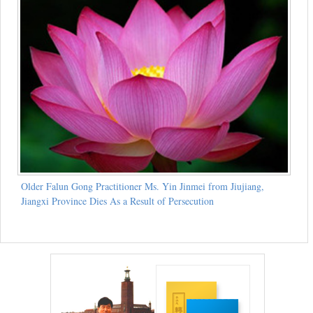
Older Falun Gong Practitioner Ms. Yin Jinmei from Jiujiang,
Jiangxi Province Dies As a Result of Persecution