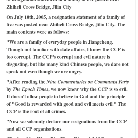
Zhiheli Cross Bridge, Jilin City
On July 10th, 2005, a resignation statement of a family of
five was posted near Zhiheli Cross Bridge, Jilin City. The
main contents were as follows:
"We are a family of everyday people in Jiangcheng.
Though not familiar with state affairs, I know the CCP is
too corrupt. The CCP's corrupt and evil nature is
disgusting, but like many kind Chinese people, we dare not
speak out even though we are angry.
"After reading the
Nine Commentaries on Communist Party
by
, we now know why the CCP is so evil.
The Epoch Times
It doesn't allow people to believe in God and the principle
of "Good is rewarded with good and evil meets evil." The
CCP is the root of all crimes.
"Now we solemnly declare our resignations from the CCP
and all CCP organisations.