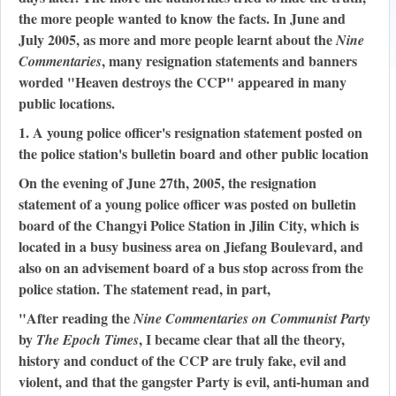
the more people wanted to know the facts. In June and
July 2005, as more and more people learnt about the
Nine
, many resignation statements and banners
Commentaries
worded "Heaven destroys the CCP" appeared in many
public locations.
1. A young police officer's resignation statement posted on
the police station's bulletin board and other public location
On the evening of June 27th, 2005, the resignation
statement of a young police officer was posted on bulletin
board of the Changyi Police Station in Jilin City, which is
located in a busy business area on Jiefang Boulevard, and
also on an advisement board of a bus stop across from the
police station. The statement read, in part,
"After reading the
Nine Commentaries on Communist Party
by
, I became clear that all the theory,
The Epoch Times
history and conduct of the CCP are truly fake, evil and
violent, and that the gangster Party is evil, anti-human and