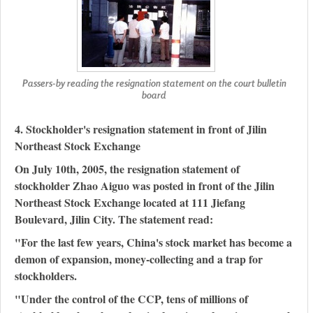
Passers-by reading the resignation statement on the court bulletin
board
4. Stockholder's resignation statement in front of Jilin
Northeast Stock Exchange
On July 10th, 2005, the resignation statement of
stockholder Zhao Aiguo was posted in front of the Jilin
Northeast Stock Exchange located at 111 Jiefang
Boulevard, Jilin City. The statement read:
"For the last few years, China's stock market has become a
demon of expansion, money-collecting and a trap for
stockholders.
"Under the control of the CCP, tens of millions of