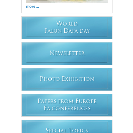
more ...
W
ORLD
F
D
ALUN
AFA DAY
N
EWSLETTER
P
E
HOTO
XHIBITION
P
E
APERS FROM
UROPE
F
A CONFERENCES
S
T
PECIAL
OPICS