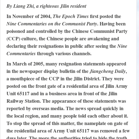
By Liang Zhi, a righteous Jilin resident
In November of 2004,
first posted the
The Epoch Times
. Having been
Nine Commentaries on the Communist Party
poisoned and controlled by the Chinese Communist Party
(CCP) culture, the Chinese people are awakening and
declaring their resignations in public after seeing the
Nine
through various channels.
Commentaries
In March of 2005, many resignation statements appeared
in the newspaper display bulletin of the
,
Jiangcheng Daily
a mouthpiece of the CCP in the Jilin District. They were
posted on the front gate of a residential area of Jilin Army
Unit 65117 and in a business area in front of the Jilin
Railway Station. The appearance of these statements was
reported by overseas media. The news spread quickly in
the local region, and many people told each other about it.
To stop the spread of this matter, the nameplate on gate of
the residential area of Army Unit 65117 was removed a few
days later. The more the authorities tried to hide the truth,