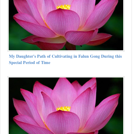
My Daughter's Path of Cultivating in Falun Gong During this
Special Period of Time