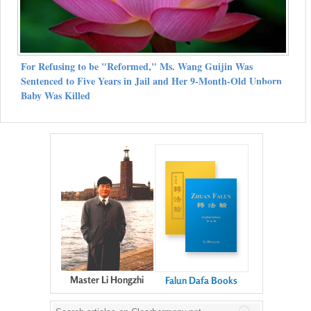
For Refusing to be "Reformed," Ms. Wang Guijin Was
Sentenced to Five Years in Jail and Her 9-Month-Old Unborn
Baby Was Killed
Master Li Hongzhi
Falun Dafa Books