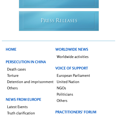
P
R
RESS
ELEASES
HOME
WORLDWIDE NEWS
Worldwide activities
PERSECUTION IN CHINA
VOICE OF SUPPORT
Death cases
Torture
European Parliament
Detention and imprisonment
United Nation
Others
NGOs
Politicians
NEWS FROM EUROPE
Others
Latest Events
PRACTITIONERS’ FORUM
Truth clarification