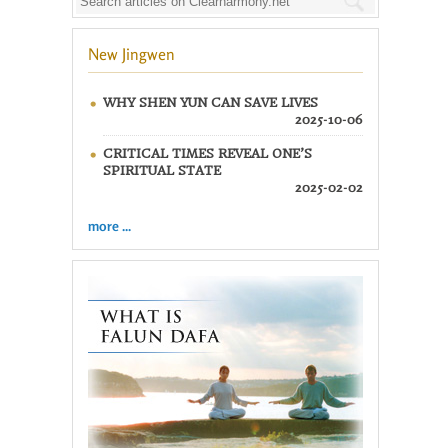
New Jingwen
WHY SHEN YUN CAN SAVE LIVES
2025-10-06
CRITICAL TIMES REVEAL ONE’S
SPIRITUAL STATE
2025-02-02
more ...