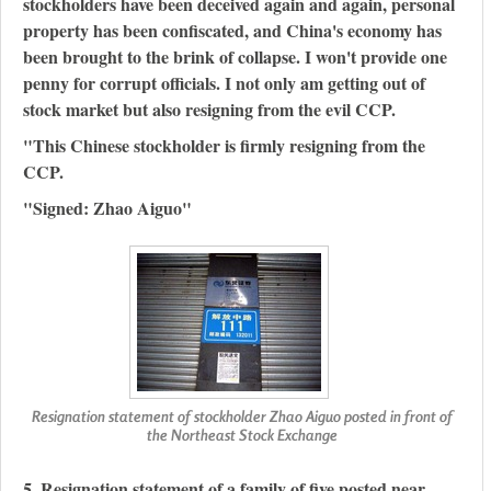
stockholders have been deceived again and again, personal
property has been confiscated, and China's economy has
been brought to the brink of collapse. I won't provide one
penny for corrupt officials. I not only am getting out of
stock market but also resigning from the evil CCP.
"This Chinese stockholder is firmly resigning from the
CCP.
"Signed: Zhao Aiguo"
Resignation statement of stockholder Zhao Aiguo posted in front of
the Northeast Stock Exchange
5. Resignation statement of a family of five posted near