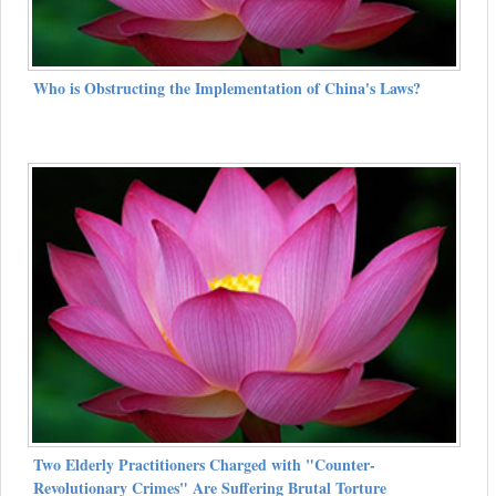
Who is Obstructing the Implementation of China's Laws?
Two Elderly Practitioners Charged with "Counter-
Revolutionary Crimes" Are Suffering Brutal Torture