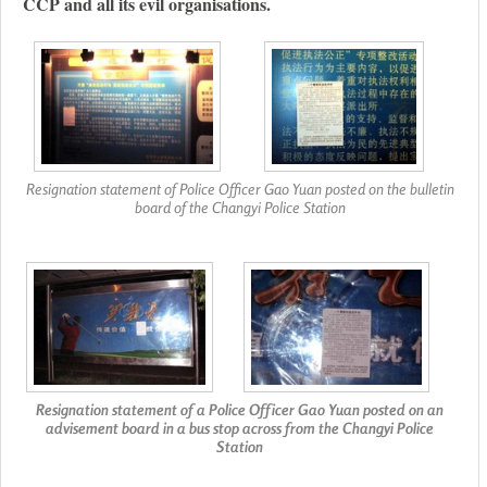
CCP and all its evil organisations.
Resignation statement of Police Officer Gao Yuan posted on the bulletin
board of the Changyi Police Station
Resignation statement of a Police Officer Gao Yuan posted on an
advisement board in a bus stop across from the Changyi Police
Station