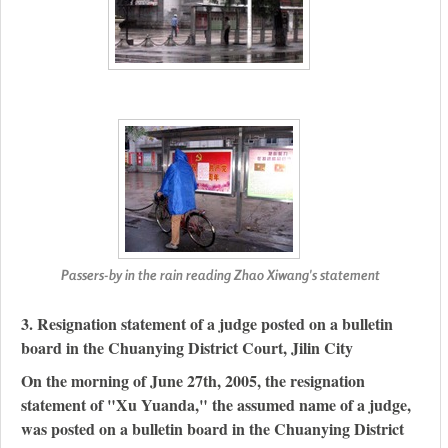
Passers-by in the rain reading Zhao Xiwang's statement
3. Resignation statement of a judge posted on a bulletin
board in the Chuanying District Court, Jilin City
On the morning of June 27th, 2005, the resignation
statement of "Xu Yuanda," the assumed name of a judge,
was posted on a bulletin board in the Chuanying District