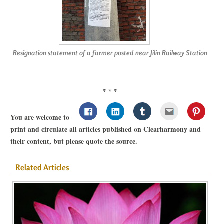
Resignation statement of a farmer posted near Jilin Railway Station
* * *
You are welcome to
print and circulate all articles published on Clearharmony and
their content, but please quote the source.
Related Articles