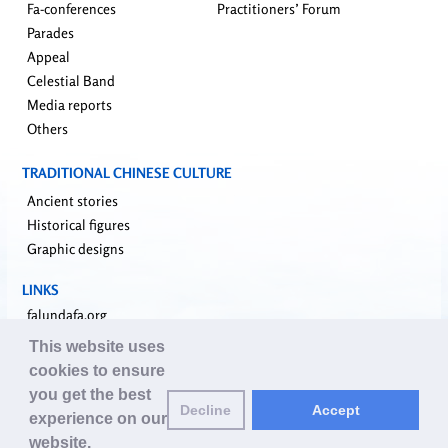
Fa-conferences
Practitioners’ Forum
Parades
Appeal
Celestial Band
Media reports
Others
TRADITIONAL CHINESE CULTURE
Ancient stories
Historical figures
Graphic designs
LINKS
falundafa.org
faluninfo.net
This website uses
minghui.org
cookies to ensure
pureinsight.org
you get the best
Decline
Accept
upholdjustice.org
experience on our
website.