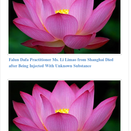
Falun Dafa Practitioner Ms. Li Limao from Shanghai Died
after Being Injected With Unknown Substance