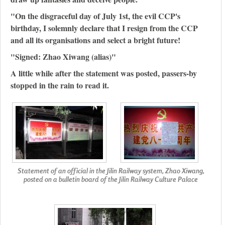
"On the disgraceful day of July 1st, the evil CCP's
birthday, I solemnly declare that I resign from the CCP
and all its organisations and select a bright future!
"Signed: Zhao Xiwang (alias)"
A little while after the statement was posted, passers-by
stopped in the rain to read it.
Statement of an official in the Jilin Railway system, Zhao Xiwang,
posted on a bulletin board of the Jilin Railway Culture Palace