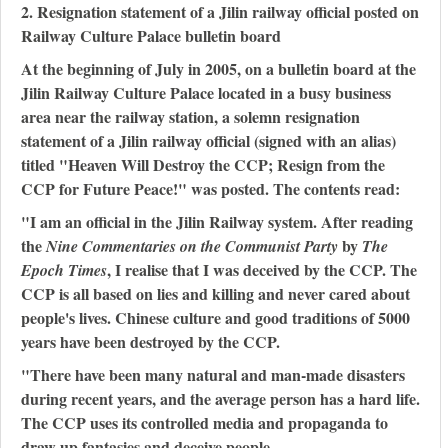
2. Resignation statement of a Jilin railway official posted on
Railway Culture Palace bulletin board
At the beginning of July in 2005, on a bulletin board at the
Jilin Railway Culture Palace located in a busy business
area near the railway station, a solemn resignation
statement of a Jilin railway official (signed with an alias)
titled "Heaven Will Destroy the CCP; Resign from the
CCP for Future Peace!" was posted. The contents read:
"I am an official in the Jilin Railway system. After reading
the
by
Nine Commentaries on the Communist Party
The
, I realise that I was deceived by the CCP. The
Epoch Times
CCP is all based on lies and killing and never cared about
people's lives. Chinese culture and good traditions of 5000
years have been destroyed by the CCP.
"There have been many natural and man-made disasters
during recent years, and the average person has a hard life.
The CCP uses its controlled media and propaganda to
draw up fantasies and deceive people.