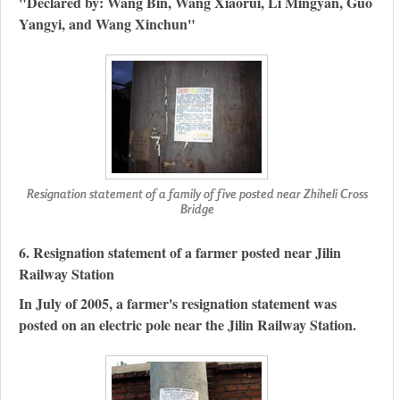
"Declared by: Wang Bin, Wang Xiaorui, Li Mingyan, Guo
Yangyi, and Wang Xinchun"
Resignation statement of a family of five posted near Zhiheli Cross
Bridge
6. Resignation statement of a farmer posted near Jilin
Railway Station
In July of 2005, a farmer's resignation statement was
posted on an electric pole near the Jilin Railway Station.