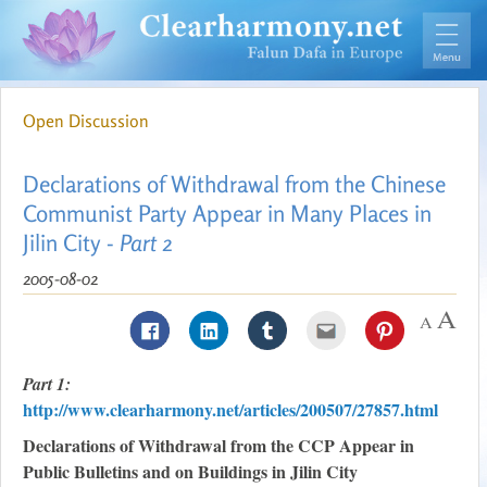
Open Discussion
Declarations of Withdrawal from the Chinese
Communist Party Appear in Many Places in
Jilin City -
Part 2
2005-08-02
Part 1:
http://www.clearharmony.net/articles/200507/27857.html
Declarations of Withdrawal from the CCP Appear in
Public Bulletins and on Buildings in Jilin City