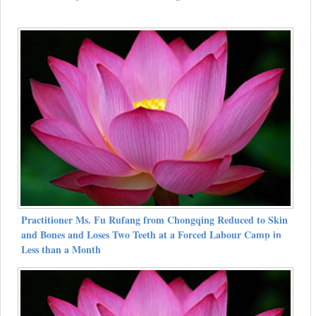
Practitioner Ms. Fu Rufang from Chongqing Reduced to Skin
and Bones and Loses Two Teeth at a Forced Labour Camp in
Less than a Month