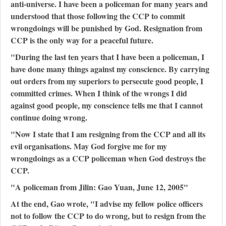
anti-universe. I have been a policeman for many years and
understood that those following the CCP to commit
wrongdoings will be punished by God. Resignation from
CCP is the only way for a peaceful future.
"During the last ten years that I have been a policeman, I
have done many things against my conscience. By carrying
out orders from my superiors to persecute good people, I
committed crimes. When I think of the wrongs I did
against good people, my conscience tells me that I cannot
continue doing wrong.
"Now I state that I am resigning from the CCP and all its
evil organisations. May God forgive me for my
wrongdoings as a CCP policeman when God destroys the
CCP.
"A policeman from Jilin: Gao Yuan, June 12, 2005"
At the end, Gao wrote, "I advise my fellow police officers
not to follow the CCP to do wrong, but to resign from the