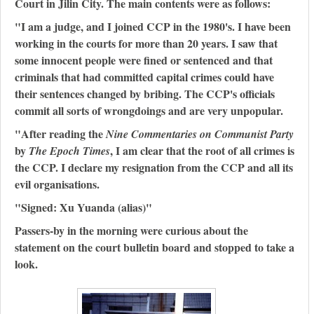
Court in Jilin City. The main contents were as follows:
"I am a judge, and I joined CCP in the 1980's. I have been
working in the courts for more than 20 years. I saw that
some innocent people were fined or sentenced and that
criminals that had committed capital crimes could have
their sentences changed by bribing. The CCP's officials
commit all sorts of wrongdoings and are very unpopular.
"After reading the
Nine Commentaries on Communist Party
by
, I am clear that the root of all crimes is
The Epoch Times
the CCP. I declare my resignation from the CCP and all its
evil organisations.
"Signed: Xu Yuanda (alias)"
Passers-by in the morning were curious about the
statement on the court bulletin board and stopped to take a
look.