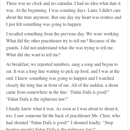
There was no clock and no calendar. I had no idea what date it
was. At the beginning, I was counting days. Later, I didn't care
about the time anymore. But one day my heart was restless and
I just felt something was going to happen.
I recalled something from the previous day. We were working.
What did the other practitioner try to tell me? Because of the
guards, I did not understand what she was trying to tell me.
What did she want to tell me?
At breakfast, we reported numbers, sang a song and began to
eat. It was a long line waiting to pick up food, and I was at the
end. I knew something was going to happen and I watched
closely the long line in front of me. All of the sudden, a shout
came from somewhere in the line: "Falun Dafa is good!"
"Falun Dafa is the righteous law!"
I finally knew what it was. As soon as I was about to shout it,
too, I saw someone hit the back of practitioner Ms. Chen, who
had shouted "Falun Dafa is good!" I shouted loudly: "Stop
beating people! Falun Dafa is the righteous law!"