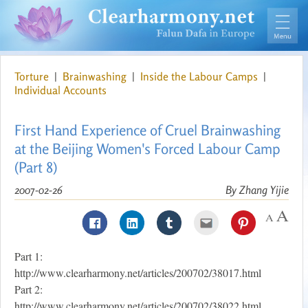
Torture
|
Brainwashing
|
Inside the Labour Camps
|
Individual Accounts
First Hand Experience of Cruel Brainwashing
at the Beijing Women's Forced Labour Camp
(Part 8)
2007-02-26
By Zhang Yijie
Part 1:
http://www.clearharmony.net/articles/200702/38017.html
Part 2:
http://www.clearharmony.net/articles/200702/38022.html