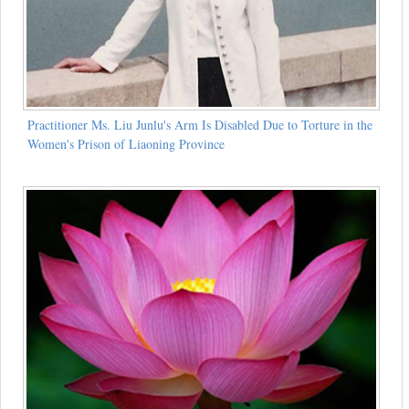
Practitioner Ms. Liu Junlu's Arm Is Disabled Due to Torture in the
Women's Prison of Liaoning Province