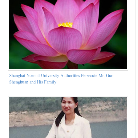
Shanghai Normal University Authorities Persecute Mr. Guo
Shenghuan and His Family