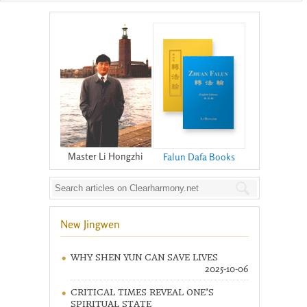
Master Li Hongzhi
Falun Dafa Books
New Jingwen
WHY SHEN YUN CAN SAVE LIVES
2025-10-06
CRITICAL TIMES REVEAL ONE’S
SPIRITUAL STATE