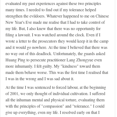
evaluated my past experiences against these two principles
many times. I needed to find out if my tolerance helped
strengthen the evildoers. Whatever happened to me on Chinese
New Year's Eve made me realise that I had to take control of
my life. But, I also knew that there was no opportunity for
filing a lawsuit. I was watched around the clock. Even if I
wrote a letter to the prosecutors they would keep it in the camp
and it would go nowhere. At the time I believed that there was
no way out of this deadlock. Unfortunately, the guards asked
Huang Ping to persecute practitioner Lang Zhongyue even
more inhumanly. I felt guilty. My "kindness" toward them
made them behave worse. This was the first time I realised that
I was in the wrong and I was sad about it.
At the time I was sentenced to forced labour, at the beginning
of 2001, we only thought of individual cultivation. I suffered
all the inhuman mental and physical torture, evaluating them
with the principles of "compassion" and "tolerance." I could
give up everything, even my life. I resolved early on that I