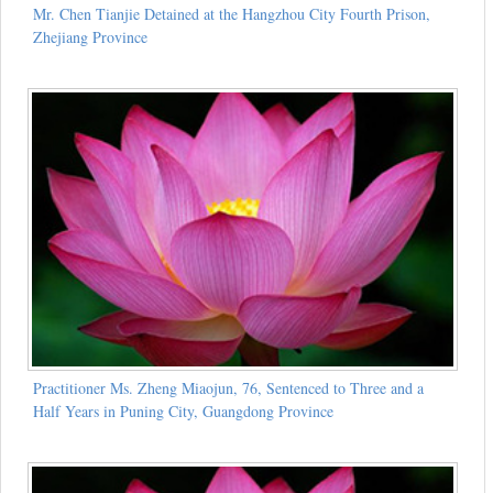
Mr. Chen Tianjie Detained at the Hangzhou City Fourth Prison,
Zhejiang Province
Practitioner Ms. Zheng Miaojun, 76, Sentenced to Three and a
Half Years in Puning City, Guangdong Province