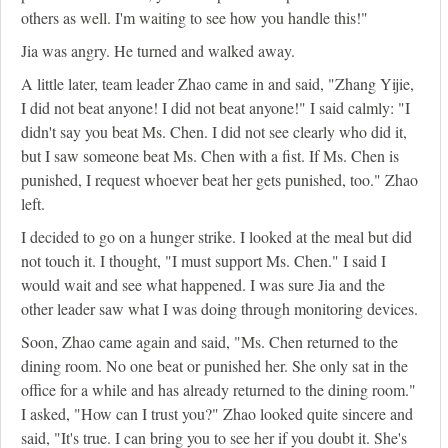
others as well. I'm waiting to see how you handle this!"
Jia was angry. He turned and walked away.
A little later, team leader Zhao came in and said, "Zhang Yijie,
I did not beat anyone! I did not beat anyone!" I said calmly: "I
didn't say you beat Ms. Chen. I did not see clearly who did it,
but I saw someone beat Ms. Chen with a fist. If Ms. Chen is
punished, I request whoever beat her gets punished, too." Zhao
left.
I decided to go on a hunger strike. I looked at the meal but did
not touch it. I thought, "I must support Ms. Chen." I said I
would wait and see what happened. I was sure Jia and the
other leader saw what I was doing through monitoring devices.
Soon, Zhao came again and said, "Ms. Chen returned to the
dining room. No one beat or punished her. She only sat in the
office for a while and has already returned to the dining room."
I asked, "How can I trust you?" Zhao looked quite sincere and
said, "It's true. I can bring you to see her if you doubt it. She's