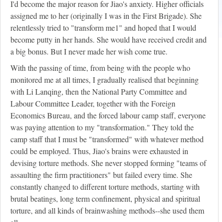
I'd become the major reason for Jiao's anxiety. Higher officials
assigned me to her (originally I was in the First Brigade). She
relentlessly tried to "transform me
1
" and hoped that I would
become putty in her hands. She would have received credit and
a big bonus. But I never made her wish come true.
With the passing of time, from being with the people who
monitored me at all times, I gradually realised that beginning
with Li Lanqing, then the National Party Committee and
Labour Committee Leader, together with the Foreign
Economics Bureau, and the forced labour camp staff, everyone
was paying attention to my "transformation." They told the
camp staff that I must be "transformed" with whatever method
could be employed. Thus, Jiao's brains were exhausted in
devising torture methods. She never stopped forming "teams of
assaulting the firm practitioners" but failed every time. She
constantly changed to different torture methods, starting with
brutal beatings, long term confinement, physical and spiritual
torture, and all kinds of brainwashing methods--she used them