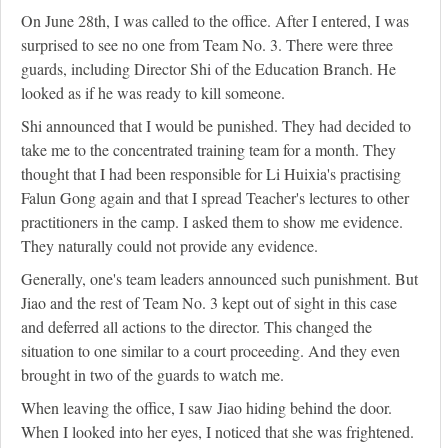
On June 28th, I was called to the office. After I entered, I was
surprised to see no one from Team No. 3. There were three
guards, including Director Shi of the Education Branch. He
looked as if he was ready to kill someone.
Shi announced that I would be punished. They had decided to
take me to the concentrated training team for a month. They
thought that I had been responsible for Li Huixia's practising
Falun Gong again and that I spread Teacher's lectures to other
practitioners in the camp. I asked them to show me evidence.
They naturally could not provide any evidence.
Generally, one's team leaders announced such punishment. But
Jiao and the rest of Team No. 3 kept out of sight in this case
and deferred all actions to the director. This changed the
situation to one similar to a court proceeding. And they even
brought in two of the guards to watch me.
When leaving the office, I saw Jiao hiding behind the door.
When I looked into her eyes, I noticed that she was frightened.