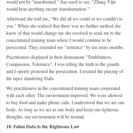
would not be "transformed." Jiao used to say, "Zhang Yijie
would bear anything except 'transformation.'"
Afterward she told me, "We did all we could or we couldn't to
you." When she realised that there was no further method she
knew of that would change me she resolved to send me to the
concentrated training team where I would continue to be
persecuted. They extended my "sentence" by ten more months.
Practitioners displayed in their demeanour "Truthfulness,
Compassion, Tolerance". I was telling the truth to the guards
and I openly protested the persecution. I resisted the playing of
the tapes slandering Dafa.
We practitioners in the concentrated training team cooperated
with each other. The environment improved. We were allowed
to buy food and make phone calls. I understood that we are one
body. As long as we act as one body and keep our righteous
thoughts, our environment will be normal.
18. Falun Dafa Is the Righteous Law