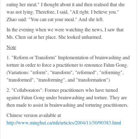
eating her meal." I thought about it and then realised that she
was not lying. Therefore, I said, "All right. I believe you."
Zhao said: "You can eat your meal." And she left.
In the evening when we were watching the news, I saw that
Ms. Chen sat at her place. She looked unharmed.
Note
1. "Reform or Transform" Implementation of brainwashing and
torture in order to force a practitioner to renounce Falun Gong.
(Variations: "reform", "transform", "reformed", "reforming",
"transformed", "transforming", and "transformation")
2. "Collaborators": Former practitioners who have turned
against Falun Gong under brainwashing and torture. They are
then made to assist in brainwashing and torturing practitioners.
Chinese version available at
http://www.minghui.ca/mh/articles/2004/11/30/90383.html