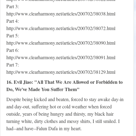
Part 3:
http://www.clearharmony.net/articles/200702/38038.html
Part 4:
http://www.clearharmony.net/articles/200702/38072.html
Part 5:
http://www.clearharmony.net/articles/200702/38090.html
Part 6:
http://www.clearharmony.net/articles/200702/38091.html
Part 7:
http://www.clearharmony.net/articles/200702/38129.html
16. Evil Jiao: "All That We Are Allowed or Forbidden to
Do, We've Made You Suffer Them"
Despite being kicked and beaten, forced to stay awake day-in
and day-out, suffering hot or cold weather when forced
outside, years of being hungry and thirsty, my black hair
turning white, dirty clothes and messy shirts, I still smiled. I
had--and have--Falun Dafa in my heart.