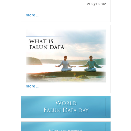
2025-02-02
more ...
more ...
W
ORLD
F
D
ALUN
AFA DAY