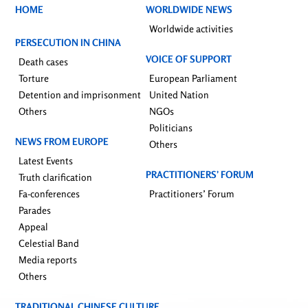
HOME
WORLDWIDE NEWS
Worldwide activities
PERSECUTION IN CHINA
VOICE OF SUPPORT
Death cases
Torture
European Parliament
Detention and imprisonment
United Nation
Others
NGOs
Politicians
NEWS FROM EUROPE
Others
Latest Events
PRACTITIONERS’ FORUM
Truth clarification
Fa-conferences
Practitioners’ Forum
Parades
Appeal
Celestial Band
Media reports
Others
TRADITIONAL CHINESE CULTURE