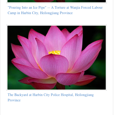
"Pouring Into an Ice Pipe" -- A Torture at Wanjia Forced Labour
Camp in Harbin City, Heilongjiang Province
The Backyard at Harbin City Police Hospital, Heilongjiang
Province