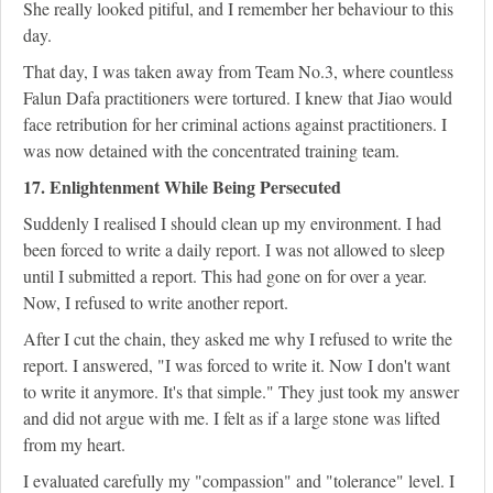
She really looked pitiful, and I remember her behaviour to this
day.
That day, I was taken away from Team No.3, where countless
Falun Dafa practitioners were tortured. I knew that Jiao would
face retribution for her criminal actions against practitioners. I
was now detained with the concentrated training team.
17. Enlightenment While Being Persecuted
Suddenly I realised I should clean up my environment. I had
been forced to write a daily report. I was not allowed to sleep
until I submitted a report. This had gone on for over a year.
Now, I refused to write another report.
After I cut the chain, they asked me why I refused to write the
report. I answered, "I was forced to write it. Now I don't want
to write it anymore. It's that simple." They just took my answer
and did not argue with me. I felt as if a large stone was lifted
from my heart.
I evaluated carefully my "compassion" and "tolerance" level. I