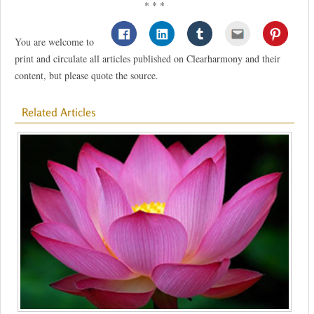
* * *
You are welcome to
print and circulate all articles published on Clearharmony and their
content, but please quote the source.
Related Articles