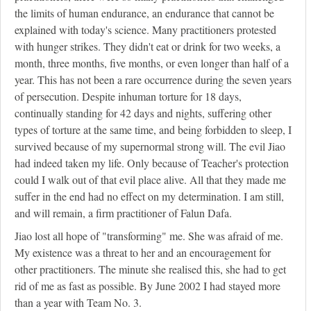
the limits of human endurance, an endurance that cannot be
explained with today's science. Many practitioners protested
with hunger strikes. They didn't eat or drink for two weeks, a
month, three months, five months, or even longer than half of a
year. This has not been a rare occurrence during the seven years
of persecution. Despite inhuman torture for 18 days,
continually standing for 42 days and nights, suffering other
types of torture at the same time, and being forbidden to sleep, I
survived because of my supernormal strong will. The evil Jiao
had indeed taken my life. Only because of Teacher's protection
could I walk out of that evil place alive. All that they made me
suffer in the end had no effect on my determination. I am still,
and will remain, a firm practitioner of Falun Dafa.
Jiao lost all hope of "transforming" me. She was afraid of me.
My existence was a threat to her and an encouragement for
other practitioners. The minute she realised this, she had to get
rid of me as fast as possible. By June 2002 I had stayed more
than a year with Team No. 3.