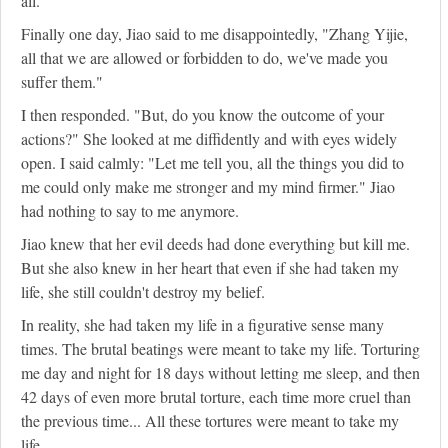
all.
Finally one day, Jiao said to me disappointedly, "Zhang Yijie,
all that we are allowed or forbidden to do, we've made you
suffer them."
I then responded. "But, do you know the outcome of your
actions?" She looked at me diffidently and with eyes widely
open. I said calmly: "Let me tell you, all the things you did to
me could only make me stronger and my mind firmer." Jiao
had nothing to say to me anymore.
Jiao knew that her evil deeds had done everything but kill me.
But she also knew in her heart that even if she had taken my
life, she still couldn't destroy my belief.
In reality, she had taken my life in a figurative sense many
times. The brutal beatings were meant to take my life. Torturing
me day and night for 18 days without letting me sleep, and then
42 days of even more brutal torture, each time more cruel than
the previous time... All these tortures were meant to take my
life.