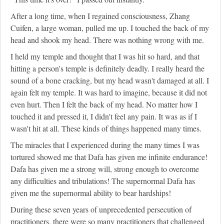
After a long time, when I regained consciousness, Zhang
Cuifen, a large woman, pulled me up. I touched the back of my
head and shook my head. There was nothing wrong with me.
I held my temple and thought that I was hit so hard, and that
hitting a person's temple is definitely deadly. I really heard the
sound of a bone cracking, but my head wasn't damaged at all. I
again felt my temple. It was hard to imagine, because it did not
even hurt. Then I felt the back of my head. No matter how I
touched it and pressed it, I didn't feel any pain. It was as if I
wasn't hit at all. These kinds of things happened many times.
The miracles that I experienced during the many times I was
tortured showed me that Dafa has given me infinite endurance!
Dafa has given me a strong will, strong enough to overcome
any difficulties and tribulations! The supernormal Dafa has
given me the supernormal ability to bear hardships!
During these seven years of unprecedented persecution of
practitioners, there were so many practitioners that challenged