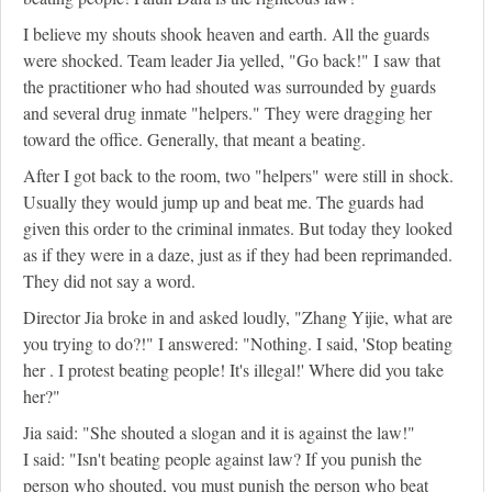
I believe my shouts shook heaven and earth. All the guards
were shocked. Team leader Jia yelled, "Go back!" I saw that
the practitioner who had shouted was surrounded by guards
and several drug inmate "helpers." They were dragging her
toward the office. Generally, that meant a beating.
After I got back to the room, two "helpers" were still in shock.
Usually they would jump up and beat me. The guards had
given this order to the criminal inmates. But today they looked
as if they were in a daze, just as if they had been reprimanded.
They did not say a word.
Director Jia broke in and asked loudly, "Zhang Yijie, what are
you trying to do?!" I answered: "Nothing. I said, 'Stop beating
her . I protest beating people! It's illegal!' Where did you take
her?"
Jia said: "She shouted a slogan and it is against the law!"
I said: "Isn't beating people against law? If you punish the
person who shouted, you must punish the person who beat