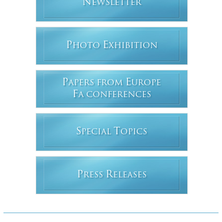
N
EWSLETTER
P
E
HOTO
XHIBITION
P
E
APERS FROM
UROPE
F
A CONFERENCES
S
T
PECIAL
OPICS
P
R
RESS
ELEASES