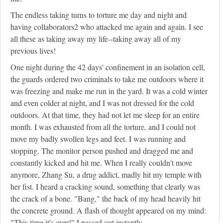
The endless taking turns to torture me day and night and
having collaborators
2
who attacked me again and again. I see
all these as taking away my life--taking away all of my
previous lives!
One night during the 42 days' confinement in an isolation cell,
the guards ordered two criminals to take me outdoors where it
was freezing and make me run in the yard. It was a cold winter
and even colder at night, and I was not dressed for the cold
outdoors. At that time, they had not let me sleep for an entire
month. I was exhausted from all the torture, and I could not
move my badly swollen legs and feet. I was running and
stopping. The monitor person pushed and dragged me and
constantly kicked and hit me. When I really couldn't move
anymore, Zhang Su, a drug addict, madly hit my temple with
her fist. I heard a cracking sound, something that clearly was
the crack of a bone. "Bang," the back of my head heavily hit
the concrete ground. A flash of thought appeared on my mind:
"This time it's over!" I passed out instantly.