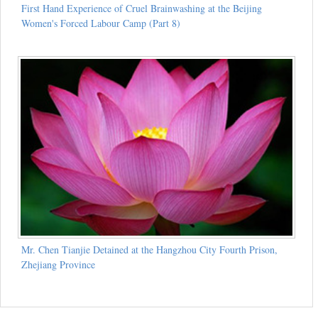
First Hand Experience of Cruel Brainwashing at the Beijing
Women's Forced Labour Camp (Part 8)
Mr. Chen Tianjie Detained at the Hangzhou City Fourth Prison,
Zhejiang Province