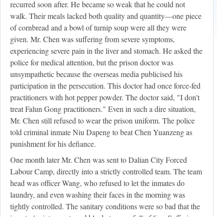
recurred soon after. He became so weak that he could not
walk. Their meals lacked both quality and quantity—one piece
of cornbread and a bowl of turnip soup were all they were
given. Mr. Chen was suffering from severe symptoms,
experiencing severe pain in the liver and stomach. He asked the
police for medical attention, but the prison doctor was
unsympathetic because the overseas media publicised his
participation in the persecution. This doctor had once force-fed
practitioners with hot pepper powder. The doctor said, "I don't
treat Falun Gong practitioners." Even in such a dire situation,
Mr. Chen still refused to wear the prison uniform. The police
told criminal inmate Niu Dapeng to beat Chen Yuanzeng as
punishment for his defiance.
One month later Mr. Chen was sent to Dalian City Forced
Labour Camp, directly into a strictly controlled team. The team
head was officer Wang, who refused to let the inmates do
laundry, and even washing their faces in the morning was
tightly controlled. The sanitary conditions were so bad that the