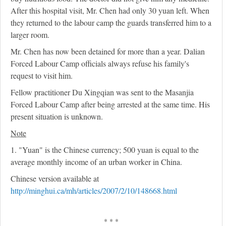
After this hospital visit, Mr. Chen had only 30 yuan left. When
they returned to the labour camp the guards transferred him to a
larger room.
Mr. Chen has now been detained for more than a year. Dalian
Forced Labour Camp officials always refuse his family's
request to visit him.
Fellow practitioner Du Xingqian was sent to the Masanjia
Forced Labour Camp after being arrested at the same time. His
present situation is unknown.
Note
1. "Yuan" is the Chinese currency; 500 yuan is equal to the
average monthly income of an urban worker in China.
Chinese version available at
http://minghui.ca/mh/articles/2007/2/10/148668.html
* * *