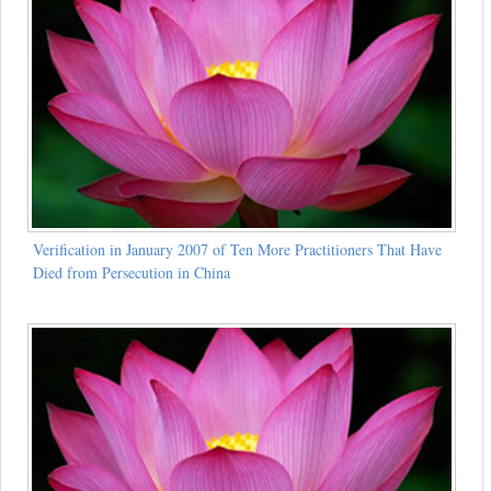
Verification in January 2007 of Ten More Practitioners That Have
Died from Persecution in China