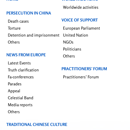
Worldwide activities
PERSECUTION IN CHINA
VOICE OF SUPPORT
Death cases
Torture
European Parliament
Detention and imprisonment
United Nation
Others
NGOs
Politicians
NEWS FROM EUROPE
Others
Latest Events
PRACTITIONERS’ FORUM
Truth clarification
Fa-conferences
Practitioners’ Forum
Parades
Appeal
Celestial Band
Media reports
Others
TRADITIONAL CHINESE CULTURE