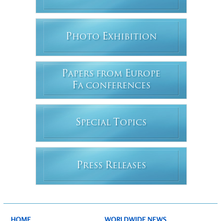
P
E
HOTO
XHIBITION
P
E
APERS FROM
UROPE
F
A CONFERENCES
S
T
PECIAL
OPICS
P
R
RESS
ELEASES
HOME
WORLDWIDE NEWS