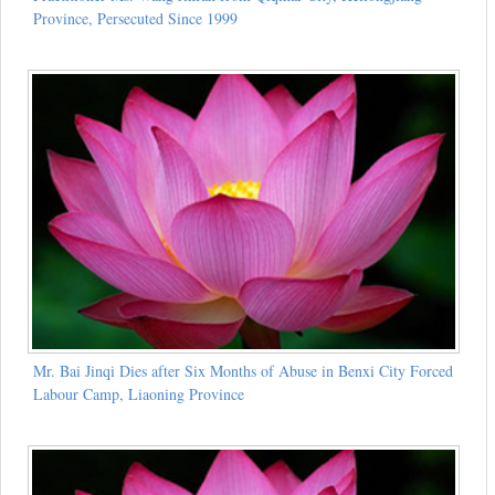
Province, Persecuted Since 1999
Mr. Bai Jinqi Dies after Six Months of Abuse in Benxi City Forced
Labour Camp, Liaoning Province