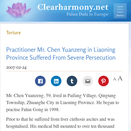
Torture
Practitioner Mr. Chen Yuanzeng in Liaoning
Province Suffered From Severe Persecution
2007-02-24
Mr. Chen Yuanzeng, 59, lived in Paifang Village, Qingtang
Township, Zhuanghe City in Liaoning Province. He began to
practise Falun Gong in 1998.
Prior to that he suffered from liver cirrhosis ascites and was
hospitalised. His medical bill mounted to over ten thousand