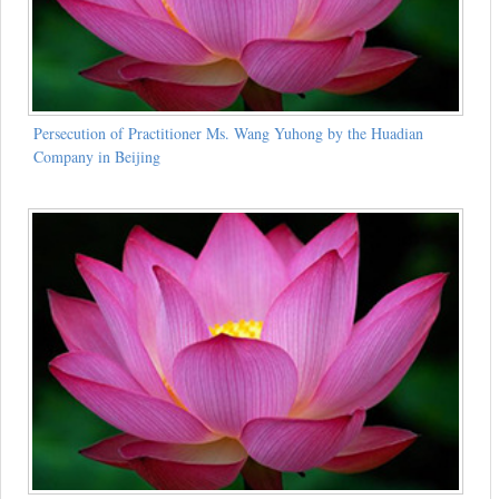
Persecution of Practitioner Ms. Wang Yuhong by the Huadian
Company in Beijing