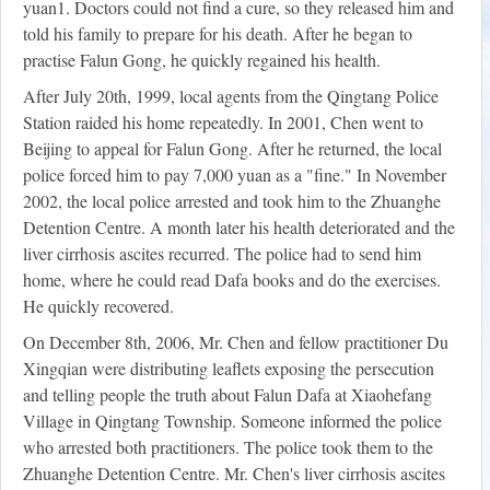
yuan
1
. Doctors could not find a cure, so they released him and
told his family to prepare for his death. After he began to
practise Falun Gong, he quickly regained his health.
After July 20th, 1999, local agents from the Qingtang Police
Station raided his home repeatedly. In 2001, Chen went to
Beijing to appeal for Falun Gong. After he returned, the local
police forced him to pay 7,000 yuan as a "fine." In November
2002, the local police arrested and took him to the Zhuanghe
Detention Centre. A month later his health deteriorated and the
liver cirrhosis ascites recurred. The police had to send him
home, where he could read Dafa books and do the exercises.
He quickly recovered.
On December 8th, 2006, Mr. Chen and fellow practitioner Du
Xingqian were distributing leaflets exposing the persecution
and telling people the truth about Falun Dafa at Xiaohefang
Village in Qingtang Township. Someone informed the police
who arrested both practitioners. The police took them to the
Zhuanghe Detention Centre. Mr. Chen's liver cirrhosis ascites