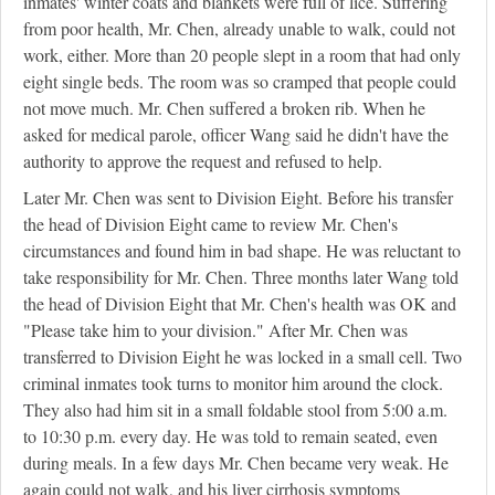
inmates' winter coats and blankets were full of lice. Suffering
from poor health, Mr. Chen, already unable to walk, could not
work, either. More than 20 people slept in a room that had only
eight single beds. The room was so cramped that people could
not move much. Mr. Chen suffered a broken rib. When he
asked for medical parole, officer Wang said he didn't have the
authority to approve the request and refused to help.
Later Mr. Chen was sent to Division Eight. Before his transfer
the head of Division Eight came to review Mr. Chen's
circumstances and found him in bad shape. He was reluctant to
take responsibility for Mr. Chen. Three months later Wang told
the head of Division Eight that Mr. Chen's health was OK and
"Please take him to your division." After Mr. Chen was
transferred to Division Eight he was locked in a small cell. Two
criminal inmates took turns to monitor him around the clock.
They also had him sit in a small foldable stool from 5:00 a.m.
to 10:30 p.m. every day. He was told to remain seated, even
during meals. In a few days Mr. Chen became very weak. He
again could not walk, and his liver cirrhosis symptoms