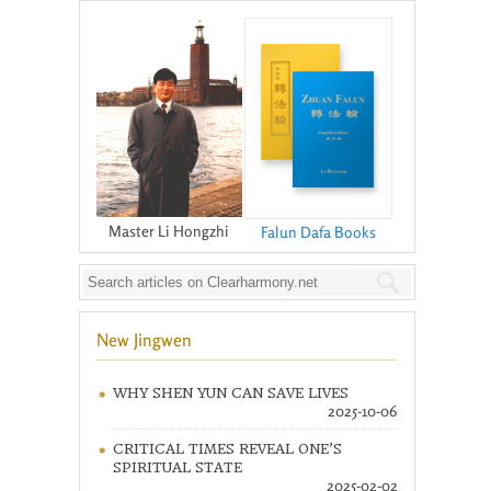
Master Li Hongzhi
Falun Dafa Books
New Jingwen
WHY SHEN YUN CAN SAVE LIVES
2025-10-06
CRITICAL TIMES REVEAL ONE’S
SPIRITUAL STATE
2025-02-02