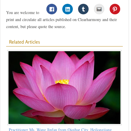
You are welcome to
print and circulate all articles published on Clearharmony and their
content, but please quote the source.
Related Articles
Practitioner Ms. Wang Jinfan from Qiqihar City, Heilongjiang