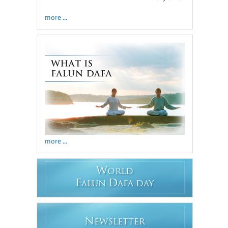
more ...
more ...
W
ORLD
F
D
ALUN
AFA DAY
N
EWSLETTER