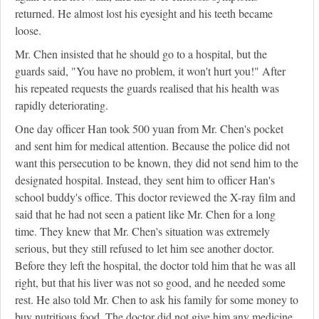
returned. He almost lost his eyesight and his teeth became
loose.
Mr. Chen insisted that he should go to a hospital, but the
guards said, "You have no problem, it won't hurt you!" After
his repeated requests the guards realised that his health was
rapidly deteriorating.
One day officer Han took 500 yuan from Mr. Chen's pocket
and sent him for medical attention. Because the police did not
want this persecution to be known, they did not send him to the
designated hospital. Instead, they sent him to officer Han's
school buddy's office. This doctor reviewed the X-ray film and
said that he had not seen a patient like Mr. Chen for a long
time. They knew that Mr. Chen's situation was extremely
serious, but they still refused to let him see another doctor.
Before they left the hospital, the doctor told him that he was all
right, but that his liver was not so good, and he needed some
rest. He also told Mr. Chen to ask his family for some money to
buy nutritious food. The doctor did not give him any medicine.