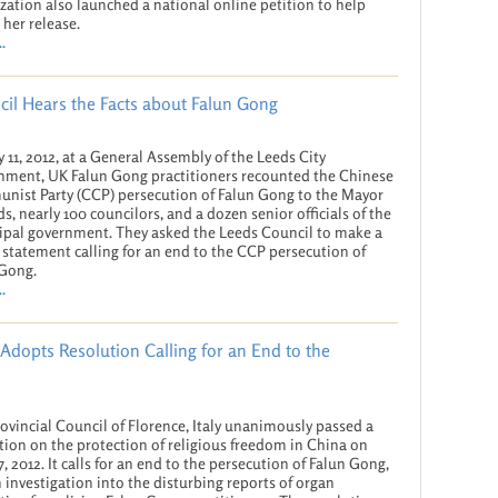
zation also launched a national online petition to help
 her release.
.
cil Hears the Facts about Falun Gong
y 11, 2012, at a General Assembly of the Leeds City
ment, UK Falun Gong practitioners recounted the Chinese
ist Party (CCP) persecution of Falun Gong to the Mayor
ds, nearly 100 councilors, and a dozen senior officials of the
pal government. They asked the Leeds Council to make a
 statement calling for an end to the CCP persecution of
 Gong.
.
Adopts Resolution Calling for an End to the
ovincial Council of Florence, Italy unanimously passed a
tion on the protection of religious freedom in China on
7, 2012. It calls for an end to the persecution of Falun Gong,
 investigation into the disturbing reports of organ