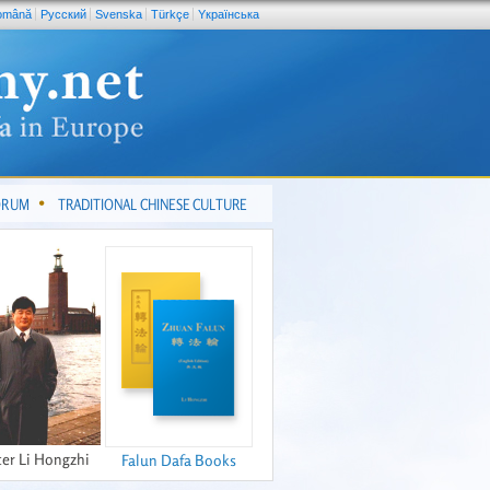
omână
Pусский
Svenska
Türkçe
Yкраїнська
FORUM
TRADITIONAL CHINESE CULTURE
er Li Hongzhi
Falun Dafa Books