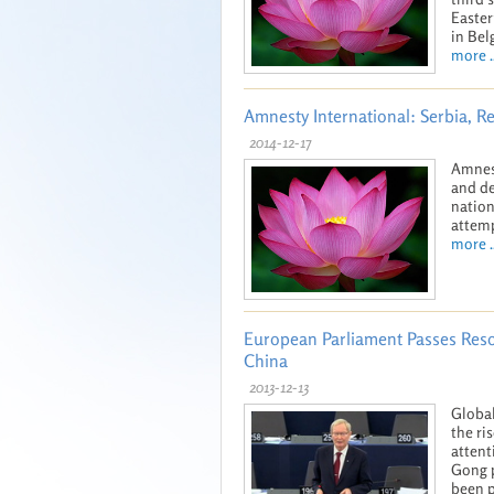
Easter
in Bel
more ..
Amnesty International: Serbia, R
2014-12-17
Amnest
and de
nation
attemp
more ..
European Parliament Passes Res
China
2013-12-13
Global
the ri
attent
Gong p
been p