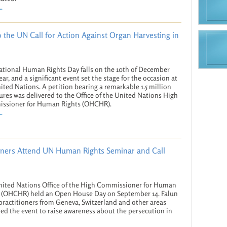
.
to the UN Call for Action Against Organ Harvesting in
ational Human Rights Day falls on the 10th of December
ear, and a significant event set the stage for the occasion at
ited Nations. A petition bearing a remarkable 1.5 million
ures was delivered to the Office of the United Nations High
ssioner for Human Rights (OHCHR).
.
oners Attend UN Human Rights Seminar and Call
ited Nations Office of the High Commissioner for Human
 (OHCHR) held an Open House Day on September 14. Falun
ractitioners from Geneva, Switzerland and other areas
ed the event to raise awareness about the persecution in