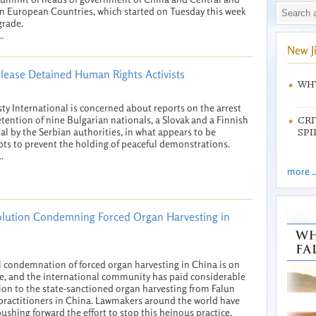
n European Countries, which started on Tuesday this week
grade.
.
New J
elease Detained Human Rights Activists
WHY
y International is concerned about reports on the arrest
tention of nine Bulgarian nationals, a Slovak and a Finnish
CRI
al by the Serbian authorities, in what appears to be
SPI
ts to prevent the holding of peaceful demonstrations.
.
more ..
olution Condemning Forced Organ Harvesting in
 condemnation of forced organ harvesting in China is on
se, and the international community has paid considerable
ion to the state-sanctioned organ harvesting from Falun
ractitioners in China. Lawmakers around the world have
ushing forward the effort to stop this heinous practice.