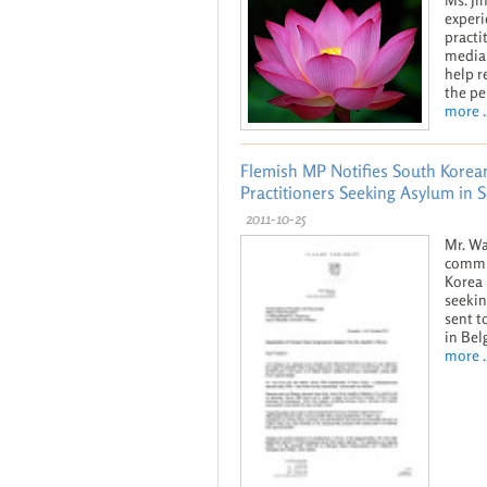
experi
practi
media 
help r
the pe
more ..
Flemish MP Notifies South Korean
Practitioners Seeking Asylum in 
2011-10-25
Mr. Wa
commun
Korea 
seekin
sent 
in Bel
more ..