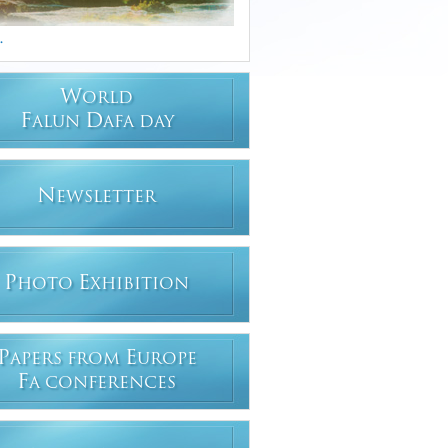
.
W
ORLD
F
D
ALUN
AFA DAY
N
EWSLETTER
P
E
HOTO
XHIBITION
P
E
APERS FROM
UROPE
F
A CONFERENCES