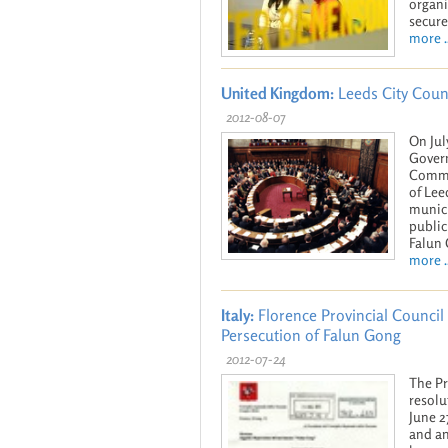
organi
secure
more ..
United Kingdom:
Leeds City Coun
2012-08-07
On Jul
Govern
Commun
of Lee
munici
public
Falun
more ..
Italy:
Florence Provincial Council 
Persecution of Falun Gong
2012-07-24
The Pr
resolu
June 2
and an