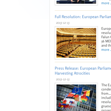
more ..
Full Resolution: European Parli
2013-12-13
Europe
resolu
Falun 
56 MEP
and th
more ..
Press Release: European Parliam
Harvesting Atrocities
2013-12-13
The Eu
condem
from..
includ
resolu
grueso
prosec