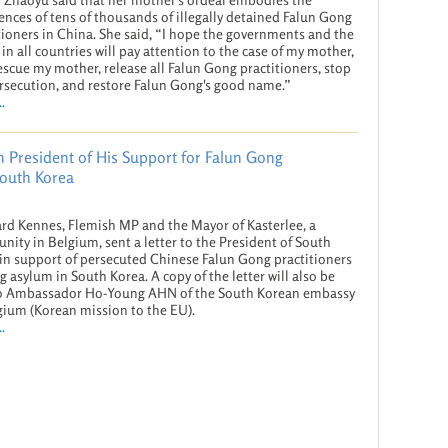
ences of tens of thousands of illegally detained Falun Gong
tioners in China. She said, “I hope the governments and the
in all countries will pay attention to the case of my mother,
escue my mother, release all Falun Gong practitioners, stop
rsecution, and restore Falun Gong's good name.”
.
 President of His Support for Falun Gong
South Korea
rd Kennes, Flemish MP and the Mayor of Kasterlee, a
ity in Belgium, sent a letter to the President of South
in support of persecuted Chinese Falun Gong practitioners
g asylum in South Korea. A copy of the letter will also be
to Ambassador Ho-Young AHN of the South Korean embassy
gium (Korean mission to the EU).
.