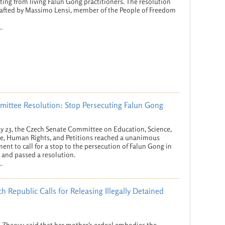
ting from living Falun Gong practitioners. The resolution
afted by Massimo Lensi, member of the People of Freedom
.
ittee Resolution: Stop Persecuting Falun Gong
 23, the Czech Senate Committee on Education, Science,
e, Human Rights, and Petitions reached a unanimous
ent to call for a stop to the persecution of Falun Gong in
 and passed a resolution.
.
h Republic Calls for Releasing Illegally Detained
n Zhaoyu said that her mother's ordeal embodies the