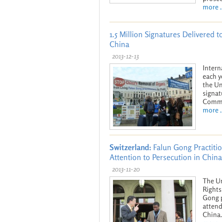
more ..
1.5 Million Signatures Delivered 
China
2013-12-13
Intern
each y
the Un
signat
Commi
more ..
Switzerland:
Falun Gong Practiti
Attention to Persecution in China
2013-11-20
The Un
Rights
Gong p
attend
China.