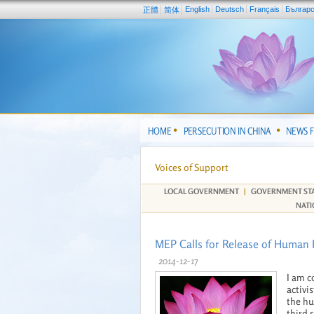
English
Deutsch
Français
Българ
正體
简体
HOME
PERSECUTION IN CHINA
NEWS 
Voices of Support
LOCAL GOVERNMENT
|
GOVERNMENT ST
NATI
MEP Calls for Release of Human R
2014-12-17
I am c
activi
the hu
third 