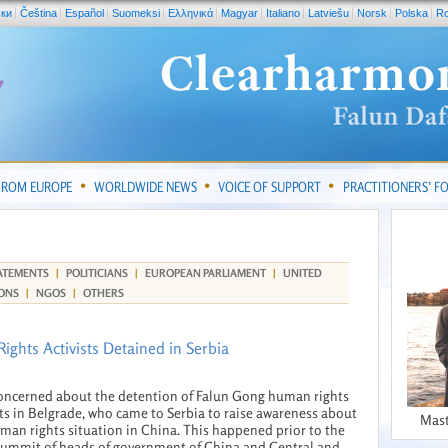
ски
Čeština
Español
Suomeksi
Ελληνικά
Magyar
Italiano
Latviešu
Norsk
Polska
R
FROM EUROPE
WORLDWIDE NEWS
VOICE OF SUPPORT
PRACTITIONERS’ 
ATEMENTS
|
POLITICIANS
|
EUROPEAN PARLIAMENT
|
UNITED
ONS
|
NGOS
|
OTHERS
ights Activists Detained in Serbia
oncerned about the detention of Falun Gong human rights
sts in Belgrade, who came to Serbia to raise awareness about
Mast
man rights situation in China. This happened prior to the
summit of heads of government of China and Central and