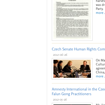
harves
was dr
Party.
more ..
Czech Senate Human Rights Comm
2012-06-26
On May
Cultur
agreem
China,
more ..
Amnesty International in the Czec
Falun Gong Practitioners
2012-05-26
Ms. Ji