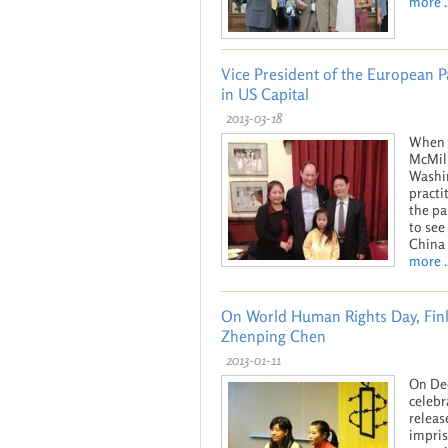
more ..
Vice President of the European 
in US Capital
2013-03-18
When V
McMill
Washin
practi
the pa
to see
China 
more ..
On World Human Rights Day, Finl
Zhenping Chen
2013-01-11
On Dec
celebr
releas
impris