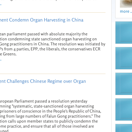
.
more ..
ament Condemn Organ Harvesting in China
an parliament passed with absolute majority the
tion condemning state sanctioned organ harvesting on
Gong practitioners in China. The resolution was initiated by
s from 4 parties, EPP, the liberals, the conservatives ECR
e Greens.
.
ent Challenges Chinese Regime over Organ
ropean Parliament passed a resolution yesterday
ning "systematic, state-sanctioned organ harvesting
.prisoners of conscience in the People's Republic of China,
ing from large numbers of Falun Gong practitioners." The
tion calls upon member states to publicly condemn the
me practice, and ensure that all of those involved are
uted.