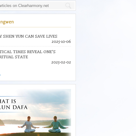
ingwen
 SHEN YUN CAN SAVE LIVES
2025-10-06
TICAL TIMES REVEAL ONE’S
RITUAL STATE
2025-02-02
.