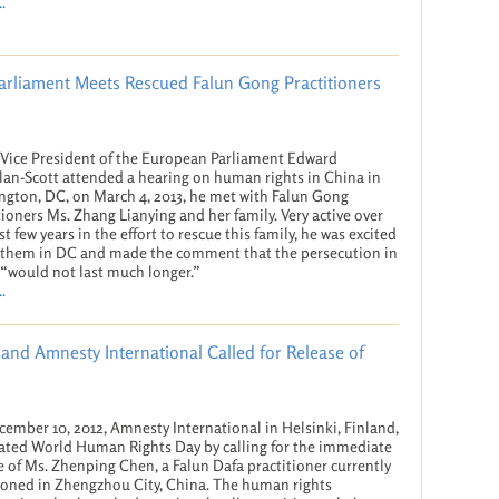
.
Parliament Meets Rescued Falun Gong Practitioners
ice President of the European Parliament Edward
an-Scott attended a hearing on human rights in China in
gton, DC, on March 4, 2013, he met with Falun Gong
tioners Ms. Zhang Lianying and her family. Very active over
st few years in the effort to rescue this family, he was excited
 them in DC and made the comment that the persecution in
“would not last much longer.”
.
and Amnesty International Called for Release of
ember 10, 2012, Amnesty International in Helsinki, Finland,
ated World Human Rights Day by calling for the immediate
e of Ms. Zhenping Chen, a Falun Dafa practitioner currently
oned in Zhengzhou City, China. The human rights