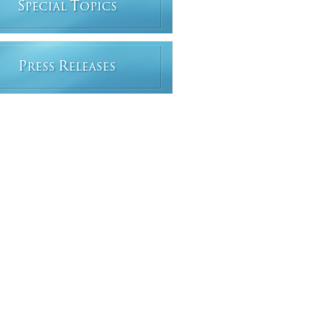
S
T
PECIAL
OPICS
P
R
RESS
ELEASES