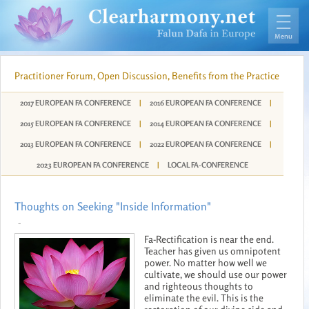
Practitioner Forum, Open Discussion, Benefits from the Practice
2017 EUROPEAN FA CONFERENCE
|
2016 EUROPEAN FA CONFERENCE
|
2015 EUROPEAN FA CONFERENCE
|
2014 EUROPEAN FA CONFERENCE
|
2013 EUROPEAN FA CONFERENCE
|
2022 EUROPEAN FA CONFERENCE
|
2023 EUROPEAN FA CONFERENCE
|
LOCAL FA-CONFERENCE
Thoughts on Seeking "Inside Information"
-
Fa-Rectification is near the end.
Teacher has given us omnipotent
power. No matter how well we
cultivate, we should use our power
and righteous thoughts to
eliminate the evil. This is the