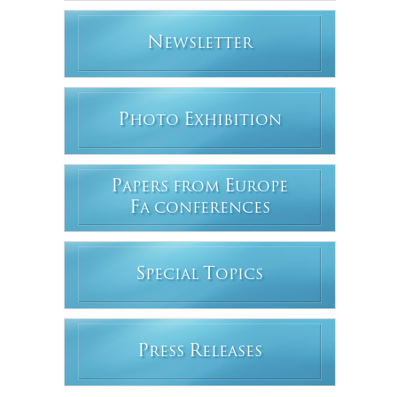
N
EWSLETTER
P
E
HOTO
XHIBITION
P
E
APERS FROM
UROPE
F
A CONFERENCES
S
T
PECIAL
OPICS
P
R
RESS
ELEASES