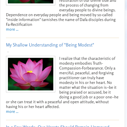
restoration of our divine side and
the process of changing from
everyday people to divine beings.
Dependence on everyday people and being moved by so-called
"inside information" tarnishes the name of Dafa disciples during
Fa-Rectification
more ...
My Shallow Understanding of "Being Modest"
-
I realize that the characteristic of
modesty embodies Truth-
Compassion-Forbearance. Only a
merciful, peaceful, and forgiving
practitioner can truly have
modesty in his or her heart. No
matter what the situation is--be it
being praised or accused, be it
doing a good job or a poor one--he
or she can treat it with a peaceful and open attitude, without
having his or her heart affected.
more ...