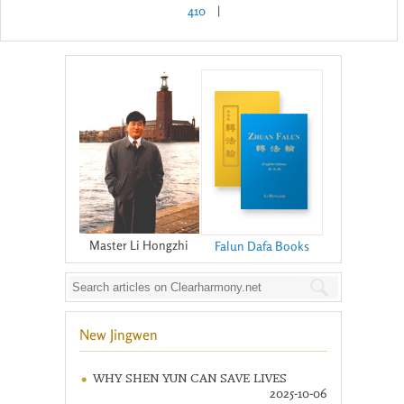
410
|
Master Li Hongzhi
Falun Dafa Books
New Jingwen
WHY SHEN YUN CAN SAVE LIVES
2025-10-06