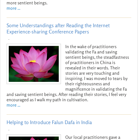
more sentient beings.
more ...
Some Understandings after Reading the Internet
Experience-sharing Conference Papers
-
In the wake of practitioners
validating the Fa and saving
sentient beings, the steadfastness
of practitioners in China is
revealed in their words. Their
stories are very touching and
inspiring. I was moved to tears by
their righteousness and
magnificence in validating the Fa
and saving sentient beings. After reading their stories, I feel very
encouraged as I walk my path in cultivation.
more ...
Helping to Introduce Falun Dafa in India
-
Our local practitioners gave a