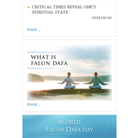
CRITICAL TIMES REVEAL ONE’S
SPIRITUAL STATE
2025-02-02
more ...
more ...
W
ORLD
F
D
ALUN
AFA DAY