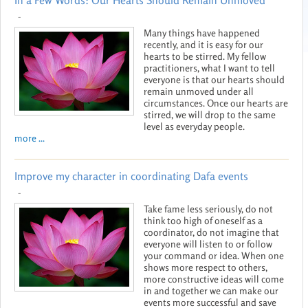
In a Few Words: Our Hearts Should Remain Unmoved
-
Many things have happened
recently, and it is easy for our
hearts to be stirred. My fellow
practitioners, what I want to tell
everyone is that our hearts should
remain unmoved under all
circumstances. Once our hearts are
stirred, we will drop to the same
level as everyday people.
more ...
Improve my character in coordinating Dafa events
-
Take fame less seriously, do not
think too high of oneself as a
coordinator, do not imagine that
everyone will listen to or follow
your command or idea. When one
shows more respect to others,
more constructive ideas will come
in and together we can make our
events more successful and save