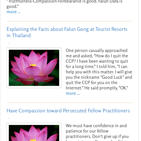
"Truthfulness-Compassion-Forbearance is good. Falun Dafa is
good."
more ...
Explaining the Facts about Falun Gong at Tourist Resorts
in Thailand
-
One person casually approached
me and asked, "How do I quit the
CCP? I have been wanting to quit
for a long time." I told him, "I can
help you with this matter. I will give
you the nickname "Good Luck" and
quit the CCP for you on the
Internet." He said promptly, "OK."
more ...
Have Compassion toward Persecuted Fellow Practitioners
-
We must have confidence in and
patience for our fellow
practitioners. Don't give up if you