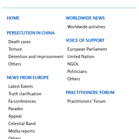
HOME
WORLDWIDE NEWS
Worldwide activities
PERSECUTION IN CHINA
VOICE OF SUPPORT
Death cases
Torture
European Parliament
Detention and imprisonment
United Nation
Others
NGOs
Politicians
NEWS FROM EUROPE
Others
Latest Events
PRACTITIONERS’ FORUM
Truth clarification
Fa-conferences
Practitioners’ Forum
Parades
Appeal
Celestial Band
Media reports
Others