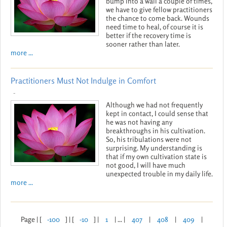
bump into a wall a couple of times,
we have to give fellow practitioners
the chance to come back. Wounds
need time to heal, of course it is
better if the recovery time is
sooner rather than later.
more ...
Practitioners Must Not Indulge in Comfort
-
Although we had not frequently
kept in contact, I could sense that
he was not having any
breakthroughs in his cultivation.
So, his tribulations were not
surprising. My understanding is
that if my own cultivation state is
not good, I will have much
unexpected trouble in my daily life.
more ...
Page | [
-100
] | [
-10
] |
1
| ... |
407
|
408
|
409
|