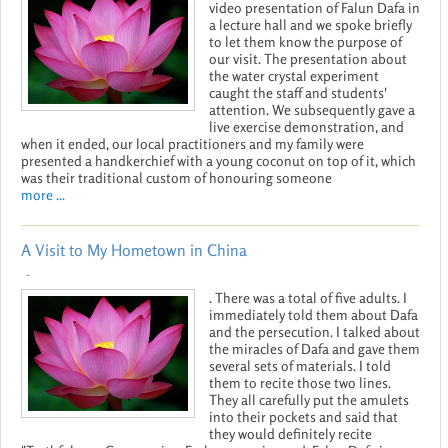
video presentation of Falun Dafa in
a lecture hall and we spoke briefly
to let them know the purpose of
our visit. The presentation about
the water crystal experiment
caught the staff and students'
attention. We subsequently gave a
live exercise demonstration, and
when it ended, our local practitioners and my family were
presented a handkerchief with a young coconut on top of it, which
was their traditional custom of honouring someone
more ...
A Visit to My Hometown in China
-
. There was a total of five adults. I
immediately told them about Dafa
and the persecution. I talked about
the miracles of Dafa and gave them
several sets of materials. I told
them to recite those two lines.
They all carefully put the amulets
into their pockets and said that
they would definitely recite