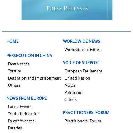
P
R
RESS
ELEASES
HOME
WORLDWIDE NEWS
Worldwide activities
PERSECUTION IN CHINA
VOICE OF SUPPORT
Death cases
Torture
European Parliament
Detention and imprisonment
United Nation
Others
NGOs
Politicians
NEWS FROM EUROPE
Others
Latest Events
PRACTITIONERS’ FORUM
Truth clarification
Fa-conferences
Practitioners’ Forum
Parades