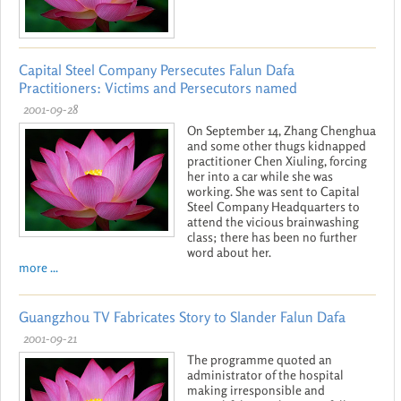
Capital Steel Company Persecutes Falun Dafa
Practitioners: Victims and Persecutors named
2001-09-28
On September 14, Zhang Chenghua
and some other thugs kidnapped
practitioner Chen Xiuling, forcing
her into a car while she was
working. She was sent to Capital
Steel Company Headquarters to
attend the vicious brainwashing
class; there has been no further
word about her.
more ...
Guangzhou TV Fabricates Story to Slander Falun Dafa
2001-09-21
The programme quoted an
administrator of the hospital
making irresponsible and