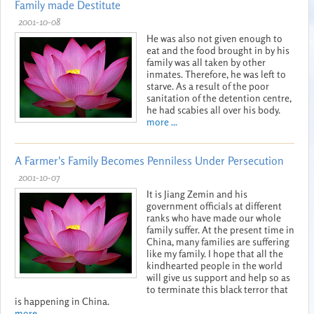
Family made Destitute
2001-10-08
He was also not given enough to
eat and the food brought in by his
family was all taken by other
inmates. Therefore, he was left to
starve. As a result of the poor
sanitation of the detention centre,
he had scabies all over his body.
more ...
A Farmer's Family Becomes Penniless Under Persecution
2001-10-07
It is Jiang Zemin and his
government officials at different
ranks who have made our whole
family suffer. At the present time in
China, many families are suffering
like my family. I hope that all the
kindhearted people in the world
will give us support and help so as
to terminate this black terror that
is happening in China.
more ...