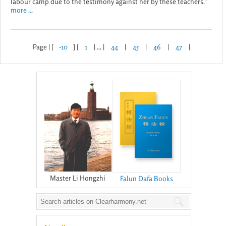
labour camp due to the testimony against her by these teachers."
more ...
Page | [
-10
] |
1
| ... |
44
|
45
|
46
|
47
|
Master Li Hongzhi
Falun Dafa Books