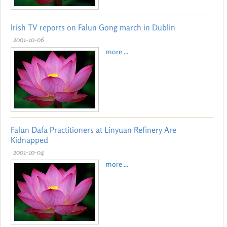
Irish TV reports on Falun Gong march in Dublin
2001-10-06
more ...
Falun Dafa Practitioners at Linyuan Refinery Are
Kidnapped
2001-10-04
more ...