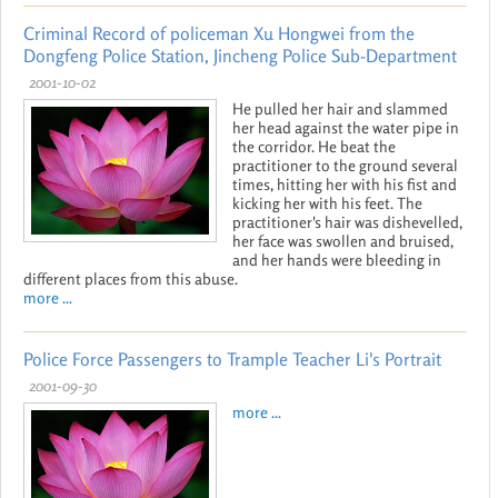
Criminal Record of policeman Xu Hongwei from the
Dongfeng Police Station, Jincheng Police Sub-Department
2001-10-02
He pulled her hair and slammed
her head against the water pipe in
the corridor. He beat the
practitioner to the ground several
times, hitting her with his fist and
kicking her with his feet. The
practitioner's hair was dishevelled,
her face was swollen and bruised,
and her hands were bleeding in
different places from this abuse.
more ...
Police Force Passengers to Trample Teacher Li's Portrait
2001-09-30
more ...