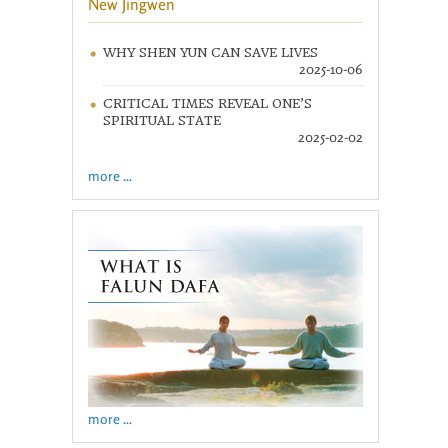
New Jingwen
WHY SHEN YUN CAN SAVE LIVES
2025-10-06
CRITICAL TIMES REVEAL ONE’S
SPIRITUAL STATE
2025-02-02
more ...
more ...