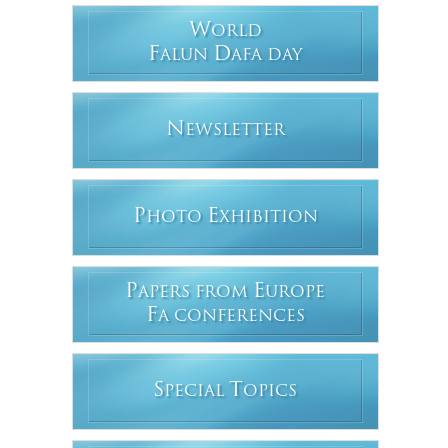
W
ORLD
F
D
ALUN
AFA DAY
N
EWSLETTER
P
E
HOTO
XHIBITION
P
E
APERS FROM
UROPE
F
A CONFERENCES
S
T
PECIAL
OPICS