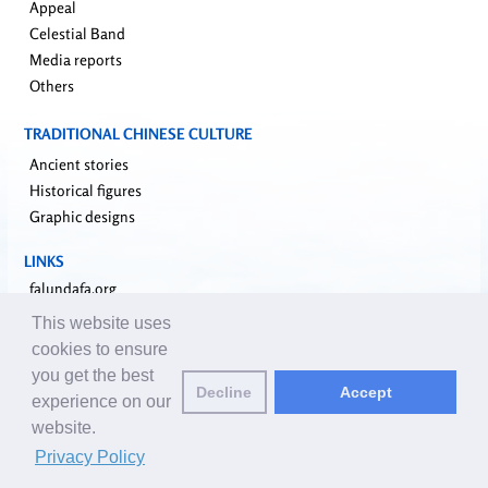
Appeal
Celestial Band
Media reports
Others
TRADITIONAL CHINESE CULTURE
Ancient stories
Historical figures
Graphic designs
LINKS
falundafa.org
faluninfo.net
This website uses
minghui.org
cookies to ensure
pureinsight.org
you get the best
upholdjustice.org
Decline
Accept
experience on our
website.
Email editors:
editor@clearharmony.net
| © 2001-2026 ClearHarmony.net |
Privacy Policy
Privacy Policy