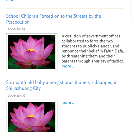
School Children Forced on to the Streets by the
Persecution
2001-10-07
A coalition of government offices
collaborated to force the two
students to publicly slander, and
renounce their belief in Falun Dafa,
by threatening them and their
parents through a variety of tactics.
more ...
Six month old baby amongst practitioners kidnapped in
Shijiazhuang City
2001-10-06
more ...