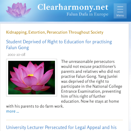
Kidnapping, Extortion, Persecution Throughout Society
Student Deprived of Right to Education for practising
Falun Gong
2001-10-08
The unreasonable persecutors
would not excuse practitioner's
parents and relatives who did not
practise Falun Gong. Yang Junlei
was deprived of the right to
participate in the National College
Entrance Examination, preventing
him of his right of further
education. Now he stays at home
with his parents to do farm work.
more ...
University Lecturer Persecuted for Legal Appeal and his