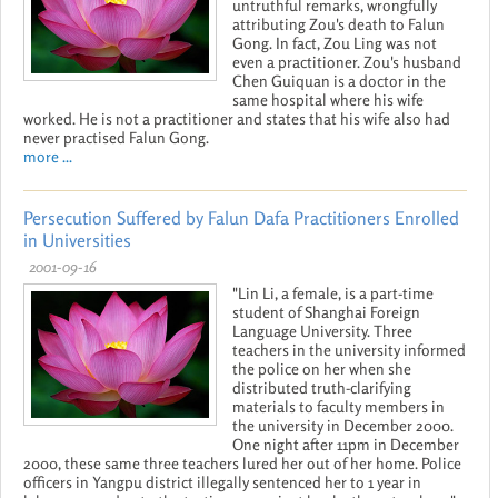
untruthful remarks, wrongfully
attributing Zou's death to Falun
Gong. In fact, Zou Ling was not
even a practitioner. Zou's husband
Chen Guiquan is a doctor in the
same hospital where his wife
worked. He is not a practitioner and states that his wife also had
never practised Falun Gong.
more ...
Persecution Suffered by Falun Dafa Practitioners Enrolled
in Universities
2001-09-16
"Lin Li, a female, is a part-time
student of Shanghai Foreign
Language University. Three
teachers in the university informed
the police on her when she
distributed truth-clarifying
materials to faculty members in
the university in December 2000.
One night after 11pm in December
2000, these same three teachers lured her out of her home. Police
officers in Yangpu district illegally sentenced her to 1 year in