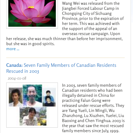
Wang Wei was released from the
Jiangbei Forced Labour Camp in
Chongqing City of Sichuang
Province, prior to the expiration of
her term. This was achieved with
the support of the appeal of an
overseas rescue campaign. Upon
her release, she was much thinner than before her imprisonment,
but she was in good spirits.
more ...
Canada:
Seven Family Members of Canadian Residents
Rescued in 2003
2004-01-08
In 2003, seven family members of
Canadian residents who had been
illegally detained in China for
practicing Falun Gong were
released under rescue efforts. They
are Yang Yueli, Lin Mingli, Wu
Zhanzhong, Lu Xiuzhen, Yuelei, Liu
Baoxing and Chen Yinghua. 2003 is
the year that saw the most rescued
family members since July, 1999.