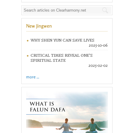
New Jingwen
WHY SHEN YUN CAN SAVE LIVES
2025-10-06
CRITICAL TIMES REVEAL ONE’S
SPIRITUAL STATE
2025-02-02
more ...