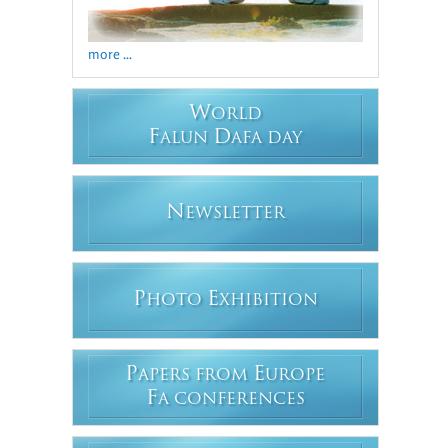
more ...
W
ORLD
F
D
ALUN
AFA DAY
N
EWSLETTER
P
E
HOTO
XHIBITION
P
E
APERS FROM
UROPE
F
A CONFERENCES