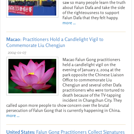
saw so many people learn the truth
about Falun Dafa and take the side
of the righteousness to support
Falun Dafa that they felt happy.
more ...
Macao
: Practitioners Hold a Candlelight Vigil to
Commemorate Liu Chengjun
2004-01-07
Macao Falun Gong practitioners
held a candlelight vigil on the
evening of January 2, 2004 at the
park opposite the Chinese Liaison
Office to commemorate Liu
Chengjun and several other Dafa
practitioners who were tortured to
death because of the TV-tapping
incident in Changchun City. They
called upon more people to show concern over the brutal
persecution of Falun Gong that is currently happening in China.
more ...
United States:
Falun Gong Practitioners Collect Signatures