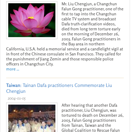
Mr. Liu Chengjun, a Changchun
Falun Gong practitioner, one of the
first to tap into the Changchun
cable TV system and broadcast
Dafa truth-clarification videos,
died from long term torture early
on the morning of December 26,
2003. Falun Gong practitioners in
the Bay area in northern
California, U.S.A. held a memorial service and a candlelight vigil at
in front of the Chinese consulate in San Francisco. They called for
the punishment of Jiang Zemin and those responsible police
officers in Changchun City.
more ...
Taiwan
: Tainan Dafa practitioners Commemorate Liu
Chengjun
2004-01-05
After hearing that another Dafa
practitioner, Liu Chengjun, was
tortured to death on December 26,
2003, Falun Gong practitioners
from Tainan, Taiwan and the
Global Coalition to Rescue Falun