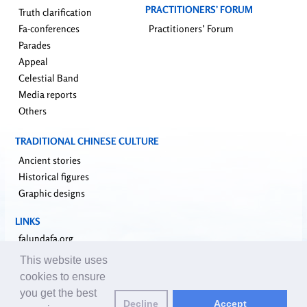
PRACTITIONERS’ FORUM
Truth clarification
Fa-conferences
Practitioners’ Forum
Parades
Appeal
Celestial Band
Media reports
Others
TRADITIONAL CHINESE CULTURE
Ancient stories
Historical figures
Graphic designs
LINKS
falundafa.org
faluninfo.net
This website uses
minghui.org
cookies to ensure
pureinsight.org
you get the best
Decline
Accept
upholdjustice.org