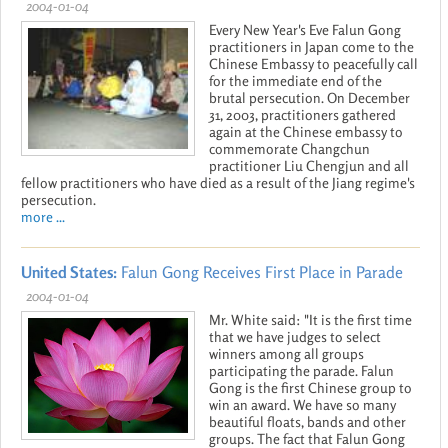
2004-01-04
Every New Year's Eve Falun Gong
practitioners in Japan come to the
Chinese Embassy to peacefully call
for the immediate end of the
brutal persecution. On December
31, 2003, practitioners gathered
again at the Chinese embassy to
commemorate Changchun
practitioner Liu Chengjun and all
fellow practitioners who have died as a result of the Jiang regime's
persecution.
more ...
United States:
Falun Gong Receives First Place in Parade
2004-01-04
Mr. White said: "It is the first time
that we have judges to select
winners among all groups
participating the parade. Falun
Gong is the first Chinese group to
win an award. We have so many
beautiful floats, bands and other
groups. The fact that Falun Gong