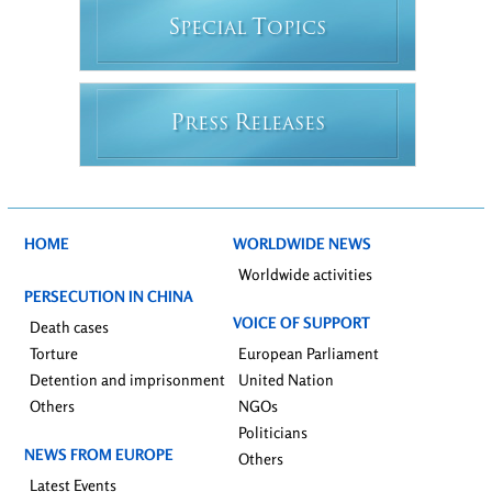
S
T
PECIAL
OPICS
P
R
RESS
ELEASES
HOME
WORLDWIDE NEWS
Worldwide activities
PERSECUTION IN CHINA
VOICE OF SUPPORT
Death cases
Torture
European Parliament
Detention and imprisonment
United Nation
Others
NGOs
Politicians
NEWS FROM EUROPE
Others
Latest Events