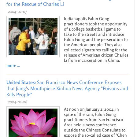
for the Rescue of Charles Li
2004-01-07
Indianapolis Falun Gong
practitioners took the opportunity
of a college basketball game to
take to the streets and introduce
Falun Gong and the persecution to
the American people. They also
collected signatures calling for the
release of American citizen Charles
Li from incarceration in China.
more ...
United States:
San Francisco News Conference Exposes
that Jiang's Mouthpiece Xinhua News Agency "Poisons and
Kills People"
2004-01-06
At noon on January 2, 2004, in
spite of the rain, Falun Gong
practitioners from San Francisco
Area held a news conference
outside the Chinese Consulate to
expose the so-called case of "Chen