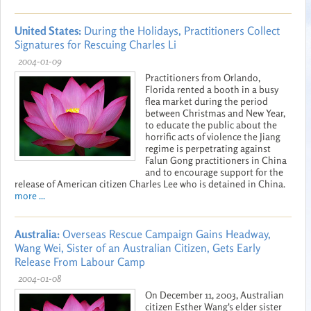
United States:
During the Holidays, Practitioners Collect
Signatures for Rescuing Charles Li
2004-01-09
Practitioners from Orlando,
Florida rented a booth in a busy
flea market during the period
between Christmas and New Year,
to educate the public about the
horrific acts of violence the Jiang
regime is perpetrating against
Falun Gong practitioners in China
and to encourage support for the
release of American citizen Charles Lee who is detained in China.
more ...
Australia:
Overseas Rescue Campaign Gains Headway,
Wang Wei, Sister of an Australian Citizen, Gets Early
Release From Labour Camp
2004-01-08
On December 11, 2003, Australian
citizen Esther Wang's elder sister