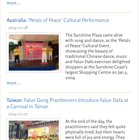
more ...
Australia:
'Petals of Peace' Cultural Performance
2004-01-08
The Sunshine Plaza came alive
with song and dance, as the ‘Petals
of Peace' Cultural Event,
showcasing the beauty of
traditional Chinese dance, music
and Falun Dafa exercises delighted
shoppers at the Sunshine Coast's
largest Shopping Centre on Jan 3,
2004.
more ...
Taiwan
: Falun Gong Practitioners Introduce Falun Dafa at
a Carnival in Tainan
2004-01-07
At the end of the day, the
practitioners said they felt quite
physically tired, but their hearts
were full of joy and energy. They