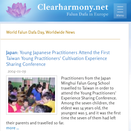
World Falun Dafa Day, Worldwide News
Japan
: Young Japanese Practitioners Attend the First
Taiwan Young Practitioners' Cultivation Experience
Sharing Conference
2004-01-09
Practitioners from the Japan
Minghui Falun Gong School
travelled to Taiwan in order to
attend the Young Practitioners'
Experience Sharing Conference.
Among the seven children, the
eldest was 14 years old, the
youngest was 5, and it was the first
time the seven of them had left
their parents and travelled so far.
more ...