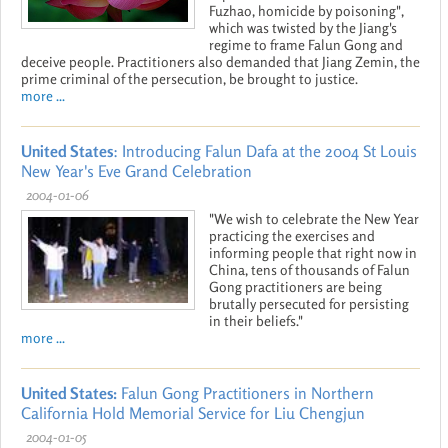
Fuzhao, homicide by poisoning",
which was twisted by the Jiang's
regime to frame Falun Gong and
deceive people. Practitioners also demanded that Jiang Zemin, the
prime criminal of the persecution, be brought to justice.
more ...
United States
: Introducing Falun Dafa at the 2004 St Louis
New Year's Eve Grand Celebration
2004-01-06
"We wish to celebrate the New Year
practicing the exercises and
informing people that right now in
China, tens of thousands of Falun
Gong practitioners are being
brutally persecuted for persisting
in their beliefs."
more ...
United States:
Falun Gong Practitioners in Northern
California Hold Memorial Service for Liu Chengjun
2004-01-05