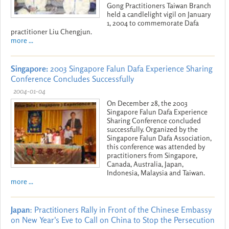
Gong Practitioners Taiwan Branch
held a candlelight vigil on January
1, 2004 to commemorate Dafa
practitioner Liu Chengjun.
more ...
Singapore:
2003 Singapore Falun Dafa Experience Sharing
Conference Concludes Successfully
2004-01-04
On December 28, the 2003
Singapore Falun Dafa Experience
Sharing Conference concluded
successfully. Organized by the
Singapore Falun Dafa Association,
this conference was attended by
practitioners from Singapore,
Canada, Australia, Japan,
Indonesia, Malaysia and Taiwan.
more ...
Japan
: Practitioners Rally in Front of the Chinese Embassy
on New Year's Eve to Call on China to Stop the Persecution