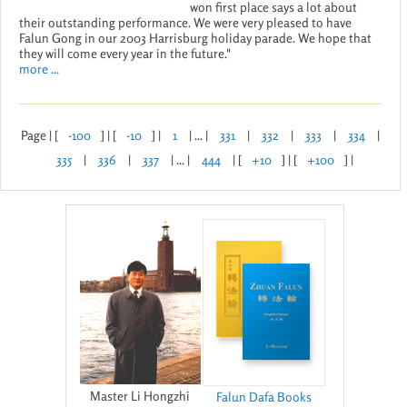
won first place says a lot about
their outstanding performance. We were very pleased to have
Falun Gong in our 2003 Harrisburg holiday parade. We hope that
they will come every year in the future."
more ...
Page | [
-100
] | [
-10
] |
1
| ... |
331
|
332
|
333
|
334
|
335
|
336
|
337
| ... |
444
| [
+10
] | [
+100
] |
Master Li Hongzhi
Falun Dafa Books