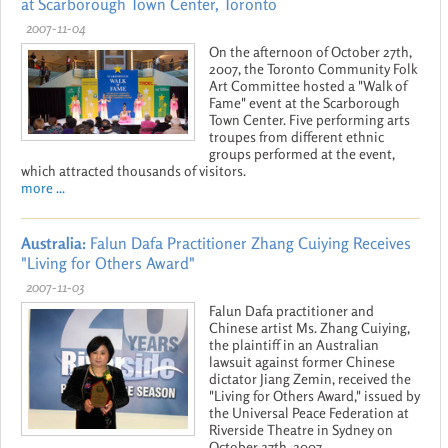
at Scarborough Town Center, Toronto
2007-11-04
On the afternoon of October 27th,
2007, the Toronto Community Folk
Art Committee hosted a "Walk of
Fame" event at the Scarborough
Town Center. Five performing arts
troupes from different ethnic
groups performed at the event,
which attracted thousands of visitors.
more ...
Australia:
Falun Dafa Practitioner Zhang Cuiying Receives
"Living for Others Award"
2007-11-03
Falun Dafa practitioner and
Chinese artist Ms. Zhang Cuiying,
the plaintiff in an Australian
lawsuit against former Chinese
dictator Jiang Zemin, received the
"Living for Others Award," issued by
the Universal Peace Federation at
Riverside Theatre in Sydney on
October 27th, 2007.