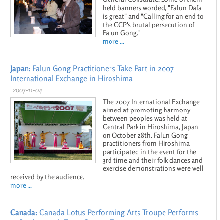
held banners worded, "Falun Dafa
is great" and "Calling for an end to
the CCP's brutal persecution of
Falun Gong."
more ...
Japan:
Falun Gong Practitioners Take Part in 2007
International Exchange in Hiroshima
2007-11-04
The 2007 International Exchange
aimed at promoting harmony
between peoples was held at
Central Park in Hiroshima, Japan
on October 28th. Falun Gong
practitioners from Hiroshima
participated in the event for the
3rd time and their folk dances and
exercise demonstrations were well
received by the audience.
more ...
Canada:
Canada Lotus Performing Arts Troupe Performs