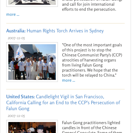
and call for join international
efforts to end the persecution.
more ...
Australia:
Human Rights Torch Arrives in Sydney
2007-11-05
"One of the most important goals
of this project is to stop the
Chinese Communist Party's (CCP)
atrocities of harvesting organs
from living Falun Gong
practitioners. We hope that the
torch will be relayed to China."
more ...
United States:
Candlelight Vigil in San Francisco,
California Calling for an End to the CCP's Persecution of
Falun Gong
2007-11-05
Falun Gong practitioners lighted
candles in front of the Chinese
General Consulate. Some of them