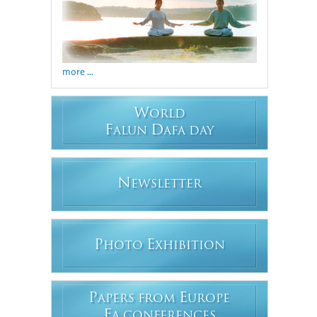
more ...
W
ORLD
F
D
ALUN
AFA DAY
N
EWSLETTER
P
E
HOTO
XHIBITION
P
E
APERS FROM
UROPE
F
A CONFERENCES