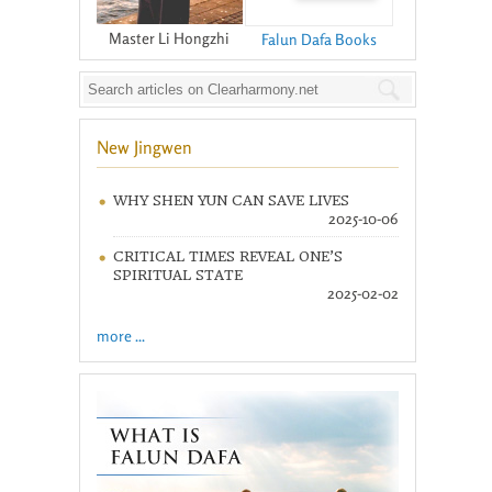
Master Li Hongzhi
Falun Dafa Books
New Jingwen
WHY SHEN YUN CAN SAVE LIVES
2025-10-06
CRITICAL TIMES REVEAL ONE’S
SPIRITUAL STATE
2025-02-02
more ...