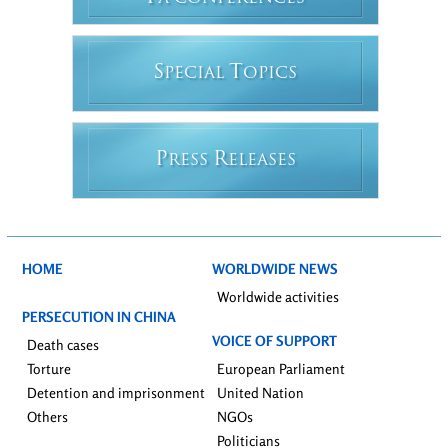
S
T
PECIAL
OPICS
P
R
RESS
ELEASES
HOME
WORLDWIDE NEWS
Worldwide activities
PERSECUTION IN CHINA
VOICE OF SUPPORT
Death cases
Torture
European Parliament
Detention and imprisonment
United Nation
Others
NGOs
Politicians