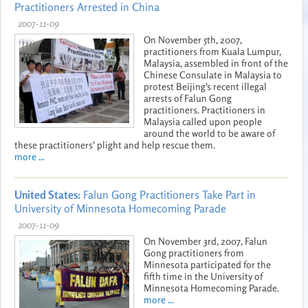
Practitioners Arrested in China
2007-11-09
On November 5th, 2007,
practitioners from Kuala Lumpur,
Malaysia, assembled in front of the
Chinese Consulate in Malaysia to
protest Beijing's recent illegal
arrests of Falun Gong
practitioners. Practitioners in
Malaysia called upon people
around the world to be aware of
these practitioners' plight and help rescue them.
more ...
United States:
Falun Gong Practitioners Take Part in
University of Minnesota Homecoming Parade
2007-11-09
On November 3rd, 2007, Falun
Gong practitioners from
Minnesota participated for the
fifth time in the University of
Minnesota Homecoming Parade.
more ...