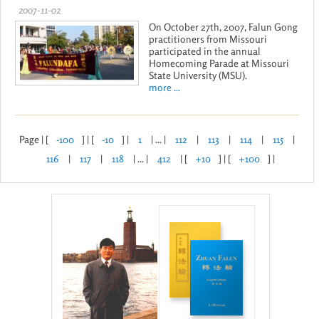
2007-11-02
On October 27th, 2007, Falun Gong
practitioners from Missouri
participated in the annual
Homecoming Parade at Missouri
State University (MSU).
more ...
Page | [
-100
] | [
-10
] |
1
| ... |
112
|
113
|
114
|
115
|
116
|
117
|
118
| ... |
412
| [
+10
] | [
+100
] |