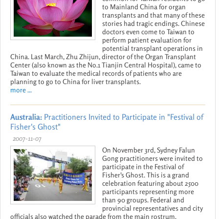
to Mainland China for organ
transplants and that many of these
stories had tragic endings. Chinese
doctors even come to Taiwan to
perform patient evaluation for
potential transplant operations in
China. Last March, Zhu Zhijun, director of the Organ Transplant
Center (also known as the No.1 Tianjin Central Hospital), came to
Taiwan to evaluate the medical records of patients who are
planning to go to China for liver transplants.
more ...
Australia:
Practitioners Invited to Participate in "Festival of
Fisher's Ghost"
2007-11-07
On November 3rd, Sydney Falun
Gong practitioners were invited to
participate in the Festival of
Fisher's Ghost. This is a grand
celebration featuring about 2500
participants representing more
than 90 groups. Federal and
provincial representatives and city
officials also watched the parade from the main rostrum.