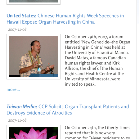
United States:
Chinese Human Rights Week Speeches in
Hawaii Expose Organ Harvesting in China
2007-11-08
On October 29th, 2007, a forum
entitled "New Genocide--the Organ
Harvesting in China" was held at
the University of Hawaii at Manoa.
David Matas, a famous Canadian
human rights lawyer, and Kirk
Allison, the chief of the Human
Rights and Health Centre at the
University of Minnesota, were
invited to speak.
more ...
Taiwan Media:
CCP Solicits Organ Transplant Patients and
Destroys Evidence of Atrocities
2007-11-08
On October 24th, the Liberty Times
reported that it is now very
common for Taiwan residents to go