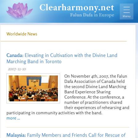
Worldwide News
Canada:
Elevating in Cultivation with the Divine Land
Marching Band in Toronto
2007-11-10
On November 4th, 2007, the Falun
Dafa Association of Canada held
the second Divine Land Marching
Band Experience Sharing
Conference. At the conference, a
number of practitioners shared
their experiences of rehearsing and
participating in community activities with the band.
more ...
Malaysia:
Family Members and Friends Call for Rescue of