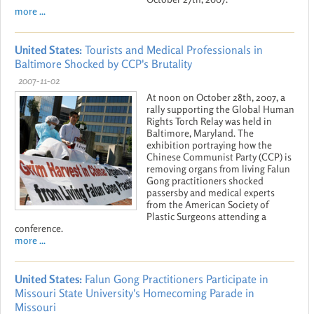
more ...
United States:
Tourists and Medical Professionals in
Baltimore Shocked by CCP's Brutality
2007-11-02
At noon on October 28th, 2007, a
rally supporting the Global Human
Rights Torch Relay was held in
Baltimore, Maryland. The
exhibition portraying how the
Chinese Communist Party (CCP) is
removing organs from living Falun
Gong practitioners shocked
passersby and medical experts
from the American Society of
Plastic Surgeons attending a
conference.
more ...
United States:
Falun Gong Practitioners Participate in
Missouri State University's Homecoming Parade in
Missouri