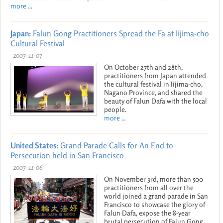
more ...
Japan:
Falun Gong Practitioners Spread the Fa at Iijima-cho
Cultural Festival
2007-11-07
On October 27th and 28th,
practitioners from Japan attended
the cultural festival in Iijima-cho,
Nagano Province, and shared the
beauty of Falun Dafa with the local
people.
more ...
United States:
Grand Parade Calls for An End to
Persecution held in San Francisco
2007-11-06
On November 3rd, more than 500
practitioners from all over the
world joined a grand parade in San
Francisco to showcase the glory of
Falun Dafa, expose the 8-year
brutal persecution of Falun Gong,