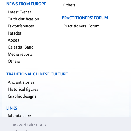
NEWS FROM EUROPE
Others
Latest Events
PRACTITIONERS’ FORUM
Truth clarification
Fa-conferences
Practitioners’ Forum
Parades
Appeal
Celestial Band
Media reports
Others
TRADITIONAL CHINESE CULTURE
Ancient stories
Historical figures
Graphic designs
LINKS
falundafa.org
faluninfo.net
This website uses
minghui.org