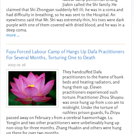
Jiabin called the Shi family. He
claimed that Shi Zhongyan suddenly fell ill; he was in a coma and
had difficulty in breathing, so he was sent to the Hospital. An
eyewitness said that Mr. Shi was extremely thin, his toes were dark
purple with one of them covered with dried blood, and he was in a
deep coma.
more ...
Fuyu Forced Labour Camp of Hangs Up Dafa Practitioners
For Several Months, Torturing One to Death
2003-05-26
They handcuffed Dafa
practitioners to the frame of bunk
beds and heating radiators, and
hung them up. Eleven
practitioners experienced such
torture. Practitioner Zhou Shuyou
was once hung up from 1:00 am to
midnight. Under the torture of
ruthless prison guards, Fu Zhiyu
passed away on February 1 from a cerebral haemorrhage. Lu
Yongjin and two other practitioners were unbelievably hung up
non-stop for three months. Zhang Huabin and others were hung
up there for over two months.