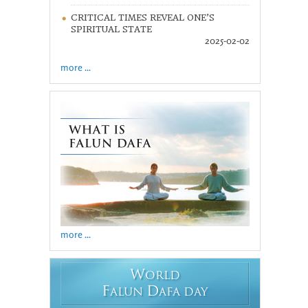
CRITICAL TIMES REVEAL ONE’S
SPIRITUAL STATE
2025-02-02
more ...
more ...
W
ORLD
F
D
ALUN
AFA DAY