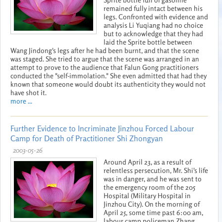
remained fully intact between his
legs. Confronted with evidence and
analysis Li Yuqiang had no choice
but to acknowledge that they had
laid the Sprite bottle between
Wang Jindong's legs after he had been burnt, and that the scene
was staged. She tried to argue that the scene was arranged in an
attempt to prove to the audience that Falun Gong practitioners
conducted the "self-immolation." She even admitted that had they
known that someone would doubt its authenticity they would not
have shot it.
more ...
Further Evidence to Incriminate Jinzhou Forced Labour
Camp for Death of Practitioner Shi Zhongyan
2003-05-26
Around April 23, as a result of
relentless persecution, Mr. Shi's life
was in danger, and he was sent to
the emergency room of the 205
Hospital (Military Hospital in
Jinzhou City). On the morning of
April 25, some time past 6:00 am,
labour camp policeman Zhang