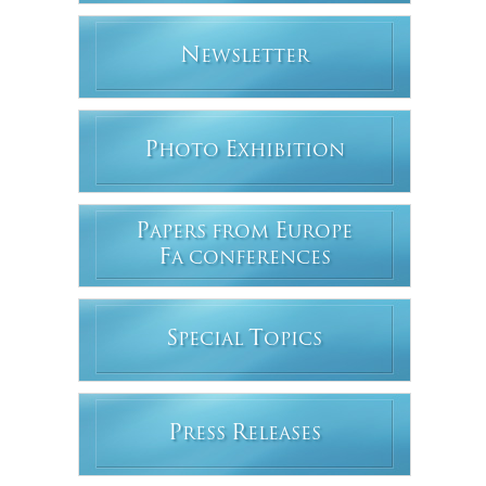
N
EWSLETTER
P
E
HOTO
XHIBITION
P
E
APERS FROM
UROPE
F
A CONFERENCES
S
T
PECIAL
OPICS
P
R
RESS
ELEASES