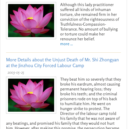
Although this lady practitioner
suffered all kinds of inhuman
torture, she remained firm in her
conviction of the righteousness of
Truthfulness-Compassion-
Tolerance. No amount of bullying
or torture could make her
renounce her belief.
more ...
More Details about the Unjust Death of Mr. Shi Zhongyan
at the Jinzhou City Forced Labour Camp
2003-05-25
They beat him so severely that they
broke his eardrum, almost causing
permanent hearing loss; they
broke his teeth; and the criminal
prisoners rode on top of his back
to humiliate him. He went on
hunger strike to protest. The
Director of the labour camp told
his family that he was not aware of
any beatings, and promised his family that they would not hurt
him. However, after making this promise, the persecution became