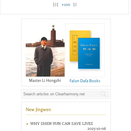
] | [
+100
] |
Master Li Hongzhi
Falun Dafa Books
New Jingwen
WHY SHEN YUN CAN SAVE LIVES
2025-10-06