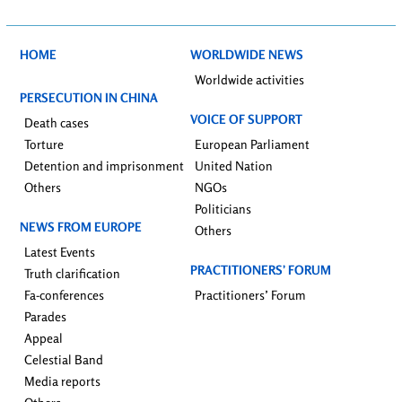
HOME
WORLDWIDE NEWS
Worldwide activities
PERSECUTION IN CHINA
VOICE OF SUPPORT
Death cases
Torture
European Parliament
Detention and imprisonment
United Nation
Others
NGOs
Politicians
NEWS FROM EUROPE
Others
Latest Events
PRACTITIONERS’ FORUM
Truth clarification
Fa-conferences
Practitioners’ Forum
Parades
Appeal
Celestial Band
Media reports