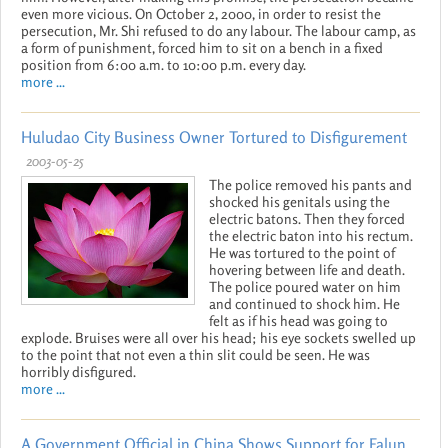
even more vicious. On October 2, 2000, in order to resist the
persecution, Mr. Shi refused to do any labour. The labour camp, as
a form of punishment, forced him to sit on a bench in a fixed
position from 6:00 a.m. to 10:00 p.m. every day.
more ...
Huludao City Business Owner Tortured to Disfigurement
2003-05-25
The police removed his pants and
shocked his genitals using the
electric batons. Then they forced
the electric baton into his rectum.
He was tortured to the point of
hovering between life and death.
The police poured water on him
and continued to shock him. He
felt as if his head was going to
explode. Bruises were all over his head; his eye sockets swelled up
to the point that not even a thin slit could be seen. He was
horribly disfigured.
more ...
A Government Official in China Shows Support for Falun