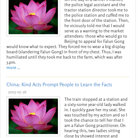
the police legal assistant and the
tractor station director took me to
the police station and cuffed me to
the front door of the station. Then,
he viciously told me that I would
serve as a warning to the market
attendees: those who would go to
Beijing to appeal for Falun Gong
would know what to expect. They forced me to wear a big display
board (slandering Falun Gong) in front of my chest. Thus, I was
humiliated until they took me back to the farm, which was after
5.pm.
more ...
China: Kind Acts Prompt People to Learn the Facts
2003-05-26
The train stopped at a station and
a sixty-some year-old lady walked
in. I quickly gave her my seat. She
was touched by my action and so I
took the chance to tell her that I
am a Falun Gong practitioner. On
hearing this, two ladies sitting
close by showed interest and