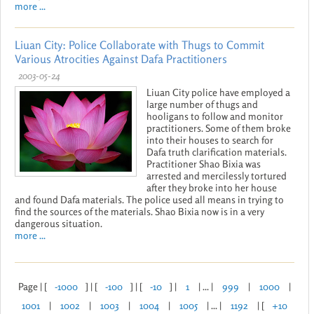
more ...
Liuan City: Police Collaborate with Thugs to Commit
Various Atrocities Against Dafa Practitioners
2003-05-24
Liuan City police have employed a
large number of thugs and
hooligans to follow and monitor
practitioners. Some of them broke
into their houses to search for
Dafa truth clarification materials.
Practitioner Shao Bixia was
arrested and mercilessly tortured
after they broke into her house
and found Dafa materials. The police used all means in trying to
find the sources of the materials. Shao Bixia now is in a very
dangerous situation.
more ...
Page | [
-1000
] | [
-100
] | [
-10
] |
1
| ... |
999
|
1000
|
1001
|
1002
|
1003
|
1004
|
1005
| ... |
1192
| [
+10