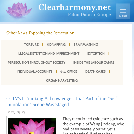
Other News, Exposing the Persecution
TORTURE
|
KIDNAPPING
|
BRAINWASHING
|
ILLEGAL DETENTION AND IMPRISONMENT
|
EXTORTION
|
PERSECUTION THROUGHOUT SOCIETY
|
INSIDE THE LABOUR CAMPS
|
INDIVIDUAL ACCOUNTS
|
6-10 OFFICE
|
DEATH CASES
|
ORGAN HARVESTING
CCTV's Li Yuqiang Acknowledges That Part of the "Self-
Immolation" Scene Was Staged
2003-05-27
They mentioned evidence such as
the example of Wang Jindong, who
had been severely burnt, yet a
Sprite bottle full of gasoline