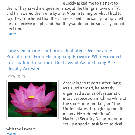
quickly asked me to sit next to
them. They asked me questions about the things shown on TV,
and I answered them one by one. After listening to what I had to
say, they concluded that the Chinese media nowadays simply tell
lies to deceive people and that they would not be so easily fooled
next time.
more ...
Jiang's Genocide Continues Unabated-Over Seventy
Practitioners From Heilongjiang Province Who Provided
Information to Support the Lawsuit Against Jiang Are
Illegally Arrested
2003-05-25
According to reports, after Jiang
was sued abroad, he secretly
organised a series of systematic
mass persecution in China while at
the same time "working on" the
United States through diplomatic
means. He ordered China's
National Security Department to
set up a special task force to deal
with the lawsuit.
more ...