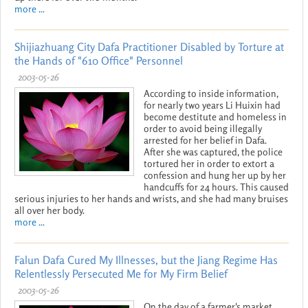
more ...
Shijiazhuang City Dafa Practitioner Disabled by Torture at
the Hands of "610 Office" Personnel
2003-05-26
According to inside information,
for nearly two years Li Huixin had
become destitute and homeless in
order to avoid being illegally
arrested for her belief in Dafa.
After she was captured, the police
tortured her in order to extort a
confession and hung her up by her
handcuffs for 24 hours. This caused
serious injuries to her hands and wrists, and she had many bruises
all over her body.
more ...
Falun Dafa Cured My Illnesses, but the Jiang Regime Has
Relentlessly Persecuted Me for My Firm Belief
2003-05-26
On the day of a farmer's market,