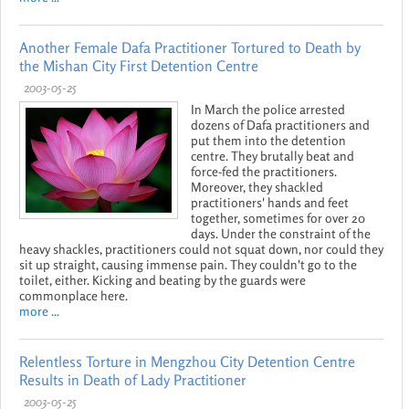
Another Female Dafa Practitioner Tortured to Death by
the Mishan City First Detention Centre
2003-05-25
In March the police arrested
dozens of Dafa practitioners and
put them into the detention
centre. They brutally beat and
force-fed the practitioners.
Moreover, they shackled
practitioners' hands and feet
together, sometimes for over 20
days. Under the constraint of the
heavy shackles, practitioners could not squat down, nor could they
sit up straight, causing immense pain. They couldn't go to the
toilet, either. Kicking and beating by the guards were
commonplace here.
more ...
Relentless Torture in Mengzhou City Detention Centre
Results in Death of Lady Practitioner
2003-05-25