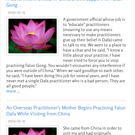
Gong
2003-05-25
A government official whose job is
to "educate" practitioners
(meaning to use any means
necessary to make practitioners
give up their belief in Dafa) came
to talk to me. We went to a place to
have a chat and he said, "I know a
little about your practise. I have
never tried to force you to stop
practising Falun Gong. You wouldn't encounter any interference if
you were outside of China." When we said goodbye to each other,
he said, "I have been doing this job for several years, and I have
never met a single Dafa practitioner who is a bad person. They are
all good people."
more ...
An Overseas Practitioner's Mother Begins Practising Falun
Dafa While Visiting from China
2003-05-25
She came from China in order to
visit me and had originally