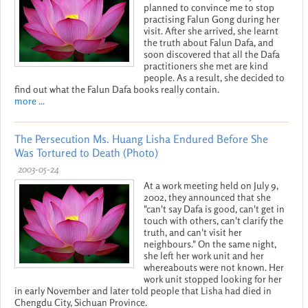
planned to convince me to stop
practising Falun Gong during her
visit. After she arrived, she learnt
the truth about Falun Dafa, and
soon discovered that all the Dafa
practitioners she met are kind
people. As a result, she decided to
find out what the Falun Dafa books really contain.
more ...
The Persecution Ms. Huang Lisha Endured Before She
Was Tortured to Death (Photo)
2003-05-24
At a work meeting held on July 9,
2002, they announced that she
"can't say Dafa is good, can't get in
touch with others, can't clarify the
truth, and can't visit her
neighbours." On the same night,
she left her work unit and her
whereabouts were not known. Her
work unit stopped looking for her
in early November and later told people that Lisha had died in
Chengdu City, Sichuan Province.