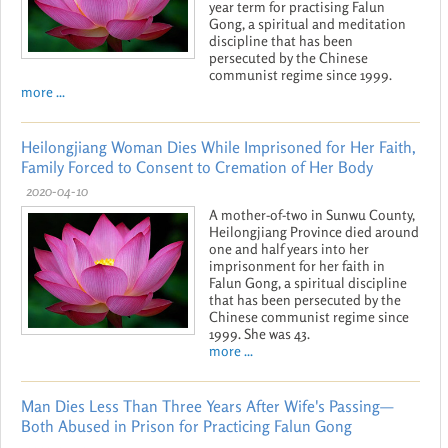
year term for practising Falun
Gong, a spiritual and meditation
discipline that has been
persecuted by the Chinese
communist regime since 1999.
more ...
Heilongjiang Woman Dies While Imprisoned for Her Faith,
Family Forced to Consent to Cremation of Her Body
2020-04-10
A mother-of-two in Sunwu County,
Heilongjiang Province died around
one and half years into her
imprisonment for her faith in
Falun Gong, a spiritual discipline
that has been persecuted by the
Chinese communist regime since
1999. She was 43.
more ...
Man Dies Less Than Three Years After Wife's Passing—
Both Abused in Prison for Practicing Falun Gong