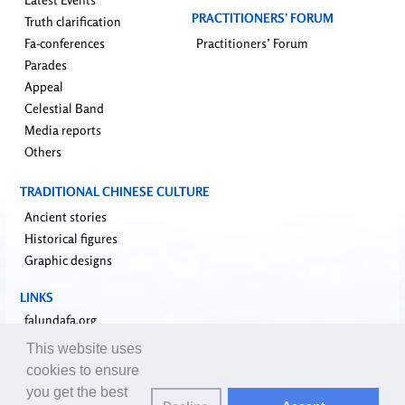
PRACTITIONERS’ FORUM
Truth clarification
Fa-conferences
Practitioners’ Forum
Parades
Appeal
Celestial Band
Media reports
Others
TRADITIONAL CHINESE CULTURE
Ancient stories
Historical figures
Graphic designs
LINKS
falundafa.org
faluninfo.net
This website uses
minghui.org
cookies to ensure
pureinsight.org
you get the best