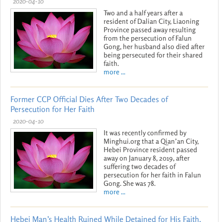
2020-04-10
Two and a half years after a
resident of Dalian City, Liaoning
Province passed away resulting
from the persecution of Falun
Gong, her husband also died after
being persecuted for their shared
faith.
more ...
Former CCP Official Dies After Two Decades of
Persecution for Her Faith
2020-04-10
It was recently confirmed by
Minghui.org that a Qian’an City,
Hebei Province resident passed
away on January 8, 2019, after
suffering two decades of
persecution for her faith in Falun
Gong. She was 78.
more ...
Hebei Man’s Health Ruined While Detained for His Faith,