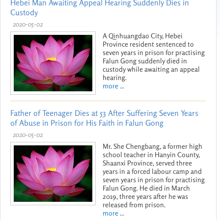
Hebei Man Awaiting Appeal Hearing Suddenly Dies in
Custody
2020-05-02
A Qinhuangdao City, Hebei
Province resident sentenced to
seven years in prison for practising
Falun Gong suddenly died in
custody while awaiting an appeal
hearing.
more ...
Father of Teenager Dies at 53 After Suffering Seven Years
of Abuse in Prison for His Faith in Falun Gong
2020-05-02
Mr. She Chengbang, a former high
school teacher in Hanyin County,
Shaanxi Province, served three
years in a forced labour camp and
seven years in prison for practising
Falun Gong. He died in March
2019, three years after he was
released from prison.
more ...