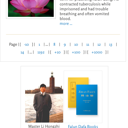
contracted tuberculosis while
imprisoned and had trouble
breathing and often vomited
blood.
more ...
Page | [
-10
] |
1
| ... |
8
|
9
|
10
|
11
|
12
|
13
|
14
| ... |
1192
| [
+10
] | [
+100
] | [
+1000
] |
Master Li Hongzhi
Falun Dafa Books