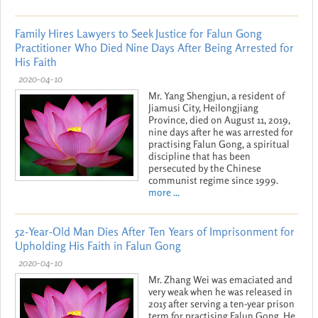
Family Hires Lawyers to Seek Justice for Falun Gong
Practitioner Who Died Nine Days After Being Arrested for
His Faith
2020-04-10
Mr. Yang Shengjun, a resident of
Jiamusi City, Heilongjiang
Province, died on August 11, 2019,
nine days after he was arrested for
practising Falun Gong, a spiritual
discipline that has been
persecuted by the Chinese
communist regime since 1999.
more ...
52-Year-Old Man Dies After Ten Years of Imprisonment for
Upholding His Faith in Falun Gong
2020-04-10
Mr. Zhang Wei was emaciated and
very weak when he was released in
2015 after serving a ten-year prison
term for practising Falun Gong. He