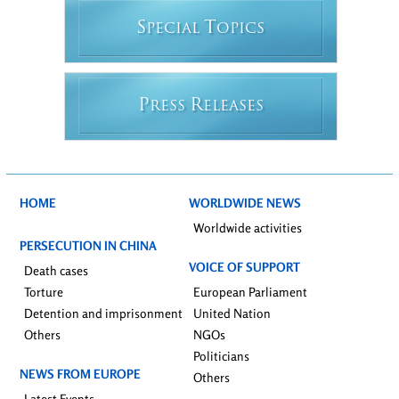
S
T
PECIAL
OPICS
P
R
RESS
ELEASES
HOME
WORLDWIDE NEWS
Worldwide activities
PERSECUTION IN CHINA
VOICE OF SUPPORT
Death cases
Torture
European Parliament
Detention and imprisonment
United Nation
Others
NGOs
Politicians
NEWS FROM EUROPE
Others
Latest Events