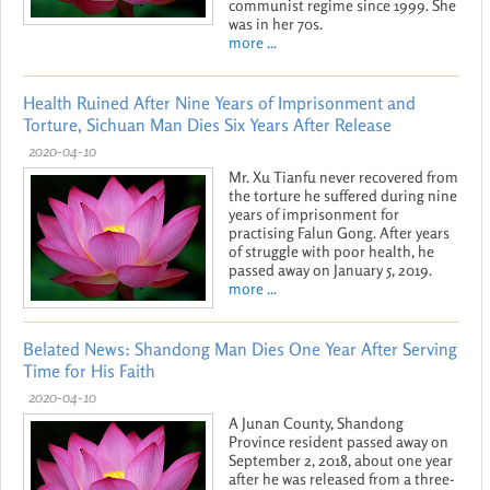
communist regime since 1999. She
was in her 70s.
more ...
Health Ruined After Nine Years of Imprisonment and
Torture, Sichuan Man Dies Six Years After Release
2020-04-10
Mr. Xu Tianfu never recovered from
the torture he suffered during nine
years of imprisonment for
practising Falun Gong. After years
of struggle with poor health, he
passed away on January 5, 2019.
more ...
Belated News: Shandong Man Dies One Year After Serving
Time for His Faith
2020-04-10
A Junan County, Shandong
Province resident passed away on
September 2, 2018, about one year
after he was released from a three-