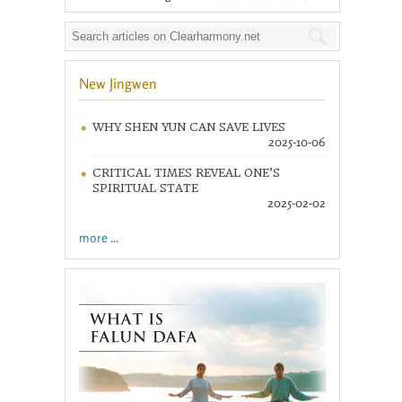
New Jingwen
WHY SHEN YUN CAN SAVE LIVES
2025-10-06
CRITICAL TIMES REVEAL ONE’S
SPIRITUAL STATE
2025-02-02
more ...