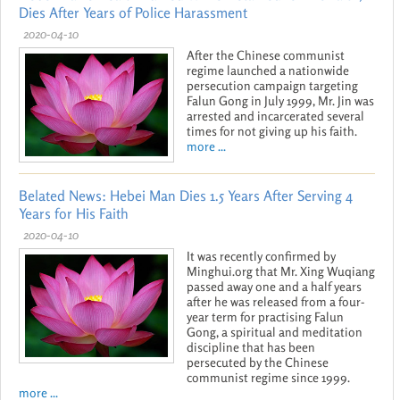
Dies After Years of Police Harassment
2020-04-10
After the Chinese communist
regime launched a nationwide
persecution campaign targeting
Falun Gong in July 1999, Mr. Jin was
arrested and incarcerated several
times for not giving up his faith.
more ...
Belated News: Hebei Man Dies 1.5 Years After Serving 4
Years for His Faith
2020-04-10
It was recently confirmed by
Minghui.org that Mr. Xing Wuqiang
passed away one and a half years
after he was released from a four-
year term for practising Falun
Gong, a spiritual and meditation
discipline that has been
persecuted by the Chinese
communist regime since 1999.
more ...