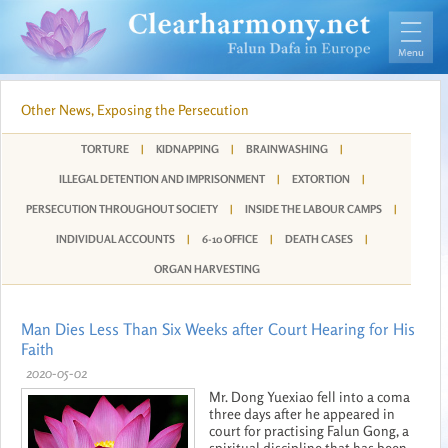
Other News, Exposing the Persecution
TORTURE
|
KIDNAPPING
|
BRAINWASHING
|
ILLEGAL DETENTION AND IMPRISONMENT
|
EXTORTION
|
PERSECUTION THROUGHOUT SOCIETY
|
INSIDE THE LABOUR CAMPS
|
INDIVIDUAL ACCOUNTS
|
6-10 OFFICE
|
DEATH CASES
|
ORGAN HARVESTING
Man Dies Less Than Six Weeks after Court Hearing for His
Faith
2020-05-02
Mr. Dong Yuexiao fell into a coma
three days after he appeared in
court for practising Falun Gong, a
spiritual discipline that has been