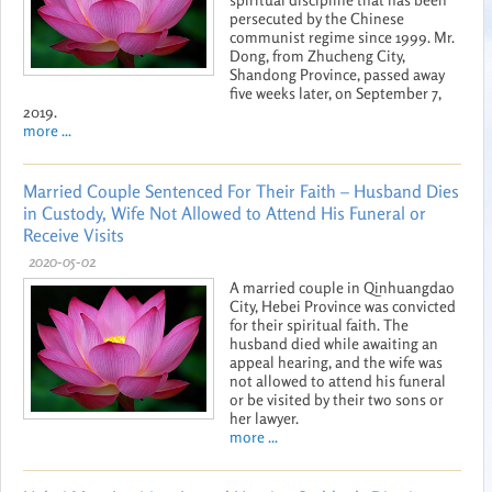
persecuted by the Chinese
communist regime since 1999. Mr.
Dong, from Zhucheng City,
Shandong Province, passed away
five weeks later, on September 7,
2019.
more ...
Married Couple Sentenced For Their Faith – Husband Dies
in Custody, Wife Not Allowed to Attend His Funeral or
Receive Visits
2020-05-02
A married couple in Qinhuangdao
City, Hebei Province was convicted
for their spiritual faith. The
husband died while awaiting an
appeal hearing, and the wife was
not allowed to attend his funeral
or be visited by their two sons or
her lawyer.
more ...