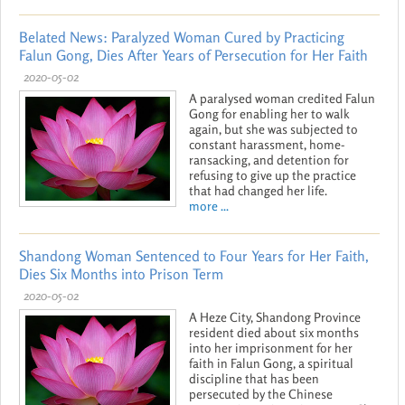
Belated News: Paralyzed Woman Cured by Practicing
Falun Gong, Dies After Years of Persecution for Her Faith
2020-05-02
A paralysed woman credited Falun
Gong for enabling her to walk
again, but she was subjected to
constant harassment, home-
ransacking, and detention for
refusing to give up the practice
that had changed her life.
more ...
Shandong Woman Sentenced to Four Years for Her Faith,
Dies Six Months into Prison Term
2020-05-02
A Heze City, Shandong Province
resident died about six months
into her imprisonment for her
faith in Falun Gong, a spiritual
discipline that has been
persecuted by the Chinese