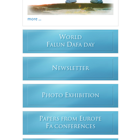
more ...
W
ORLD
F
D
ALUN
AFA DAY
N
EWSLETTER
P
E
HOTO
XHIBITION
P
E
APERS FROM
UROPE
F
A CONFERENCES