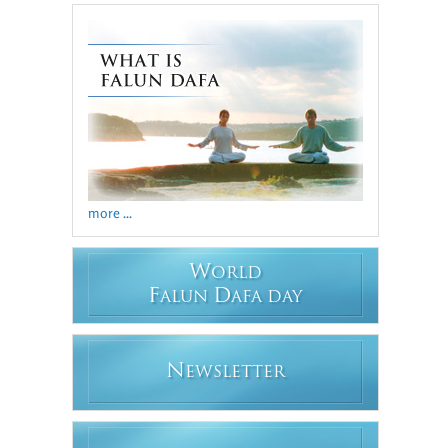
more ...
W
ORLD
F
D
ALUN
AFA DAY
N
EWSLETTER