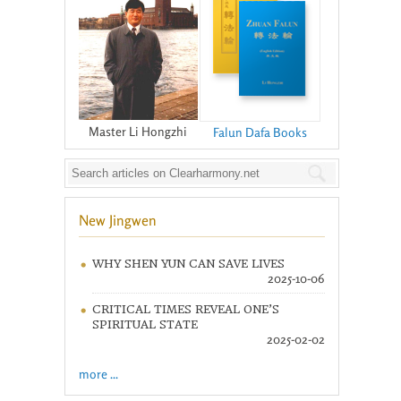
Master Li Hongzhi
Falun Dafa Books
New Jingwen
WHY SHEN YUN CAN SAVE LIVES
2025-10-06
CRITICAL TIMES REVEAL ONE’S
SPIRITUAL STATE
2025-02-02
more ...