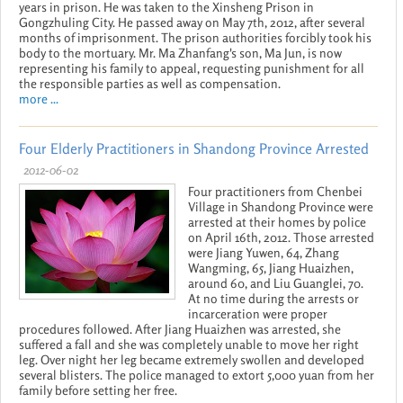
years in prison. He was taken to the Xinsheng Prison in
Gongzhuling City. He passed away on May 7th, 2012, after several
months of imprisonment. The prison authorities forcibly took his
body to the mortuary. Mr. Ma Zhanfang's son, Ma Jun, is now
representing his family to appeal, requesting punishment for all
the responsible parties as well as compensation.
more ...
Four Elderly Practitioners in Shandong Province Arrested
2012-06-02
Four practitioners from Chenbei
Village in Shandong Province were
arrested at their homes by police
on April 16th, 2012. Those arrested
were Jiang Yuwen, 64, Zhang
Wangming, 65, Jiang Huaizhen,
around 60, and Liu Guanglei, 70.
At no time during the arrests or
incarceration were proper
procedures followed. After Jiang Huaizhen was arrested, she
suffered a fall and she was completely unable to move her right
leg. Over night her leg became extremely swollen and developed
several blisters. The police managed to extort 5,000 yuan from her
family before setting her free.