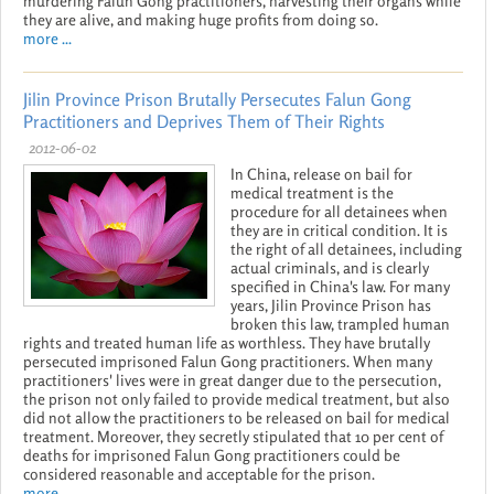
murdering Falun Gong practitioners, harvesting their organs while
they are alive, and making huge profits from doing so.
more ...
Jilin Province Prison Brutally Persecutes Falun Gong
Practitioners and Deprives Them of Their Rights
2012-06-02
In China, release on bail for
medical treatment is the
procedure for all detainees when
they are in critical condition. It is
the right of all detainees, including
actual criminals, and is clearly
specified in China's law. For many
years, Jilin Province Prison has
broken this law, trampled human
rights and treated human life as worthless. They have brutally
persecuted imprisoned Falun Gong practitioners. When many
practitioners' lives were in great danger due to the persecution,
the prison not only failed to provide medical treatment, but also
did not allow the practitioners to be released on bail for medical
treatment. Moreover, they secretly stipulated that 10 per cent of
deaths for imprisoned Falun Gong practitioners could be
considered reasonable and acceptable for the prison.
more ...