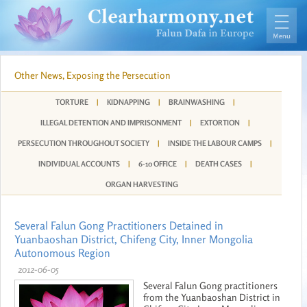
Other News, Exposing the Persecution
TORTURE
|
KIDNAPPING
|
BRAINWASHING
|
ILLEGAL DETENTION AND IMPRISONMENT
|
EXTORTION
|
PERSECUTION THROUGHOUT SOCIETY
|
INSIDE THE LABOUR CAMPS
|
INDIVIDUAL ACCOUNTS
|
6-10 OFFICE
|
DEATH CASES
|
ORGAN HARVESTING
Several Falun Gong Practitioners Detained in
Yuanbaoshan District, Chifeng City, Inner Mongolia
Autonomous Region
2012-06-05
Several Falun Gong practitioners
from the Yuanbaoshan District in