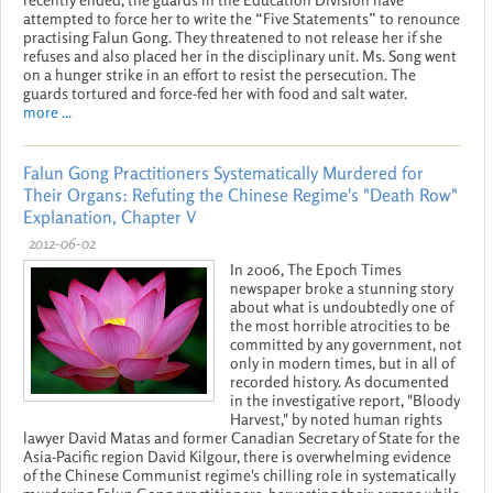
attempted to force her to write the “Five Statements” to renounce
practising Falun Gong. They threatened to not release her if she
refuses and also placed her in the disciplinary unit. Ms. Song went
on a hunger strike in an effort to resist the persecution. The
guards tortured and force-fed her with food and salt water.
more ...
Falun Gong Practitioners Systematically Murdered for
Their Organs: Refuting the Chinese Regime's "Death Row"
Explanation, Chapter V
2012-06-02
In 2006, The Epoch Times
newspaper broke a stunning story
about what is undoubtedly one of
the most horrible atrocities to be
committed by any government, not
only in modern times, but in all of
recorded history. As documented
in the investigative report, "Bloody
Harvest," by noted human rights
lawyer David Matas and former Canadian Secretary of State for the
Asia-Pacific region David Kilgour, there is overwhelming evidence
of the Chinese Communist regime's chilling role in systematically