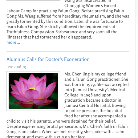
Wang was incarcerated in
Chongqing Women's Forced
Labour Camp for practising Falun Gong. Before practising Falun
Gong Ms. Wang suffered from hereditary rheumatism, and she was
greatly tormented by this condition. Later, she was fortunate to
learn Falun Gong. She strictly followed the requirements of
Truthfulness-Compassion-Forbearance and very soon all the
illnesses that had tormented her disappeared.
more ...
Alumnus Calls for Doctor's Exoneration
2012-06-05
Ms. Chen Jing is my college friend
and a Falun Gong practitioner. She
was born in 1979. She was accepted
into Jiamusi University’s Medical
College in 1998 and upon
graduation became a doctor in
Jiamusi Central Hospital. Bowing
to police pressure, the hospital
fired her after she accompanied a
child to visit his parents, who were detained for their belief.
Despite experiencing brutal persecution, Ms. Chen's faith in Falun
Gong is unshaken. When we met recently, she spoke with a calm
demeanor, and even with a grin on her face.