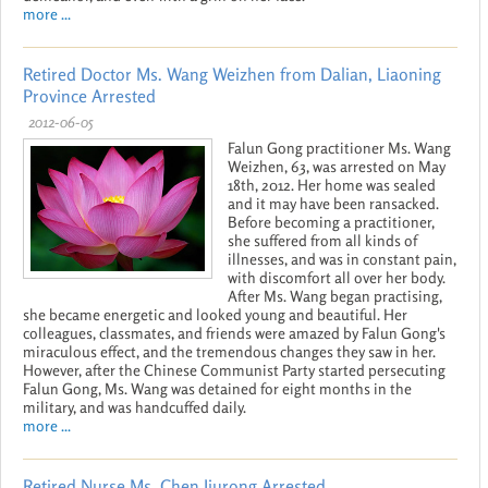
more ...
Retired Doctor Ms. Wang Weizhen from Dalian, Liaoning
Province Arrested
2012-06-05
Falun Gong practitioner Ms. Wang
Weizhen, 63, was arrested on May
18th, 2012. Her home was sealed
and it may have been ransacked.
Before becoming a practitioner,
she suffered from all kinds of
illnesses, and was in constant pain,
with discomfort all over her body.
After Ms. Wang began practising,
she became energetic and looked young and beautiful. Her
colleagues, classmates, and friends were amazed by Falun Gong's
miraculous effect, and the tremendous changes they saw in her.
However, after the Chinese Communist Party started persecuting
Falun Gong, Ms. Wang was detained for eight months in the
military, and was handcuffed daily.
more ...
Retired Nurse Ms. Chen Jiurong Arrested