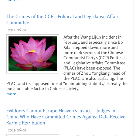
The Crimes of the CCP's Political and Legislative Affairs
Committee
2012-06-02
After the Wang Lijun incident in
February, and especially since Bo
Xilai stepped down, more and
more dark secrets of the Chinese
Communist Party's (CCP) Political
and Legislative Affairs Committee
(PLAC) have been exposed. The
crimes of Zhou Yongkang, head of
the PLAC, are also surfacing. The
PLAC, and its supposed role of “maintaining stability,” is really the
most unstable factor in Chinese society.
more ...
Evildoers Cannot Escape Heaven’s Justice – Judges in
China Who Have Committed Crimes Against Dafa Receive
Karmic Retribution
2012-06-02