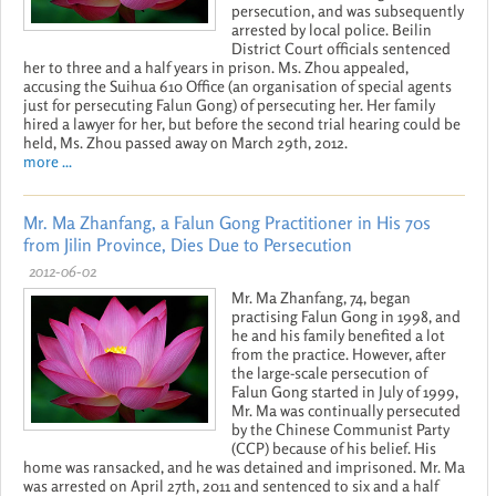
persecution, and was subsequently
arrested by local police. Beilin
District Court officials sentenced
her to three and a half years in prison. Ms. Zhou appealed,
accusing the Suihua 610 Office (an organisation of special agents
just for persecuting Falun Gong) of persecuting her. Her family
hired a lawyer for her, but before the second trial hearing could be
held, Ms. Zhou passed away on March 29th, 2012.
more ...
Mr. Ma Zhanfang, a Falun Gong Practitioner in His 70s
from Jilin Province, Dies Due to Persecution
2012-06-02
Mr. Ma Zhanfang, 74, began
practising Falun Gong in 1998, and
he and his family benefited a lot
from the practice. However, after
the large-scale persecution of
Falun Gong started in July of 1999,
Mr. Ma was continually persecuted
by the Chinese Communist Party
(CCP) because of his belief. His
home was ransacked, and he was detained and imprisoned. Mr. Ma
was arrested on April 27th, 2011 and sentenced to six and a half