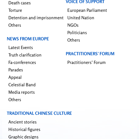
VOICE OF SUPPORT
Death cases
Torture
European Parliament
Detention and imprisonment
United Nation
Others
NGOs
Politicians
NEWS FROM EUROPE
Others
Latest Events
PRACTITIONERS’ FORUM
Truth clarification
Fa-conferences
Practitioners’ Forum
Parades
Appeal
Celestial Band
Media reports
Others
TRADITIONAL CHINESE CULTURE
Ancient stories
Historical figures
Graphic designs