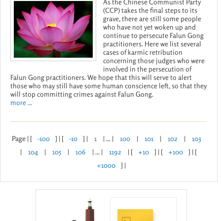
As the Chinese Communist Party
(CCP) takes the final steps to its
grave, there are still some people
who have not yet woken up and
continue to persecute Falun Gong
practitioners. Here we list several
cases of karmic retribution
concerning those judges who were
involved in the persecution of
Falun Gong practitioners. We hope that this will serve to alert
those who may still have some human conscience left, so that they
will stop committing crimes against Falun Gong.
more ...
Page | [
-100
] | [
-10
] |
1
| ... |
100
|
101
|
102
|
103
|
104
|
105
|
106
| ... |
1192
| [
+10
] | [
+100
] | [
+1000
] |