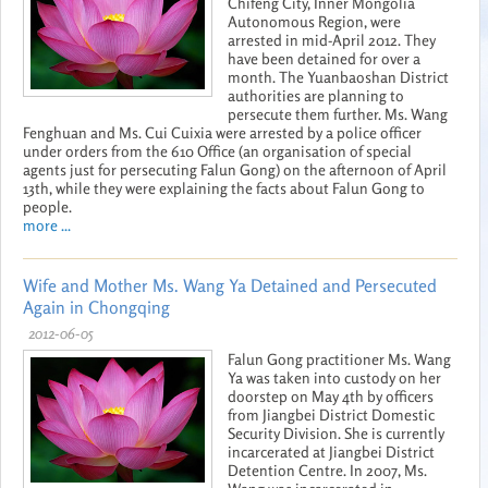
Chifeng City, Inner Mongolia
Autonomous Region, were
arrested in mid-April 2012. They
have been detained for over a
month. The Yuanbaoshan District
authorities are planning to
persecute them further. Ms. Wang
Fenghuan and Ms. Cui Cuixia were arrested by a police officer
under orders from the 610 Office (an organisation of special
agents just for persecuting Falun Gong) on the afternoon of April
13th, while they were explaining the facts about Falun Gong to
people.
more ...
Wife and Mother Ms. Wang Ya Detained and Persecuted
Again in Chongqing
2012-06-05
Falun Gong practitioner Ms. Wang
Ya was taken into custody on her
doorstep on May 4th by officers
from Jiangbei District Domestic
Security Division. She is currently
incarcerated at Jiangbei District
Detention Centre. In 2007, Ms.