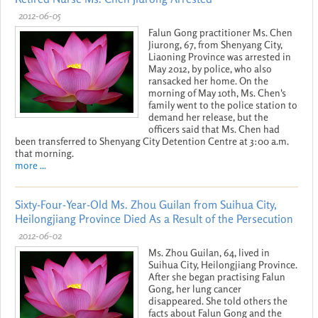
2012-06-05
Falun Gong practitioner Ms. Chen
Jiurong, 67, from Shenyang City,
Liaoning Province was arrested in
May 2012, by police, who also
ransacked her home. On the
morning of May 10th, Ms. Chen's
family went to the police station to
demand her release, but the
officers said that Ms. Chen had
been transferred to Shenyang City Detention Centre at 3:00 a.m.
that morning.
more ...
Sixty-Four-Year-Old Ms. Zhou Guilan from Suihua City,
Heilongjiang Province Died As a Result of the Persecution
2012-06-02
Ms. Zhou Guilan, 64, lived in
Suihua City, Heilongjiang Province.
After she began practising Falun
Gong, her lung cancer
disappeared. She told others the
facts about Falun Gong and the