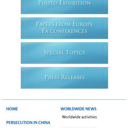
P
E
HOTO
XHIBITION
P
E
APERS FROM
UROPE
F
A CONFERENCES
S
T
PECIAL
OPICS
P
R
RESS
ELEASES
HOME
WORLDWIDE NEWS
Worldwide activities
PERSECUTION IN CHINA