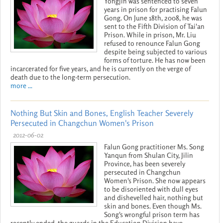
Yongjin was sentenced to seven
years in prison for practising Falun
Gong. On June 18th, 2008, he was
sent to the Fifth Division of Tai'an
Prison. While in prison, Mr. Liu
refused to renounce Falun Gong
despite being subjected to various
forms of torture. He has now been
incarcerated for five years, and he is currently on the verge of
death due to the long-term persecution.
more ...
Nothing But Skin and Bones, English Teacher Severely
Persecuted in Changchun Women's Prison
2012-06-02
Falun Gong practitioner Ms. Song
Yanqun from Shulan City, Jilin
Province, has been severely
persecuted in Changchun
Women's Prison. She now appears
to be disoriented with dull eyes
and dishevelled hair, nothing but
skin and bones. Even though Ms.
Song's wrongful prison term has
recently ended, the guards in the Education Division have