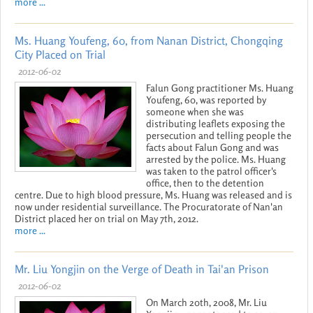
more ...
Ms. Huang Youfeng, 60, from Nanan District, Chongqing
City Placed on Trial
2012-06-02
Falun Gong practitioner Ms. Huang
Youfeng, 60, was reported by
someone when she was
distributing leaflets exposing the
persecution and telling people the
facts about Falun Gong and was
arrested by the police. Ms. Huang
was taken to the patrol officer's
office, then to the detention
centre. Due to high blood pressure, Ms. Huang was released and is
now under residential surveillance. The Procuratorate of Nan'an
District placed her on trial on May 7th, 2012.
more ...
Mr. Liu Yongjin on the Verge of Death in Tai'an Prison
2012-06-02
On March 20th, 2008, Mr. Liu